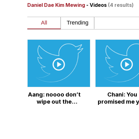
Daniel Dae Kim Mewing
- Videos
(4 results)
Polyester Edit
Kendrick Lamar "Musta
Jim from The Office S
Awkward Look Monkey
Jacob Batalon CEO of
Aang: noooo don’t
Chani: You
Evelyn Smith Smiling /
wipe out the
promised me 
earthbenders!
wouldn’t go f
My Father-In-Law Is A
Ozai:
power Paul:
Jacob Batalon CEO of