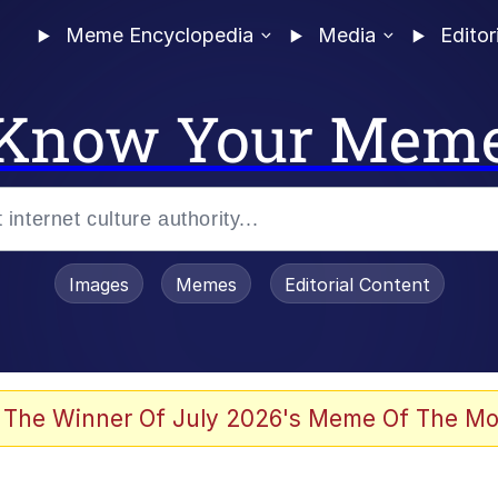
Meme Encyclopedia
Media
Editor
Know Your Mem
Images
Memes
Editorial Content
 The Winner Of July 2026's Meme Of The Mo
 In A Kettle / Boiling Poo In a Kettle