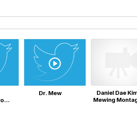
rd!"
tares at the camera
 Puppet
 Sex
Daniel Dae Ki
Dr. Mew
 Evelynsmithhhhh Stare
Mewing Monta
you
or
 Builder / We Can't, We Don't Know How To Do It
 Sex