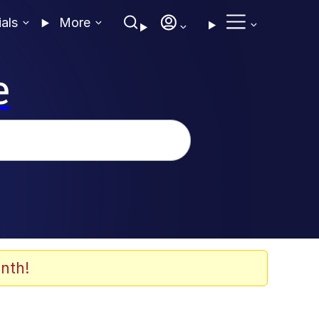
ials
More
e
nth!