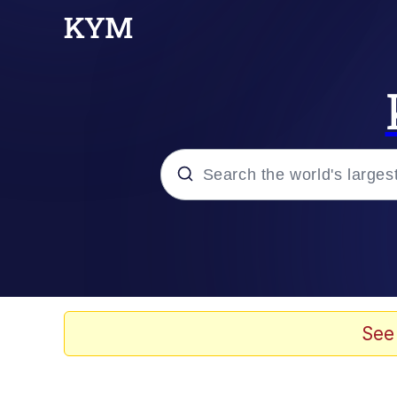
Popular searches
Memes
Kinda Chic Trend
See
He Was Whipping Up Shit