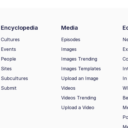
Encyclopedia
Media
Ed
Cultures
Episodes
N
Events
Images
Ex
People
Images Trending
Co
Sites
Images Templates
In
Subcultures
Upload an Image
In
Submit
Videos
Wh
Videos Trending
Be
Upload a Video
M
Po
Me