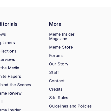
itorials
More
ews
Meme Insider
Magazine
plainers
Meme Store
llections
Forums
terviews
Our Story
 the Media
Staff
ite Papers
Contact
hind the Scenes
Credits
eme Review
Site Rules
ll
Guidelines and Policies
me Insider