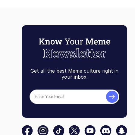
Topiary
Get all the best Meme culture right in
your inbox.