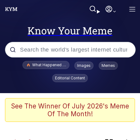
Know Your Meme
Popular searches
What Happened To Toadsworth / Toadsworth Is Dead
Images
Memes
Evelyn Smith Smiling /
Editorial Content
Evelynsmithhhhh Stare
Memes
Navy Seal Copypasta
See The Winner Of July 2026's Meme
Of The Month!
I Am A Fucking Architect
VSCO Girl