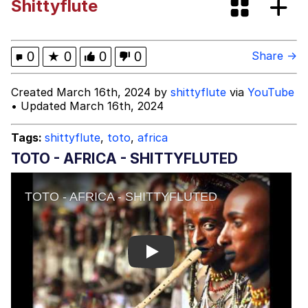
Shittyflute
Glup Shitto
Beautiful Mid
0
★
0
0
0
Share →
Evelyn Smith Smiling /
Created March 16th, 2024 by
shittyflute
via
YouTube
Evelynsmithhhhh Stare
• Updated March 16th, 2024
My Father-In-Law Is A Builder / We
Can't, We Don't Know How To Do It
Tags:
shittyflute
,
toto
,
africa
Jacob Batalon CEO of Sex
TOTO - AFRICA - SHITTYFLUTED
Play