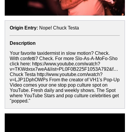
Origin Entry:
Nope! Chuck Testa
Description
Your favorite taxidermist in slow motion? Check.
With confetti? Check. For more Slo-As-A-MoFo-Sho
click here: https://www.youtube.com/watch?
v=TKWdxsx7weA&list=PL0F0B225F1053A792&f…
Chuck Testa http://www.youtube.com/watch?
v=LJP1DphOWPs From the creator of VH1's Pop-Up
Video comes your one stop pop culture spot on
YouTube. Fresh daily and weekly shows. The Spot
where YouTube Stars and pop culture celebrities get
"popped."