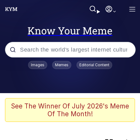
Know Your Meme
Popular searches
Images
Memes
Editorial Content
Memes
Evelyn Smith Smiling /
Evelynsmithhhhh Stare
They Fucked His Sandwich Up
See The Winner Of July 2026's Meme
[FOREVER]
Of The Month!
V Stepped Into the Crowd
Evelyn Smith Smiling /