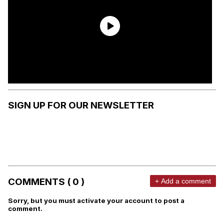
SIGN UP FOR OUR NEWSLETTER
COMMENTS ( 0 )
+ Add a comment
Sorry, but you must activate your account to post a
comment.