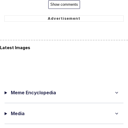
Show comments
Latest Images
Meme Encyclopedia
Media