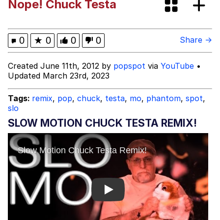
Nope! Chuck Testa
Evelynsmithhhhh Stare
My Father-In-Law Is A Builder / We
Can't, We Don't Know How To Do It
Jacob Batalon CEO of Sex
0
★
0
0
0
Share →
Created June 11th, 2012 by
popspot
via
YouTube
•
Updated March 23rd, 2023
Tags:
remix
,
pop
,
chuck
,
testa
,
mo
,
phantom
,
spot
,
slo
SLOW MOTION CHUCK TESTA REMIX!
Play