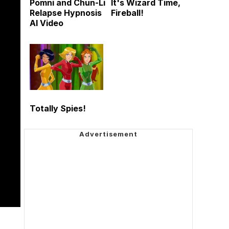
Pomni and Chun-Li
It's Wizard Time,
Relapse Hypnosis
Fireball!
AI Video
Totally Spies!