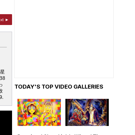
xt ►
ミュ星
NB8
っ
TODAY'S TOP VIDEO GALLERIES
放
9.