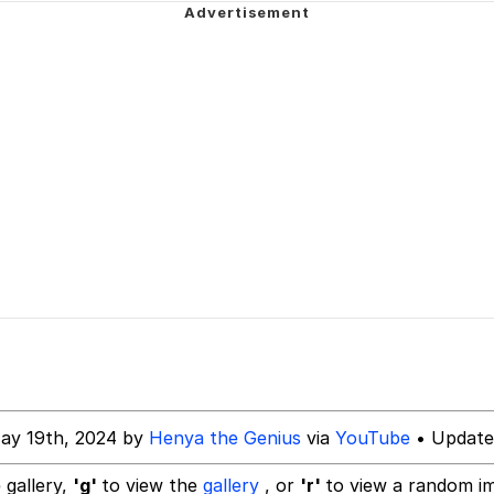
 Greed Sickens Me
imed MMORPG
5 Memes
 Evelynsmithhhhh Stare
 Builder / We Can't, We Don't Know How To Do It
 Sex
ay 19th, 2024 by
Henya the Genius
via
YouTube
• Update
 gallery,
'g'
to view the
gallery
, or
'r'
to view a random i