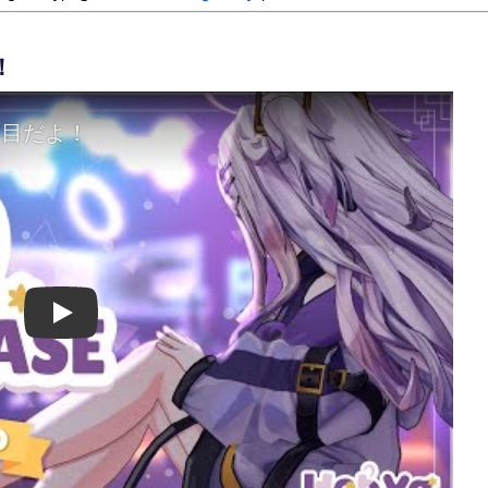
！
Play