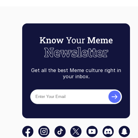
Get all the best Meme culture right in
your inbox.