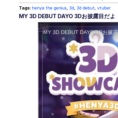
Tags:
henya the genius
,
3d
,
3d debut
,
vtuber
MY 3D DEBUT DAYO 3Dお披露目だよ