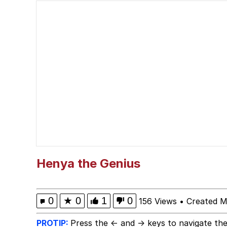
Cat With Apples / His
The Critically Accla
Memes
DanTDM MineCon 201
Evelyn Smith Smiling /
My Father-In-Law Is A
Henya the Genius
Jacob Batalon CEO of
0
★
0
1
0
156 Views
•
Created M
PROTIP:
Press the ← and → keys to navigate the