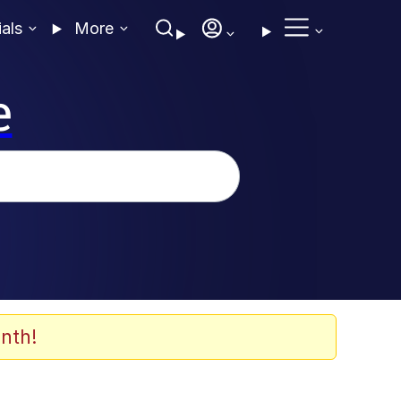
ials
More
e
nth!