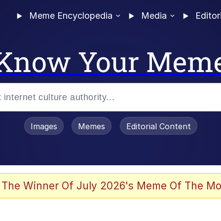
Meme Encyclopedia
Media
Editor
Know Your Mem
Images
Memes
Editorial Content
 Evelynsmithhhhh Stare
 The Winner Of July 2026's Meme Of The Mo