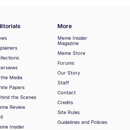
itorials
More
ews
Meme Insider
Magazine
plainers
Meme Store
llections
Forums
terviews
Our Story
 the Media
Staff
ite Papers
Contact
hind the Scenes
Credits
eme Review
Site Rules
ll
Guidelines and Policies
me Insider