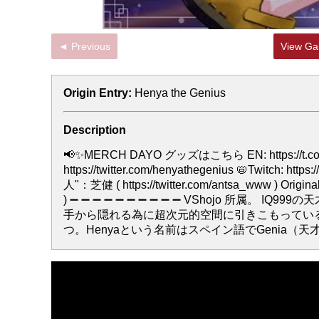
◄ Previous
View Gal
Origin Entry:
Henya the Genius
Description
📢✨MERCH DAYO グッズはこちら EN: https://t.co/jUtgq
https://twitter.com/henyathegenius 📛Twitch: h
人"：芝健 ( https://twitter.com/antsa_www ) Origi
) ➖ ➖ ➖ ➖ ➖ ➖ ➖ ➖ ➖ ➖ VShojo 所
手から隠れる為に超次元的空間に引きこもってい
つ。Henyaという名前はスペイン語でGenia（天才）から来ている。