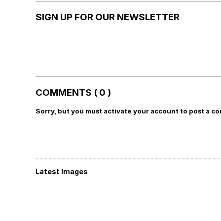
SIGN UP FOR OUR NEWSLETTER
COMMENTS ( 0 )
Sorry, but you must activate your account to post a c
Latest Images