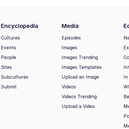
Encyclopedia
Media
Ed
Cultures
Episodes
N
Events
Images
Ex
People
Images Trending
Co
Sites
Images Templates
In
Subcultures
Upload an Image
In
Submit
Videos
Wh
Videos Trending
Be
Upload a Video
M
Po
Me