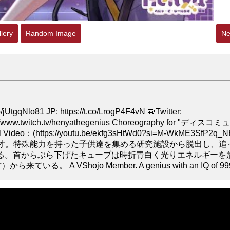
lery
Random Image
Ne
Nlo81 JP: https://t.co/LrogP4F4vN 📛Twitter:
ttps://www.twitch.tv/henyathegenius Choreography for "ディスコ
nal Video：(https://youtu.be/ekfg3sHtWd0?si=M-WkME3SfP2q_
属。 IQ999の天才。特殊能力を持った子供達を集める研究施設から脱出し、追
る。首からぶら下げたキューブは時折青白く光りエネルギーを
 A VShojo Member. A genius with an IQ of 99