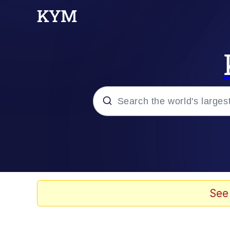
Popular searches
Neegy
Evelyn Smith Smiling /
See
Memes