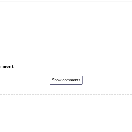
omment.
Show comments