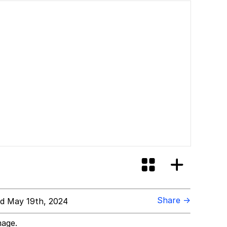
Share →
d May 19th, 2024
mage.