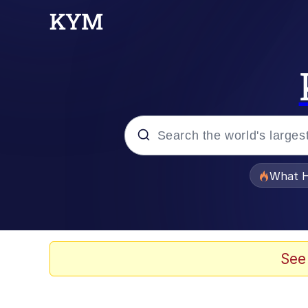
Popular searches
What H
Evelyn Smith Smiling /
Scuba Dance
See
Memes