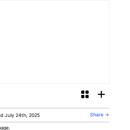
Share →
d July 24th, 2025
mage.