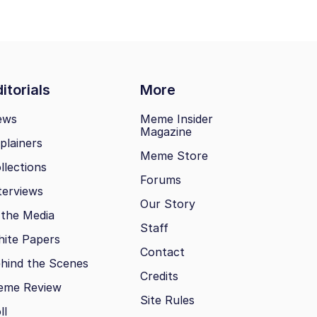
itorials
More
ews
Meme Insider
Magazine
plainers
Meme Store
llections
Forums
terviews
Our Story
 the Media
Staff
ite Papers
Contact
hind the Scenes
Credits
eme Review
Site Rules
ll