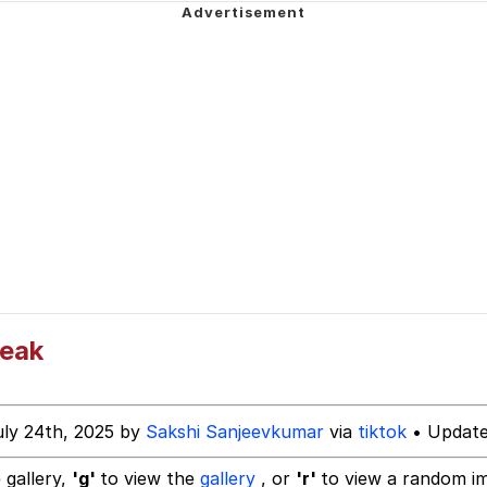
Is Calling
 In A Kettle / Boiling Poo In a Kettle
 Evelynsmithhhhh Stare
 Builder / We Can't, We Don't Know How To Do It
 Sex
Leak
uly 24th, 2025 by
Sakshi Sanjeevkumar
via
tiktok
• Update
 gallery,
'g'
to view the
gallery
, or
'r'
to view a random i