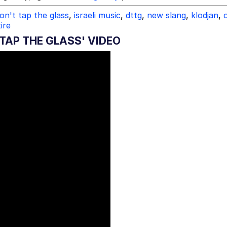
on't tap the glass
,
israeli music
,
dttg
,
new slang
,
klodjan
,
ire
TAP THE GLASS' VIDEO