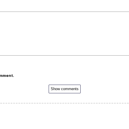
omment.
Show comments