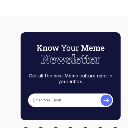
Get all the best Meme culture right in
your inbox.