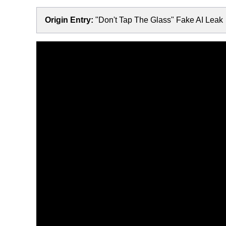
Origin Entry:
"Don't Tap The Glass" Fake AI Leak