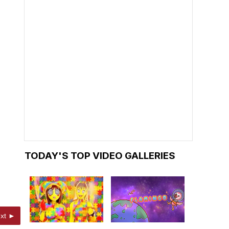
TODAY'S TOP VIDEO GALLERIES
xt ►