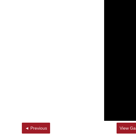
◄ Previous
View Gal