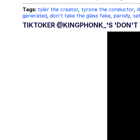
Tags:
tyler the creator
,
tyrone the conductor
,
d
generated
,
don't take the glass fake
,
parody
,
sat
TIKTOKER @KINGPHONK_'S 'DON'T 