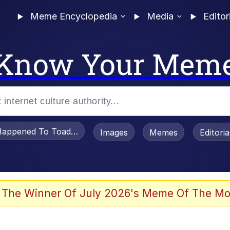
Meme Encyclopedia
Media
Editor
Know Your Mem
appened To Toadsworth / Toadsworth Is Dead
Images
Memes
Editori
 Evelynsmithhhhh Stare
 The Winner Of July 2026's Meme Of The Mo