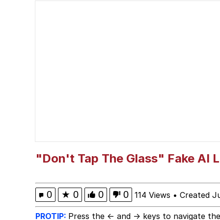
John Pork / John Pork 
He Was Whipping Up Shit
Evelyn Smith Smiling /
My Father-In-Law Is A
Jacob Batalon CEO of
"Don't Tap The Glass" Fake AI 
0
★
0
0
0
114 Views
•
Created J
PROTIP:
Press the ← and → keys to navigate the