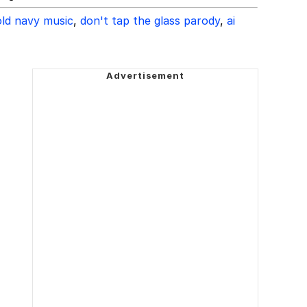
old navy music
,
don't tap the glass parody
,
ai