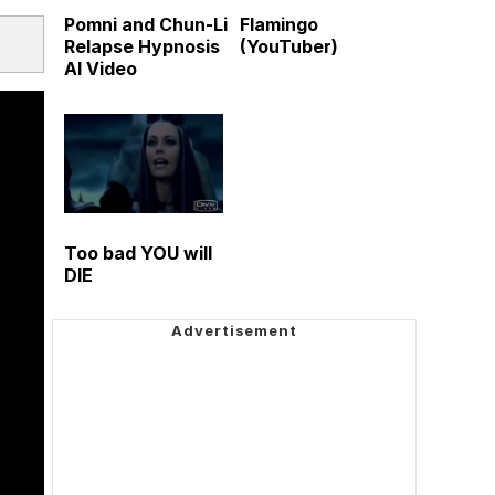
Pomni and Chun-Li
Flamingo
Relapse Hypnosis
(YouTuber)
AI Video
Too bad YOU will
DIE