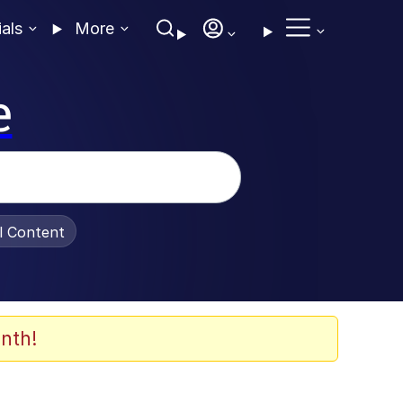
ials
More
e
al Content
nth!