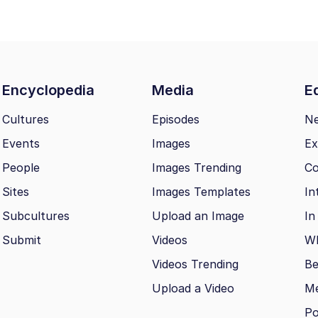
Encyclopedia
Media
Ed
Cultures
Episodes
N
Events
Images
Ex
People
Images Trending
Co
Sites
Images Templates
In
Subcultures
Upload an Image
In
Submit
Videos
Wh
Videos Trending
Be
Upload a Video
M
Po