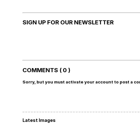
SIGN UP FOR OUR NEWSLETTER
COMMENTS ( 0 )
Sorry, but you must activate your account to post a c
Latest Images