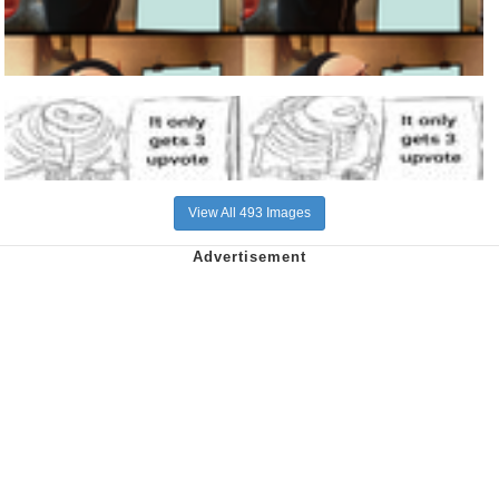
View All 493 Images