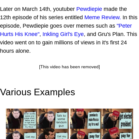
Later on March 14th, youtuber
Pewdiepie
made the
12th episode of his series entitled
Meme Review.
In this
episode, Pewdiepie goes over memes such as
"Peter
Hurts His Knee"
,
Inkling Girl's Eye
, and Gru's Plan. This
video went on to gain millions of views in it's first 24
hours alone.
[This video has been removed]
Various Examples