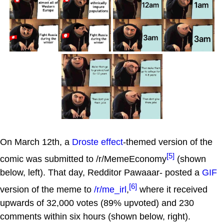
On March 12th, a
Droste effect
-themed version of the
[5]
comic was submitted to /r/MemeEconomy
(shown
below, left). That day, Redditor Pawaaar- posted a
GIF
[6]
version of the meme to
/r/me_irl
,
where it received
upwards of 32,000 votes (89% upvoted) and 230
comments within six hours (shown below, right).