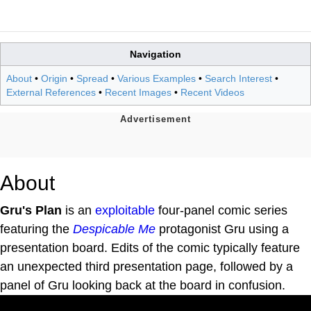
Navigation
About
•
Origin
•
Spread
•
Various Examples
•
Search Interest
•
External References
•
Recent Images
•
Recent Videos
About
Gru's Plan
is an
exploitable
four-panel comic series
featuring the
Despicable Me
protagonist Gru using a
presentation board. Edits of the comic typically feature
an unexpected third presentation page, followed by a
panel of Gru looking back at the board in confusion.