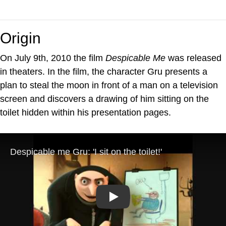
Origin
On July 9th, 2010 the film
Despicable Me
was released
in theaters. In the film, the character Gru presents a
plan to steal the moon in front of a man on a television
screen and discovers a drawing of him sitting on the
toilet hidden within his presentation pages.
Play