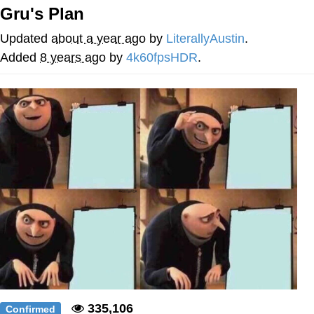
Gru's Plan
Memes
Updated
about a year ago
by
LiterallyAustin
.
Evelyn Smith Smiling /
Added
8 years ago
by
4k60fpsHDR
.
Evelynsmithhhhh Stare
My Father-In-Law Is A Builder / We
Can't, We Don't Know How To Do It
Jacob Batalon CEO of Sex
Topiary
335,106
Confirmed