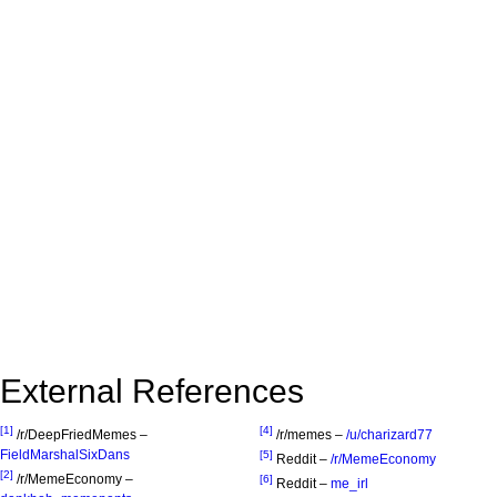
External References
[1]
[4]
/r/DeepFriedMemes –
/r/memes –
/u/charizard77
FieldMarshalSixDans
[5]
Reddit –
/r/MemeEconomy
[2]
/r/MemeEconomy –
[6]
Reddit –
me_irl