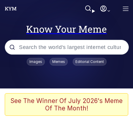
Know Your Meme
Popular searches
Images
Memes
Editorial Content
Memes
Evelyn Smith Smiling /
Evelynsmithhhhh Stare
Space Bat
See The Winner Of July 2026's Meme
Of The Month!
Pickle Rick, Funniest Shit Ever
Colonel Toad