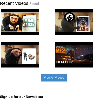
Recent Videos
5 total
View All Videos
Sign up for our Newsletter