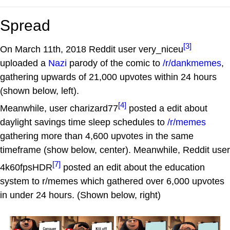
Spread
[3]
On March 11th, 2018 Reddit user very_niceu
uploaded a
Nazi
parody of the comic to
/r/dankmemes
,
gathering upwards of 21,000 upvotes within 24 hours
(shown below, left).
[4]
Meanwhile, user charizard77
posted a edit about
daylight savings time sleep schedules to
/r/memes
gathering more than 4,600 upvotes in the same
timeframe (show below, center). Meanwhile, Reddit user
[7]
4k60fpsHDR
posted an edit about the education
system to r/memes which gathered over 6,000 upvotes
in under 24 hours. (Shown below, right)