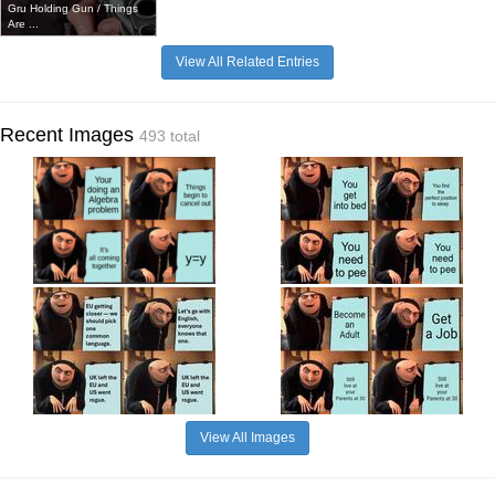
Gru Holding Gun / Things
Are ...
View All Related Entries
Recent Images
493 total
View All Images