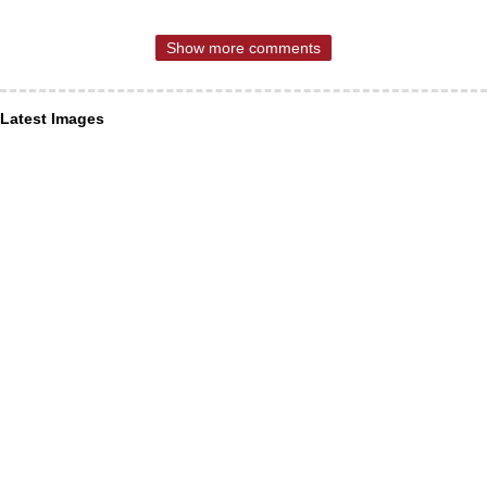
Show more comments
Latest Images