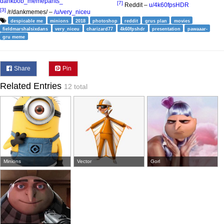
dankbob_memepants_
[7]
Reddit –
u/4k60fpsHDR
[3]
/r/dankmemes/ –
/u/very_niceu
despicable me
minions
2018
photoshop
reddit
grus plan
movies
fieldmarshalsixdans
very_niceu
charizard77
4k60fpshdr
presentation
pawaaar-
gru meme
Share
Pin
Related Entries
12 total
Minions
Vector
Gorl