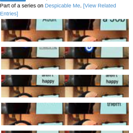
Part of a series on
Despicable Me
.
[View Related
Entries]