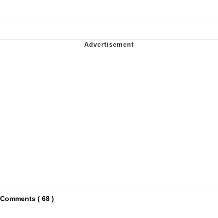
Comments ( 68 )