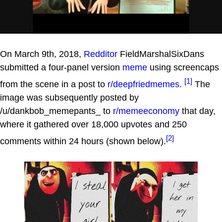
On March 9th, 2018,
Redditor
FieldMarshalSixDans
submitted a four-panel version
meme
using screencaps
[1]
from the scene in a post to
r/deepfriedmemes
.
The
image was subsequently posted by
/u/dankbob_memepants_ to
r/memeeconomy
that day,
where it gathered over 18,000 upvotes and 250
[2]
comments within 24 hours (shown below).