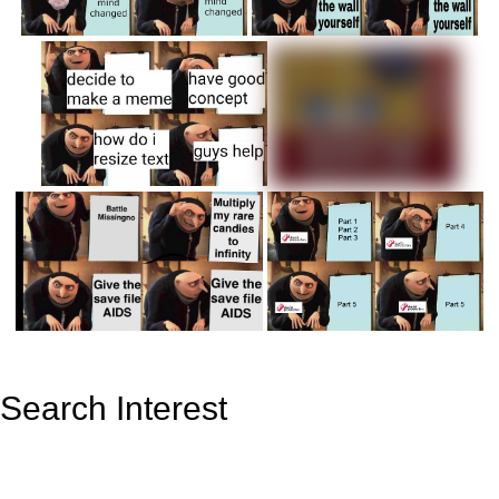
Search Interest