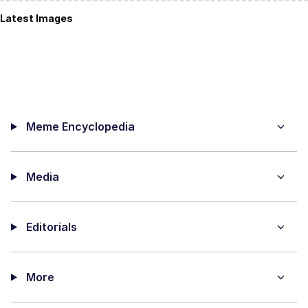
Latest Images
Meme Encyclopedia
Media
Editorials
More