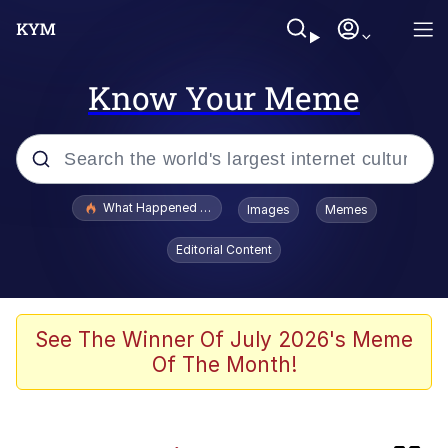
Know Your Meme
Popular searches
What Happened To Toadsworth / Toadsworth Is Dead
Images
Memes
Memes
Editorial Content
Jacob Batalon CEO of Sex
The Painting Is Complete
See The Winner Of July 2026's Meme
Of The Month!
Winton Overwat (Overwatch)
Chicken Screaming On Tree