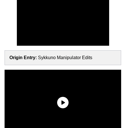
Origin Entry:
Sykkuno Manipulator Edits