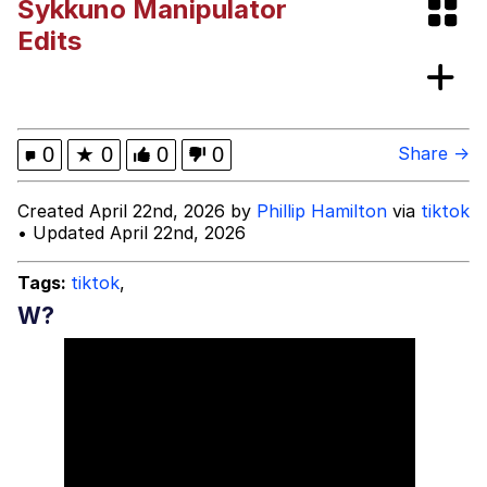
Sykkuno Manipulator
Fap Time
Edits
My Father-In-Law Is A Builder / We
Can't, We Don't Know How To Do It
Jacob Batalon CEO of Sex
0
★
0
0
0
Share →
Created April 22nd, 2026 by
Phillip Hamilton
via
tiktok
• Updated April 22nd, 2026
Tags:
tiktok
,
W?