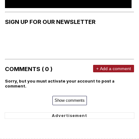
SIGN UP FOR OUR NEWSLETTER
COMMENTS ( 0 )
+ Add a comment
Sorry, but you must activate your account to post a
comment.
Show comments