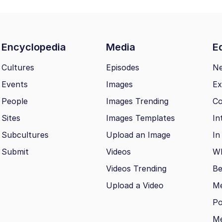
Encyclopedia
Media
Ed
Cultures
Episodes
N
Events
Images
Ex
People
Images Trending
Co
Sites
Images Templates
In
Subcultures
Upload an Image
In
Submit
Videos
Wh
Videos Trending
Be
Upload a Video
M
Po
Me