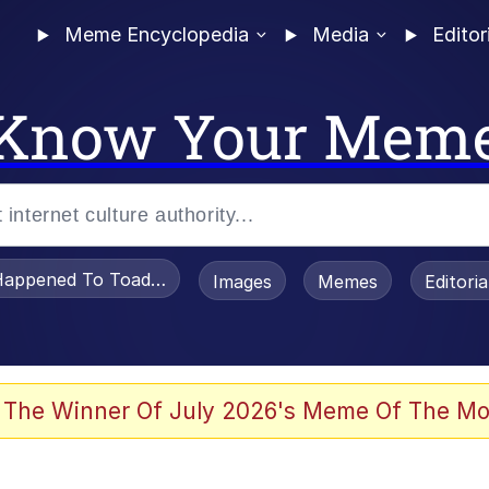
Meme Encyclopedia
Media
Editor
Know Your Mem
appened To Toadsworth / Toadsworth Is Dead
Images
Memes
Editori
 Evelynsmithhhhh Stare
 The Winner Of July 2026's Meme Of The Mo