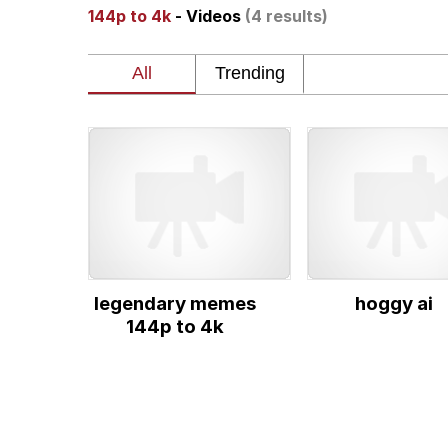
144p to 4k
- Videos
(4 results)
Dancing Triangle HD G
Memes
Navy Seal Copypasta
Evelyn Smith Smiling /
My Father-In-Law Is A
legendary memes
hoggy ai
Jacob Batalon CEO of
144p to 4k