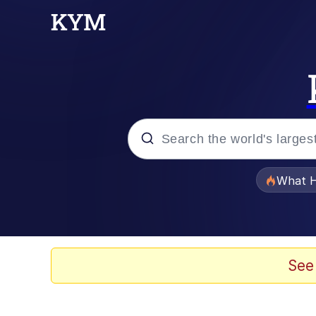
Popular searches
What H
Evelyn Smith Smiling /
Neegy
See
Memes