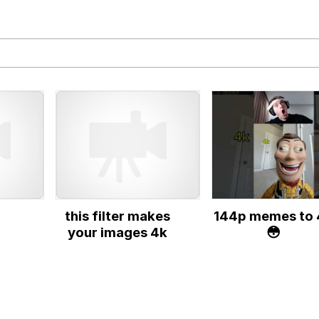
IF
 Evelynsmithhhhh Stare
 Builder / We Can't, We Don't Know How To Do It
this filter makes
144p memes to 
 Sex
your images 4k
😳