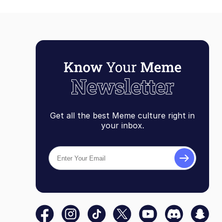
Get all the best Meme culture right in
your inbox.