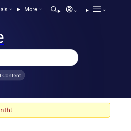
ials
More
e
al Content
nth!