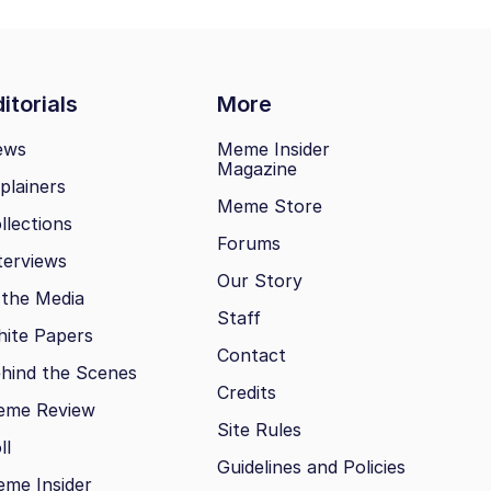
itorials
More
ews
Meme Insider
Magazine
plainers
Meme Store
llections
Forums
terviews
Our Story
 the Media
Staff
ite Papers
Contact
hind the Scenes
Credits
eme Review
Site Rules
ll
Guidelines and Policies
me Insider