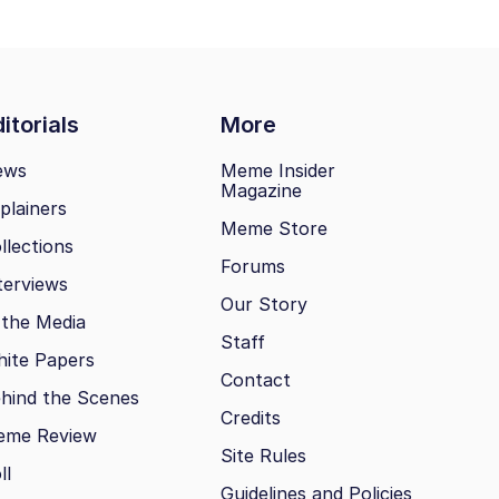
itorials
More
ews
Meme Insider
Magazine
plainers
Meme Store
llections
Forums
terviews
Our Story
 the Media
Staff
ite Papers
Contact
hind the Scenes
Credits
eme Review
Site Rules
ll
Guidelines and Policies