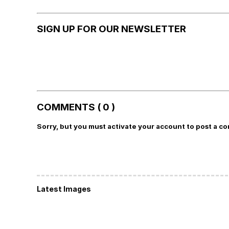
SIGN UP FOR OUR NEWSLETTER
COMMENTS ( 0 )
Sorry, but you must activate your account to post a c
Latest Images