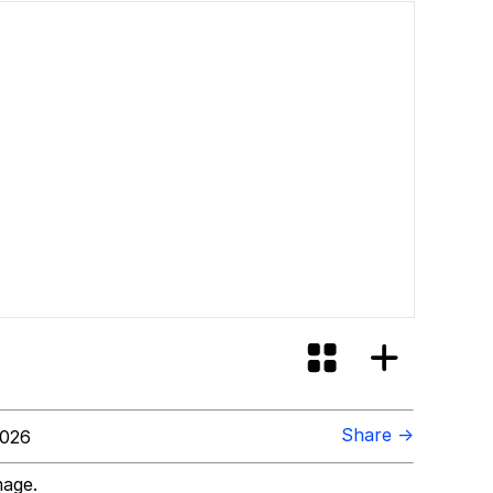
Share →
2026
mage.