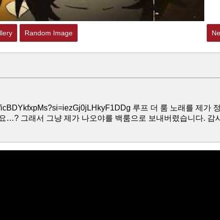
lery
Random Image
Ne
e/icBDYkfxpMs?si=iezGj0jLHkyF1DDg 루프 더 룸 노래를 제가 
요…? 그래서 그냥 제가 나오야를 백룸으로 보내버렸습니다. 감