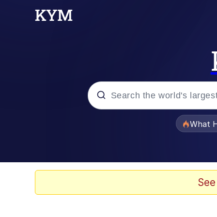
Popular searches
What H
Evelyn Smith Smiling /
Memes
See
Scuba Dance