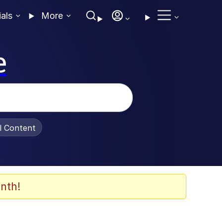
ials
More
e
al Content
nth!