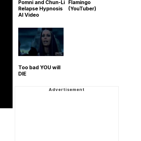
Pomni and Chun-Li
Flamingo
Relapse Hypnosis
(YouTuber)
AI Video
Too bad YOU will
DIE