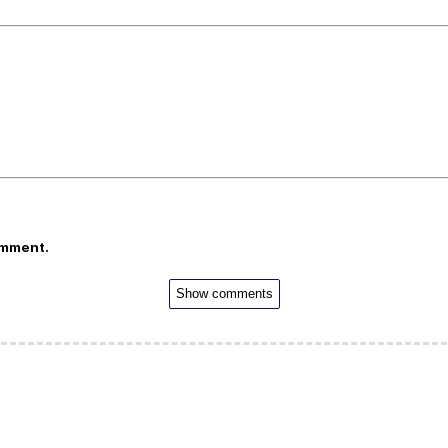
omment.
Show comments