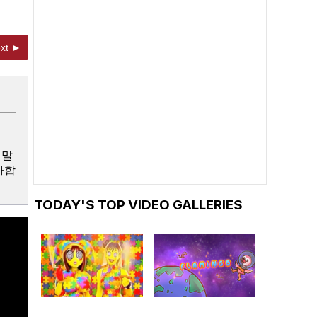
xt ►
정말
사합
TODAY'S TOP VIDEO GALLERIES