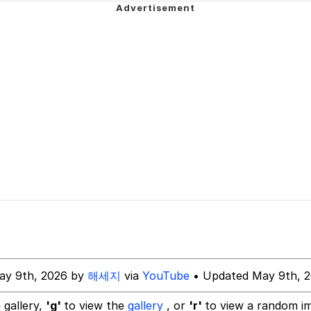
 Evelynsmithhhhh Stare
 Evelynsmithhhhh Stare
 Builder / We Can't, We Don't Know How To Do It
 Sex
ay 9th, 2026 by
해세지
via
YouTube
• Updated May 9th, 
 gallery,
'g'
to view the
gallery
, or
'r'
to view a random i