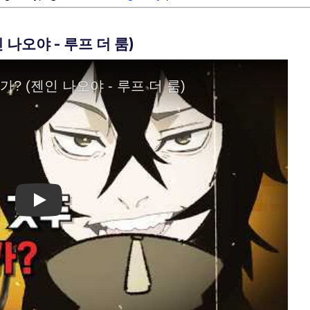
나오야 - 루프 더 룸)
Play