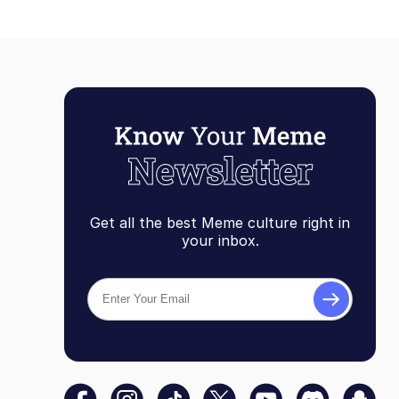
Get all the best Meme culture right in
your inbox.