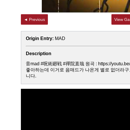
◄ Previous
View Gal
Origin Entry:
MAD
Description
音mad #呪術廻戦 #禪院直哉 원곡 : https://youtu.b
좋아하는데 이거로 음매드가 나온게 별로 없더라구
니다.