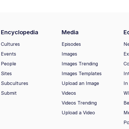
Encyclopedia
Media
Ed
Cultures
Episodes
N
Events
Images
Ex
People
Images Trending
Co
Sites
Images Templates
In
Subcultures
Upload an Image
In
Submit
Videos
Wh
Videos Trending
Be
Upload a Video
M
Po