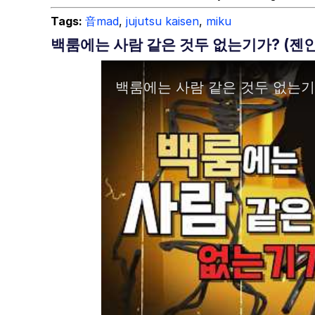
Tags:
音mad
,
jujutsu kaisen
,
miku
백룸에는 사람 같은 것두 없는기가? (젠인 