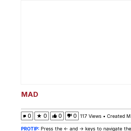
Serious Cat
VSCO Girl
Evelyn Smith Smiling /
Evelyn Smith Smiling /
My Father-In-Law Is A
Jacob Batalon CEO of
MAD
0
★
0
0
0
117 Views
•
Created M
PROTIP:
Press the ← and → keys to navigate the