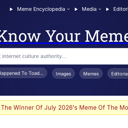
Meme Encyclopedia
Media
Editor
Know Your Mem
appened To Toadsworth / Toadsworth Is Dead
Images
Memes
Editori
 Evelynsmithhhhh Stare
 The Winner Of July 2026's Meme Of The Mo