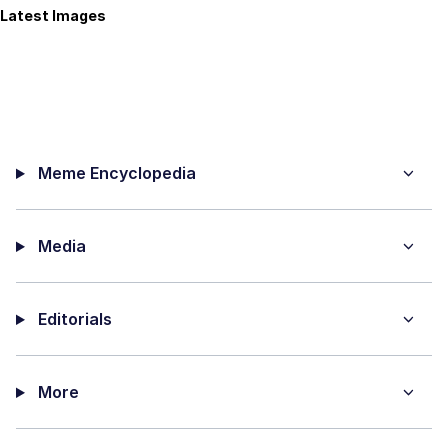
Latest Images
Meme Encyclopedia
Media
Editorials
More