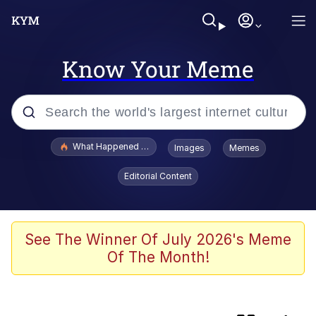
Know Your Meme
Popular searches
What Happened To Toadsworth / Toadsworth Is Dead
Images
Memes
Evelyn Smith Smiling /
Editorial Content
Evelynsmithhhhh Stare
Memes
Scuba Dance
See The Winner Of July 2026's Meme
Of The Month!
He Was Whipping Up Shit In A Kettle /
Boiling Poo In a Kettle
V Stepped Into the Crowd