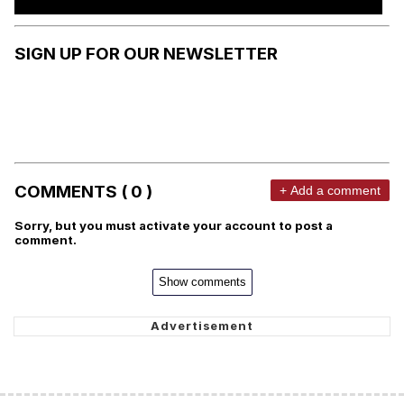
SIGN UP FOR OUR NEWSLETTER
COMMENTS ( 0 )
+ Add a comment
Sorry, but you must activate your account to post a
comment.
Show comments