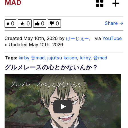
MAD
Evelyn Smith Smiling /
Evelynsmithhhhh Stare
My Father-In-Law Is A Builder / We
0
★
0
0
0
Share →
Can't, We Don't Know How To Do It
Jacob Batalon CEO of Sex
Created May 10th, 2026 by
けーじぇー。
via
YouTube
• Updated May 10th, 2026
Tags:
kirby 音mad
,
jujutsu kaisen
,
kirby
,
音mad
グルメレースの心とかないんか？
Play