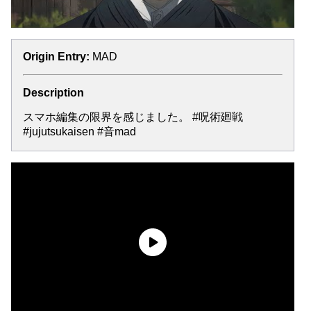
Origin Entry:
MAD
Description
スマホ編集の限界を感じました。 #呪術廻戦
#jujutsukaisen #音mad