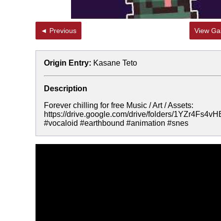
◄ Previous
View Gal
Origin Entry:
Kasane Teto
Description
Forever chilling for free Music / Art / Assets:
https://drive.google.com/drive/folders/1YZr4F
#vocaloid #earthbound #animation #snes