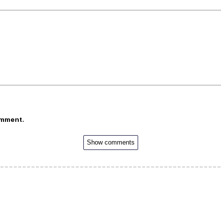
omment.
Show comments