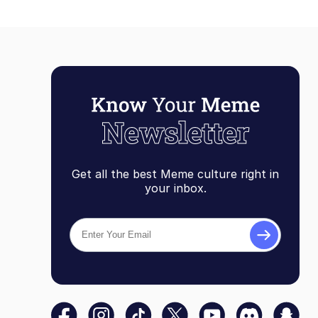
Get all the best Meme culture right in
your inbox.