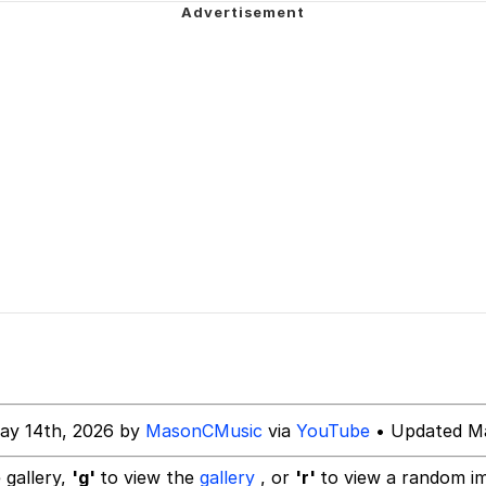
rant Alt
 Evelynsmithhhhh Stare
 Builder / We Can't, We Don't Know How To Do It
 Sex
ay 14th, 2026 by
MasonCMusic
via
YouTube
• Updated Ma
 gallery,
'g'
to view the
gallery
, or
'r'
to view a random i