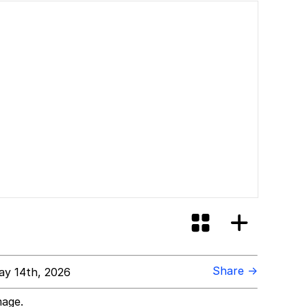
Share →
y 14th, 2026
mage.