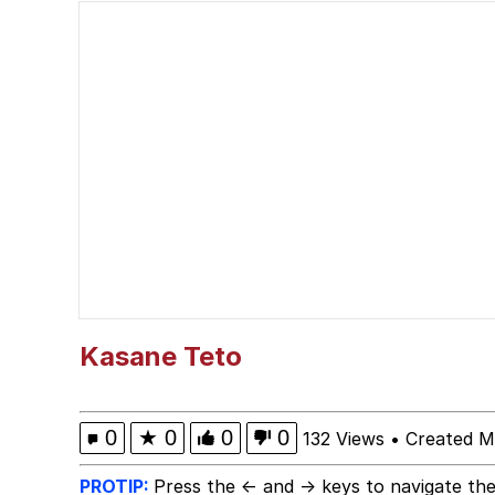
Neegy
Jimothy the Raccoon
Evelyn Smith at Restau
Evelyn Smith Smiling /
My Father-In-Law Is A
Jacob Batalon CEO of
Kasane Teto
0
★
0
0
0
132 Views
•
Created M
PROTIP:
Press the ← and → keys to navigate the