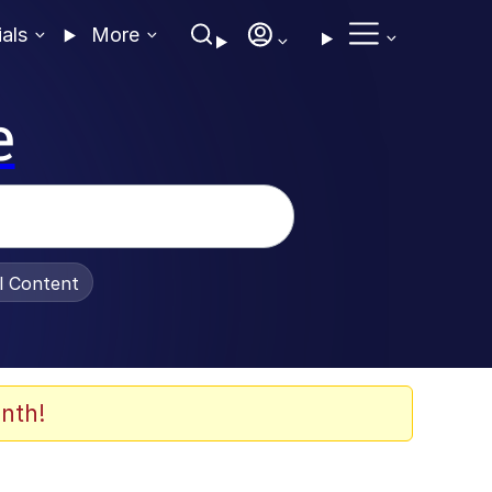
ials
More
e
al Content
nth!