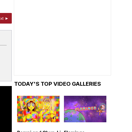
xt ►
TODAY'S TOP VIDEO GALLERIES