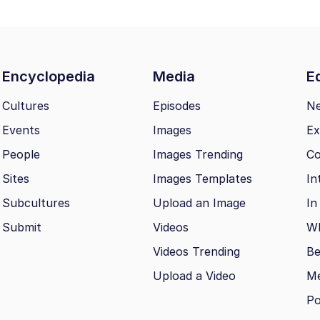
Encyclopedia
Media
Ed
Cultures
Episodes
N
Events
Images
Ex
People
Images Trending
Co
Sites
Images Templates
In
Subcultures
Upload an Image
In
Submit
Videos
Wh
Videos Trending
Be
Upload a Video
M
Po