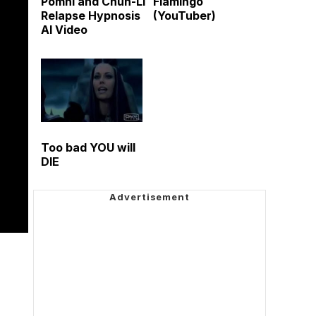
Pomni and Chun-Li
Flamingo
Relapse Hypnosis
(YouTuber)
AI Video
Too bad YOU will
DIE