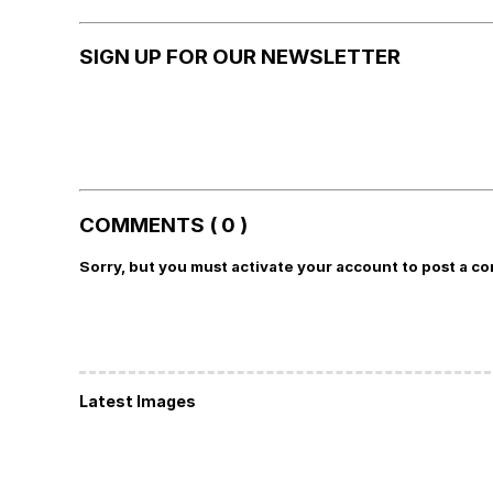
SIGN UP FOR OUR NEWSLETTER
COMMENTS ( 0 )
Sorry, but you must activate your account to post a c
Latest Images