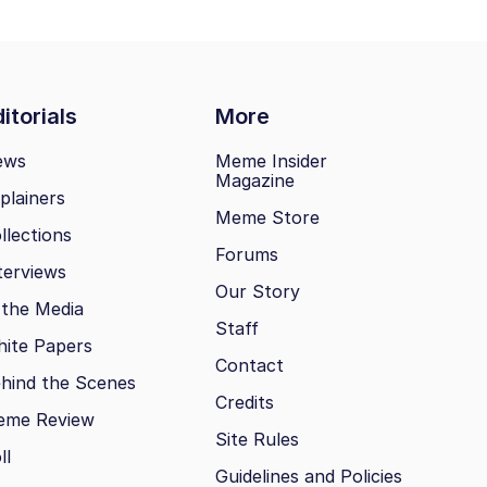
itorials
More
ews
Meme Insider
Magazine
plainers
Meme Store
llections
Forums
terviews
Our Story
 the Media
Staff
ite Papers
Contact
hind the Scenes
Credits
eme Review
Site Rules
ll
Guidelines and Policies