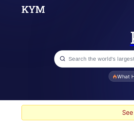
Popular searches
What H
Evelyn Smith Smiling /
Scuba Dance
See
Memes