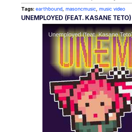
Tags:
earthbound
,
masoncmusic
,
music video
UNEMPLOYED (FEAT. KASANE TETO)