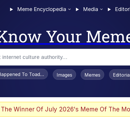
Meme Encyclopedia
Media
Editor
Know Your Mem
appened To Toadsworth / Toadsworth Is Dead
Images
Memes
Editori
 Evelynsmithhhhh Stare
 The Winner Of July 2026's Meme Of The Mo