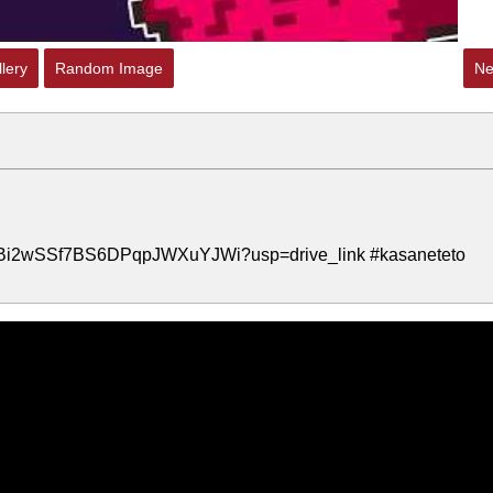
lery
Random Image
Ne
s4vHBi2wSSf7BS6DPqpJWXuYJWi?usp=drive_link #kasaneteto