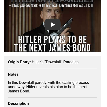
Play
Origin Entry:
Hitler's "Downfall" Parodies
Notes
In this Downfall parody, with the casting process
underway, Hitler reveals his plan to be the next
James Bond.
Description