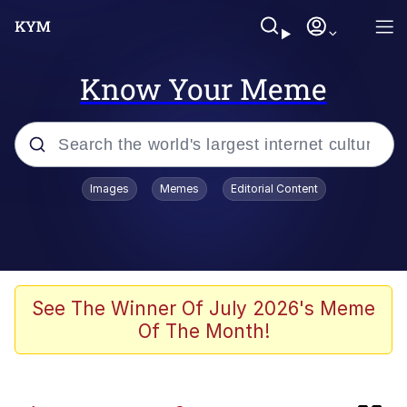
Know Your Meme
Popular searches
Images
Memes
Editorial Content
Memes
Evelyn Smith Smiling /
Evelynsmithhhhh Stare
Caturday
See The Winner Of July 2026's Meme
Of The Month!
Nice Argument. Unfortunately...
Vince McMahon Smelling Money