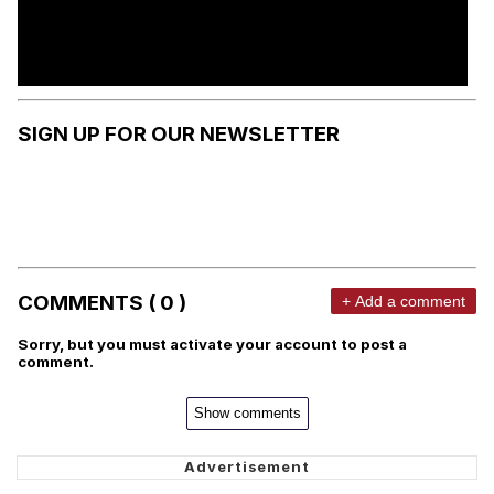
SIGN UP FOR OUR NEWSLETTER
COMMENTS ( 0 )
+ Add a comment
Sorry, but you must activate your account to post a
comment.
Show comments