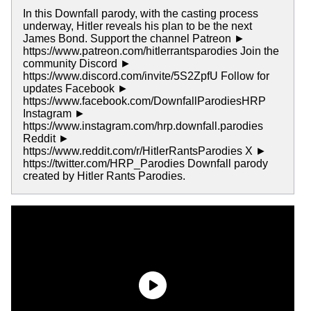
In this Downfall parody, with the casting process
underway, Hitler reveals his plan to be the next
James Bond. Support the channel Patreon ►
https://www.patreon.com/hitlerrantsparodies Join the
community Discord ►
https://www.discord.com/invite/5S2ZpfU Follow for
updates Facebook ►
https://www.facebook.com/DownfallParodiesHRP
Instagram ►
https://www.instagram.com/hrp.downfall.parodies
Reddit ►
https://www.reddit.com/r/HitlerRantsParodies X ►
https://twitter.com/HRP_Parodies Downfall parody
created by Hitler Rants Parodies.