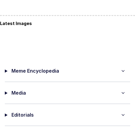
Latest Images
Meme Encyclopedia
Media
Editorials