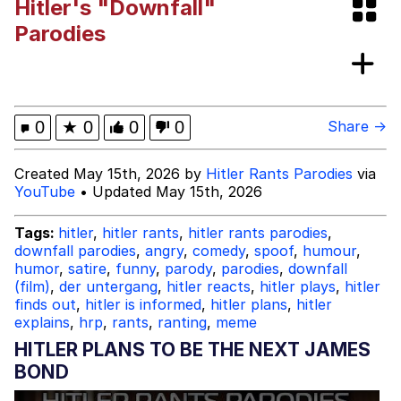
Hitler's "Downfall"
Evelyn Smith Smiling /
Parodies
Evelynsmithhhhh Stare
My Father-In-Law Is A Builder / We
Can't, We Don't Know How To Do It
Jacob Batalon CEO of Sex
0
★
0
0
0
Share →
Created May 15th, 2026 by
Hitler Rants Parodies
via
YouTube
• Updated May 15th, 2026
Tags:
hitler
,
hitler rants
,
hitler rants parodies
,
downfall parodies
,
angry
,
comedy
,
spoof
,
humour
,
humor
,
satire
,
funny
,
parody
,
parodies
,
downfall
(film)
,
der untergang
,
hitler reacts
,
hitler plays
,
hitler
finds out
,
hitler is informed
,
hitler plans
,
hitler
explains
,
hrp
,
rants
,
ranting
,
meme
HITLER PLANS TO BE THE NEXT JAMES
BOND