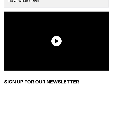
no ai whatsoever
SIGN UP FOR OUR NEWSLETTER