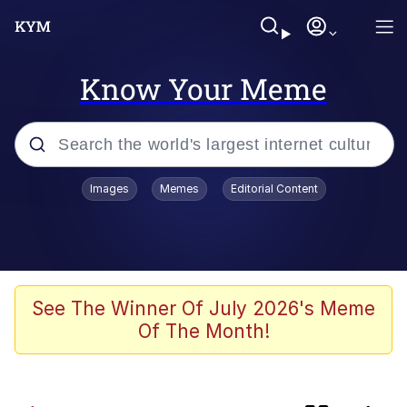
Know Your Meme
Popular searches
Images
Memes
Editorial Content
Memes
Colonel Toad
The Potato Salad Kickstarter
See The Winner Of July 2026's Meme
Of The Month!
Jack-O Crouch / Jack-O Challenge
Memes