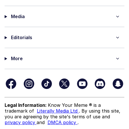
Media
Editorials
More
Legal Information:
Know Your Meme ® is a
trademark of
Literally Media Ltd
. By using this site,
you are agreeing by the site's terms of use and
privacy policy
and
DMCA policy
.