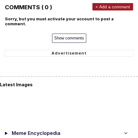
COMMENTS ( 0 )
+ Add a comment
Sorry, but you must activate your account to post a
comment.
Show comments
Latest Images
Meme Encyclopedia