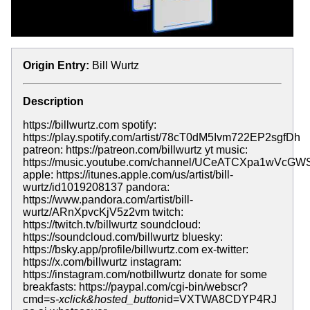
Origin Entry:
Bill Wurtz
Description
https://billwurtz.com spotify:
https://play.spotify.com/artist/78cT0dM5Ivm722EP2sgfDh
patreon: https://patreon.com/billwurtz yt music:
https://music.youtube.com/channel/UCeATCXpa1wVcGW
apple: https://itunes.apple.com/us/artist/bill-
wurtz/id1019208137 pandora:
https://www.pandora.com/artist/bill-
wurtz/ARnXpvcKjV5z2vm twitch:
https://twitch.tv/billwurtz soundcloud:
https://soundcloud.com/billwurtz bluesky:
https://bsky.app/profile/billwurtz.com ex-twitter:
https://x.com/billwurtz instagram:
https://instagram.com/notbillwurtz donate for some
breakfasts: https://paypal.com/cgi-bin/webscr?
cmd=
s-xclick&hosted_button
id=VXTWA8CDYP4RJ