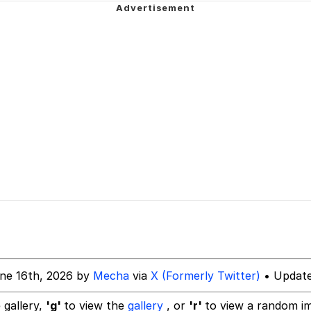
owd
 Evelynsmithhhhh Stare
 Builder / We Can't, We Don't Know How To Do It
 Sex
ne 16th, 2026 by
Mecha
via
X (Formerly Twitter)
• Update
 gallery,
'g'
to view the
gallery
, or
'r'
to view a random i