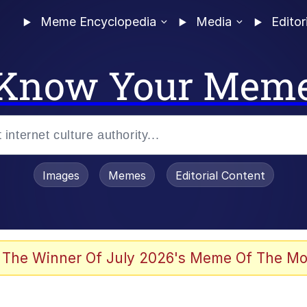
Meme Encyclopedia
Media
Editor
Know Your Mem
Images
Memes
Editorial Content
 Evelynsmithhhhh Stare
 The Winner Of July 2026's Meme Of The Mo