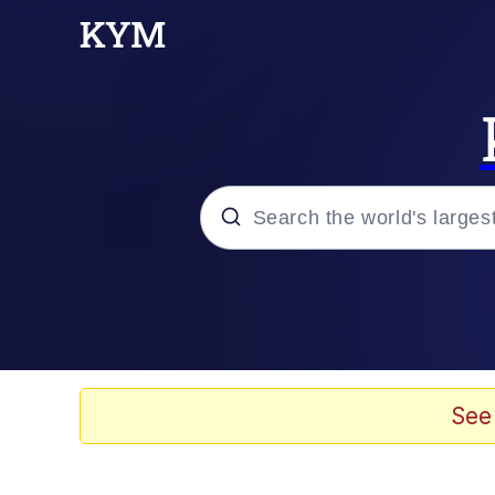
Popular searches
Neegy
Evelyn Smith Smiling /
See
Memes