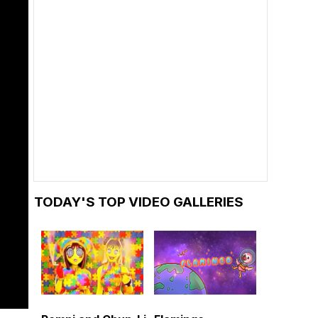
TODAY'S TOP VIDEO GALLERIES