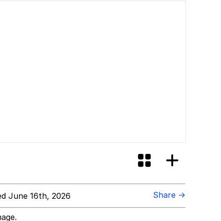
Share →
d June 16th, 2026
mage.