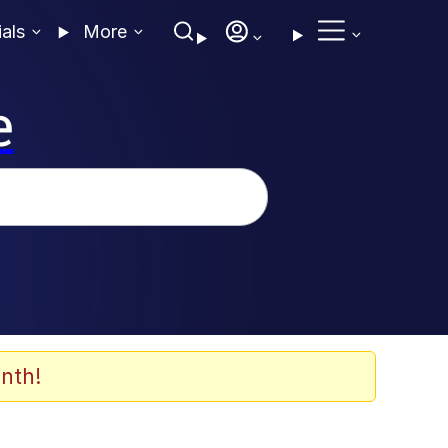
ials
More
e
nth!