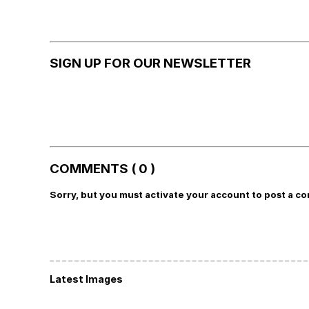
SIGN UP FOR OUR NEWSLETTER
COMMENTS ( 0 )
Sorry, but you must activate your account to post a c
Latest Images