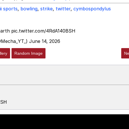
ii sports
,
bowling
,
strike
,
twitter
,
cymbospondylus
Earth
pic.twitter.com/4RdA140BSH
@Mecha_YT_)
June 14, 2026
lery
Random Image
Ne
0BSH