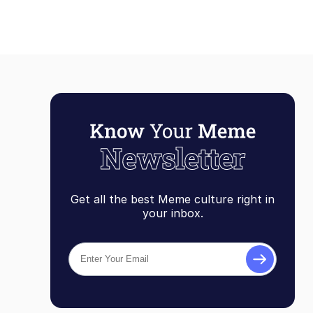
Get all the best Meme culture right in
your inbox.