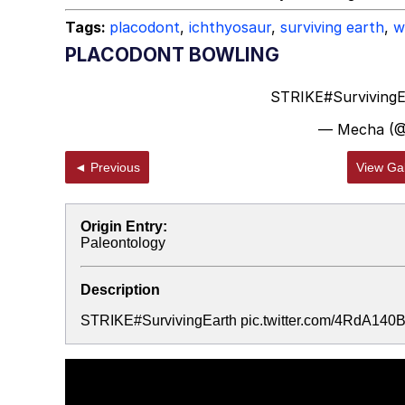
Tags:
placodont
,
ichthyosaur
,
surviving earth
,
w
PLACODONT BOWLING
STRIKE
#Surviving
— Mecha (
◄ Previous
View Gal
Origin Entry:
Paleontology
Description
STRIKE#SurvivingEarth pic.twitter.com/4RdA14