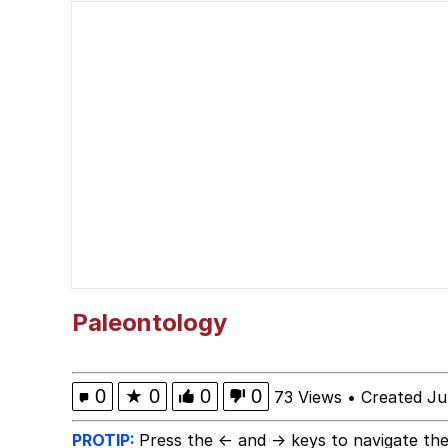
Polyester Edit
Wojak
V Stepped Into the Cr
Evelyn Smith Smiling /
My Father-In-Law Is A
Jacob Batalon CEO of
Paleontology
0
★
0
0
0
73 Views
•
Created Ju
PROTIP:
Press the ← and → keys to navigate the