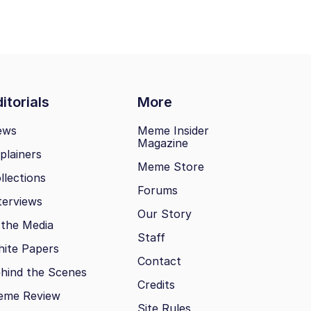
itorials
More
ews
Meme Insider
Magazine
plainers
Meme Store
llections
Forums
terviews
Our Story
 the Media
Staff
ite Papers
Contact
hind the Scenes
Credits
eme Review
Site Rules