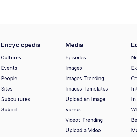
Encyclopedia
Media
Ed
Cultures
Episodes
N
Events
Images
Ex
People
Images Trending
Co
Sites
Images Templates
In
Subcultures
Upload an Image
In
Submit
Videos
Wh
Videos Trending
Be
Upload a Video
M