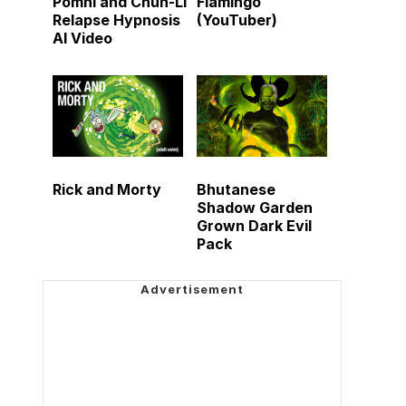
Pomni and Chun-Li
Flamingo
Relapse Hypnosis
(YouTuber)
AI Video
Rick and Morty
Bhutanese
Shadow Garden
Grown Dark Evil
Pack