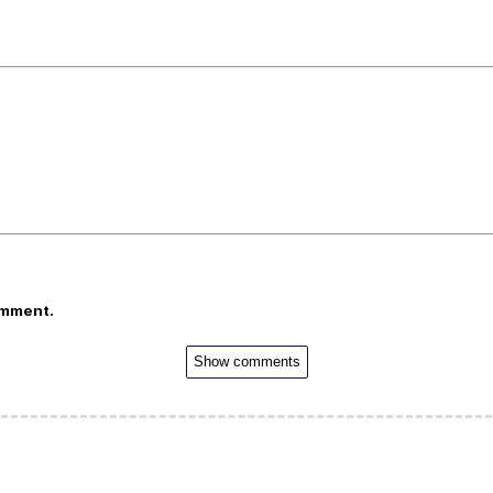
omment.
Show comments