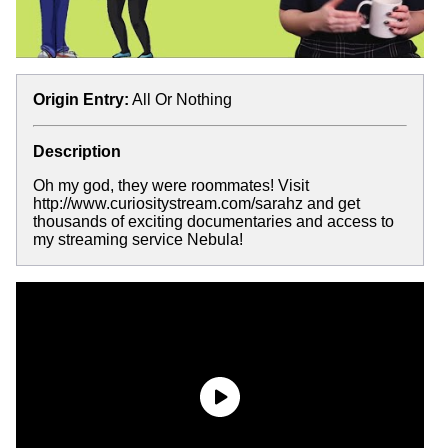
Origin Entry:
All Or Nothing
Description
Oh my god, they were roommates! Visit
http://www.curiositystream.com/sarahz and get
thousands of exciting documentaries and access to
my streaming service Nebula!