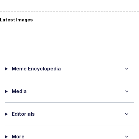
Latest Images
Meme Encyclopedia
Media
Editorials
More