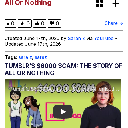
All Or Nothing
Heart Butt Challenge
Werewolf Ripping Shirt
0
★
0
0
0
Share →
Evelyn Smith Smiling /
Created June 17th, 2026 by
Sarah Z
via
YouTube
•
Evelynsmithhhhh Stare
Updated June 17th, 2026
My Father-In-Law Is A Builder / We
Can't, We Don't Know How To Do It
Tags:
sara z
,
saraz
Jacob Batalon CEO of Sex
TUMBLR'S $6000 SCAM: THE STORY OF
ALL OR NOTHING
Play