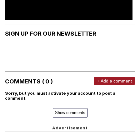
SIGN UP FOR OUR NEWSLETTER
COMMENTS ( 0 )
+ Add a comment
Sorry, but you must activate your account to post a
comment.
Show comments