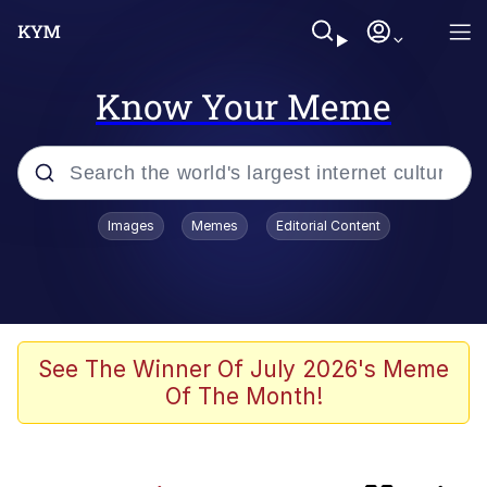
Know Your Meme
Popular searches
Images
Memes
Editorial Content
Memes
Kinda Chic Trend
Daredevil versus thanos
See The Winner Of July 2026's Meme
Of The Month!
Glup Shitto
Shittymorph