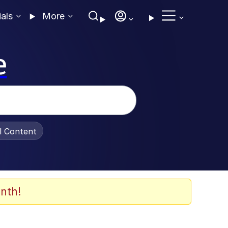
ials
More
e
al Content
nth!