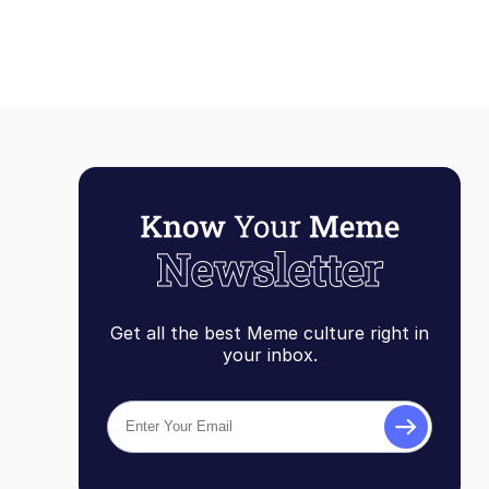
Get all the best Meme culture right in
your inbox.