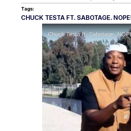
Tags:
CHUCK TESTA FT. SABOTAGE. NOPE