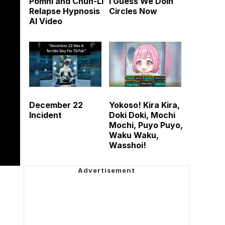
Pomni and Chun-Li
I Guess We Doin
Relapse Hypnosis
Circles Now
AI Video
December 22
Yokoso! Kira Kira,
Incident
Doki Doki, Mochi
Mochi, Puyo Puyo,
Waku Waku,
Wasshoi!