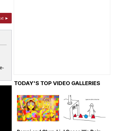
xt ►
e-
TODAY'S TOP VIDEO GALLERIES