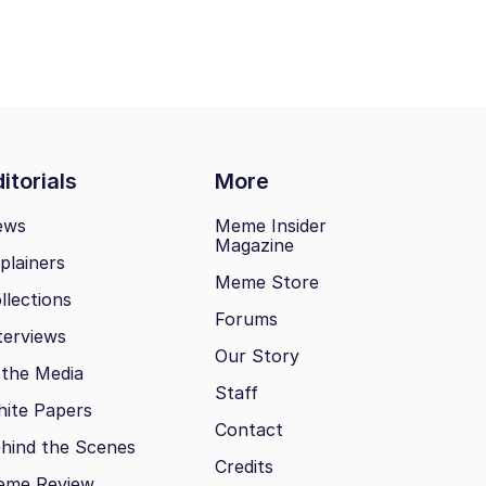
itorials
More
ews
Meme Insider
Magazine
plainers
Meme Store
llections
Forums
terviews
Our Story
 the Media
Staff
ite Papers
Contact
hind the Scenes
Credits
eme Review