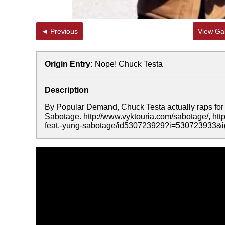
◄ Previous
View Gal
Origin Entry:
Nope! Chuck Testa
Description
By Popular Demand, Chuck Testa actually raps for th
Sabotage. http://www.vyktouria.com/sabotage/, htt
feat.-yung-sabotage/id530723929?i=530723933