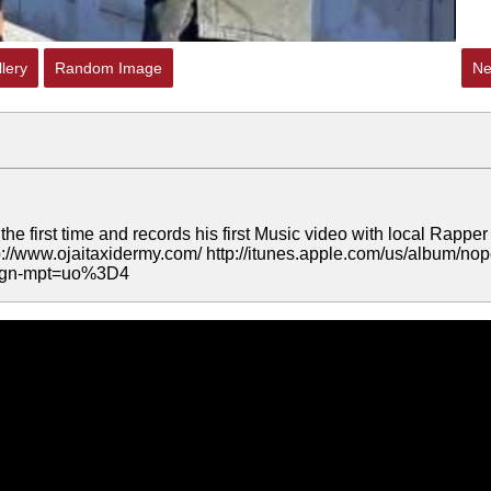
lery
Random Image
Ne
e first time and records his first Music video with local Rapper
p://www.ojaitaxidermy.com/ http://itunes.apple.com/us/album/nop
&ign-mpt=uo%3D4