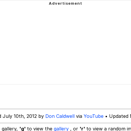
dsworth / Toadsworth Is Dead
 Evelynsmithhhhh Stare
 Builder / We Can't, We Don't Know How To Do It
 Sex
d July 10th, 2012 by
Don Caldwell
via
YouTube
• Updated 
 gallery,
'g'
to view the
gallery
, or
'r'
to view a random i