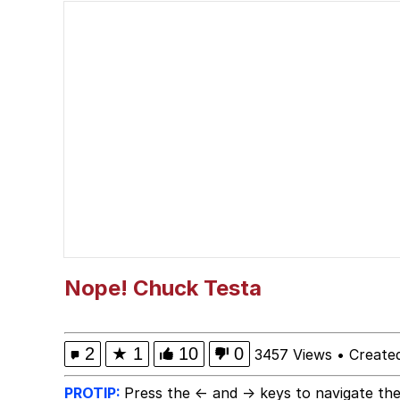
Memes
Serious Cat
What Happened To Toa
Neegy
Evelyn Smith Smiling /
My Father-In-Law Is A
Nope! Chuck Testa
Jacob Batalon CEO of
2
★
1
10
0
3457 Views
•
Create
PROTIP:
Press the ← and → keys to navigate the