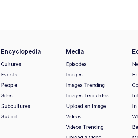
Encyclopedia
Media
Ed
Cultures
Episodes
N
Events
Images
Ex
People
Images Trending
Co
Sites
Images Templates
In
Subcultures
Upload an Image
In
Submit
Videos
Wh
Videos Trending
Be
Upload a Video
M