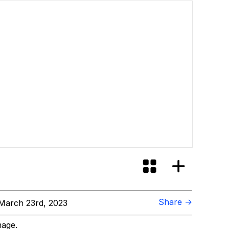
Share →
March 23rd, 2023
mage.