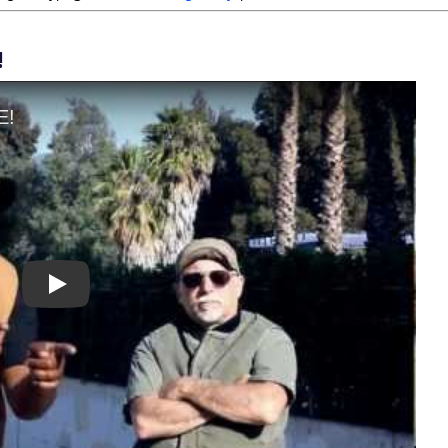
!
Play