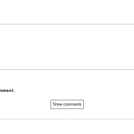
omment.
Show comments