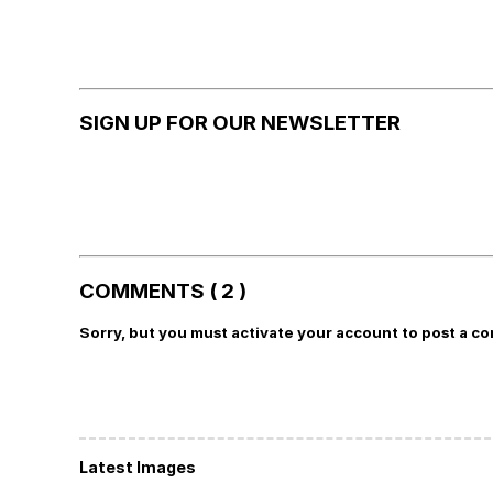
SIGN UP FOR OUR NEWSLETTER
COMMENTS ( 2 )
Sorry, but you must activate your account to post a c
Latest Images