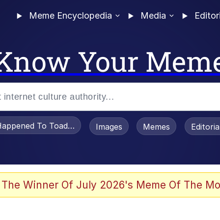
Meme Encyclopedia
Media
Editor
Know Your Mem
appened To Toadsworth / Toadsworth Is Dead
Images
Memes
Editori
 Evelynsmithhhhh Stare
 The Winner Of July 2026's Meme Of The Mo
power over me than my boss does | /r/memes