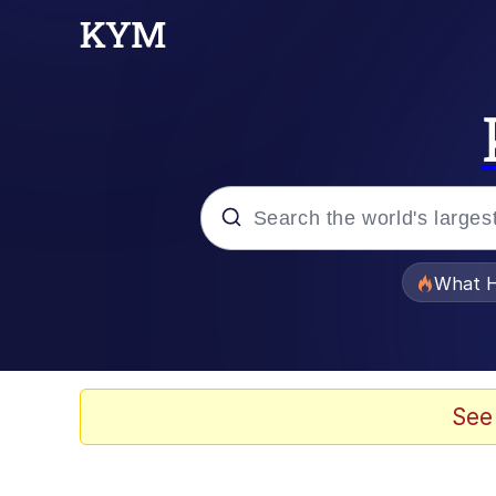
Popular searches
What H
Evelyn Smith Smiling /
Memes
See
This button has more 