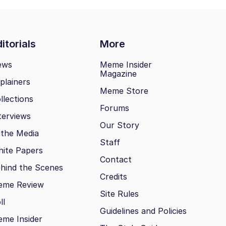
itorials
More
ews
Meme Insider
Magazine
plainers
Meme Store
llections
Forums
terviews
Our Story
 the Media
Staff
ite Papers
Contact
hind the Scenes
Credits
eme Review
Site Rules
ll
Guidelines and Policies
me Insider