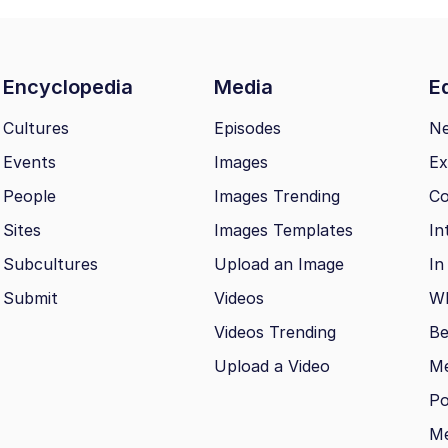
Encyclopedia
Media
Ed
Cultures
Episodes
N
Events
Images
Ex
People
Images Trending
Co
Sites
Images Templates
In
Subcultures
Upload an Image
In
Submit
Videos
Wh
Videos Trending
Be
Upload a Video
M
Po
Me