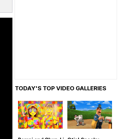
TODAY'S TOP VIDEO GALLERIES