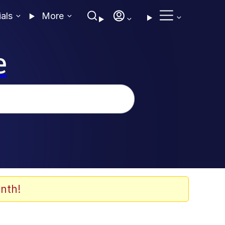
ials
More
e
nth!