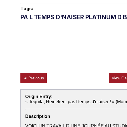
Tags:
PA L TEMPS D'NAISER PLATINUM D 
◄ Previous
View Gal
Origin Entry:
« Tequila, Heineken, pas l'temps d'niaiser ! » (Mom
Description
VOICI UN TRAVAIL D UNE JOURNÉE AU STUDI