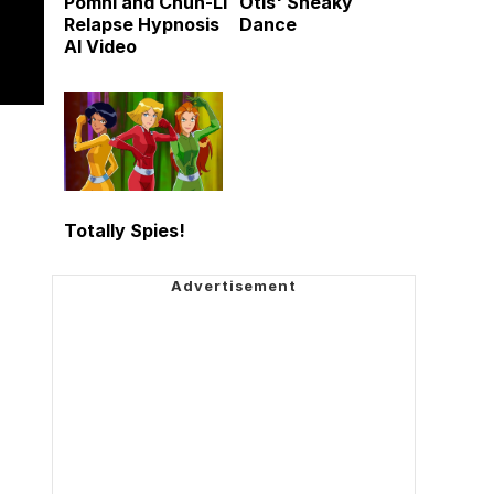
Pomni and Chun-Li
Otis' Sneaky
Relapse Hypnosis
Dance
AI Video
Totally Spies!