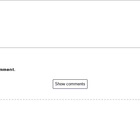
omment.
Show comments