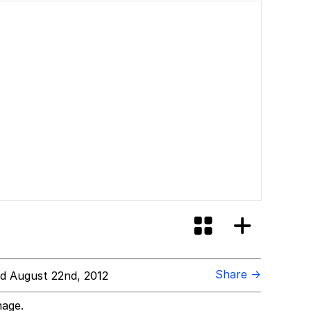
Share →
d August 22nd, 2012
mage.