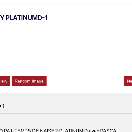
BY PLATINUMD-1
lery
Random Image
Ne
o)
O PA L TEMPS DE NAISER PLATINUM D avec PASCAL