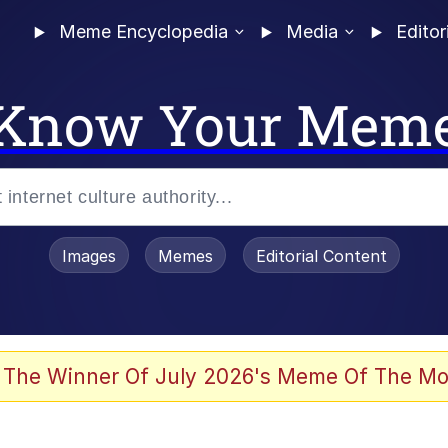
Meme Encyclopedia
Media
Editor
Know Your Mem
Images
Memes
Editorial Content
 The Winner Of July 2026's Meme Of The Mo