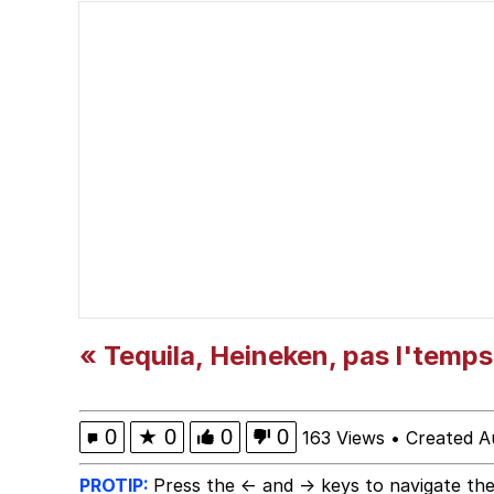
Popo
Memes
"Makers" Adding "Unn
Evelyn Smith Smiling /
My Father-In-Law Is A
Jacob Batalon CEO of
« Tequila, Heineken, pas l'temps
Topiary
0
★
0
0
0
163 Views
•
Created A
PROTIP:
Press the ← and → keys to navigate the