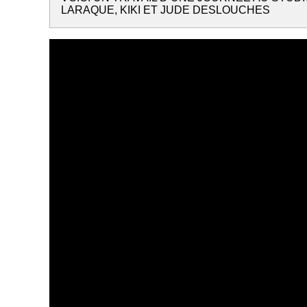
LARAQUE, KIKI ET JUDE DESLOUCHES