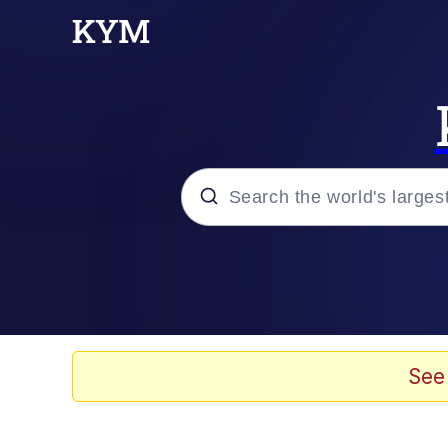
Popular searches
Memes
Neegy
See
Tardo