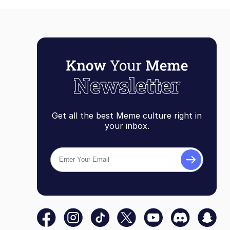
Get all the best Meme culture right in
your inbox.