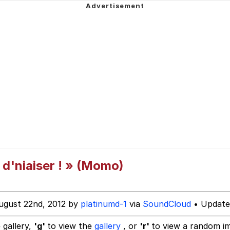
ecessary Sex Scenes"
 Evelynsmithhhhh Stare
 Builder / We Can't, We Don't Know How To Do It
 Sex
 d'niaiser ! » (Momo)
ugust 22nd, 2012 by
platinumd-1
via
SoundCloud
• Update
 gallery,
'g'
to view the
gallery
, or
'r'
to view a random i