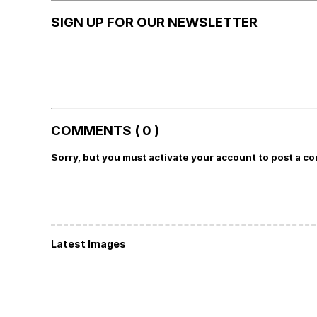
SIGN UP FOR OUR NEWSLETTER
COMMENTS ( 0 )
Sorry, but you must activate your account to post a c
Latest Images