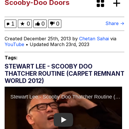
Scooby-Doo Doors
Best Of Zach
That Cat Is Not Dancing
1
★
0
0
0
Share →
Untitled Goose Game
Created December 25th, 2013 by
Chetan Sahai
via
YouTube
• Updated March 23rd, 2023
Evelyn Smith Smiling /
Evelynsmithhhhh Stare
Tags:
My Father-In-Law Is A Builder / We
STEWART LEE - SCOOBY DOO
Can't, We Don't Know How To Do It
THATCHER ROUTINE (CARPET REMNANT
Jacob Batalon CEO of Sex
WORLD 2012)
Play