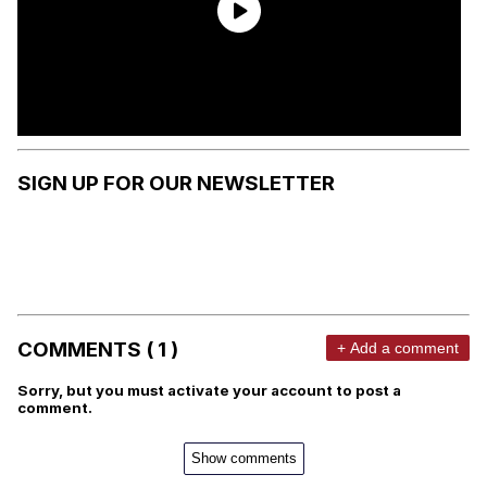
SIGN UP FOR OUR NEWSLETTER
COMMENTS ( 1 )
+ Add a comment
Sorry, but you must activate your account to post a
comment.
Show comments