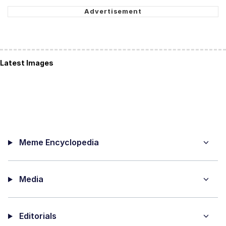
Latest Images
Meme Encyclopedia
Media
Editorials