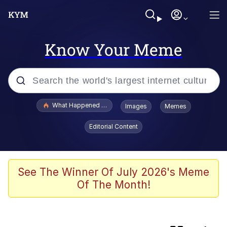
Know Your Meme
Popular searches
What Happened To Toadsworth / Toadsworth Is Dead
Images
Memes
Evelyn Smith Smiling /
Editorial Content
Evelynsmithhhhh Stare
Memes
Polyester Edit
See The Winner Of July 2026's Meme
Of The Month!
Whispering Pigeon
President Glen Powell / John Politics