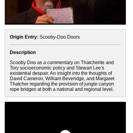
Origin Entry:
Scooby-Doo Doors
Description
Scooby Doo as a commentary on Thatcherite and
Tory socioeconomic policy and Stewart Lee's
existential despair. An insight into the thoughts of
David Cameron, William Beveridge, and Margaret
Thatcher regarding the provision of jungle canyon
rope bridges at both a national and regional level.