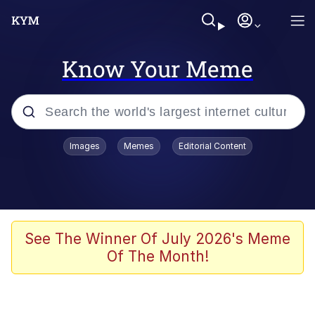
Know Your Meme
Popular searches
Images
Memes
Editorial Content
Memes
Evelyn Smith Smiling /
Evelynsmithhhhh Stare
Scuba Dance
See The Winner Of July 2026's Meme
Of The Month!
Meet Potential Man
Quirk Chungus