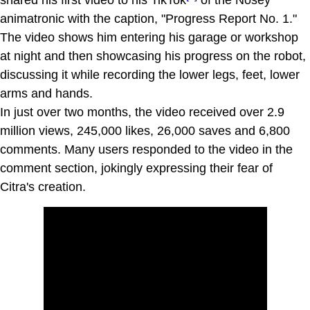
animatronic with the caption, "Progress Report No. 1."
The video shows him entering his garage or workshop
at night and then showcasing his progress on the robot,
discussing it while recording the lower legs, feet, lower
arms and hands.
In just over two months, the video received over 2.9
million views, 245,000 likes, 26,000 saves and 6,800
comments. Many users responded to the video in the
comment section, jokingly expressing their fear of
Citra's creation.