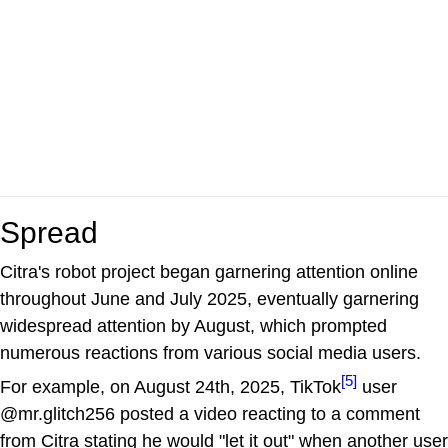
Spread
Citra's robot project began garnering attention online
throughout June and July 2025, eventually garnering
widespread attention by August, which prompted
numerous reactions from various social media users.
[5]
For example, on August 24th, 2025, TikTok
user
@mr.glitch256 posted a video reacting to a comment
from Citra stating he would "let it out" when another user