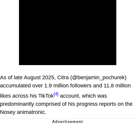
As of late August 2025, Citra (@benjamin_pochurek)
accumulated over 1.9 million followers and 11.8 million
[4]
likes across his TikTok
account, which was
predominantly comprised of his progress reports on the
Nosey animatronic.