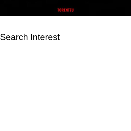
Search Interest