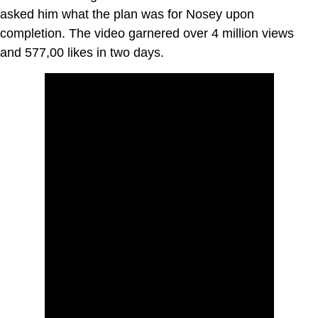
asked him what the plan was for Nosey upon
completion. The video garnered over 4 million views
and 577,00 likes in two days.