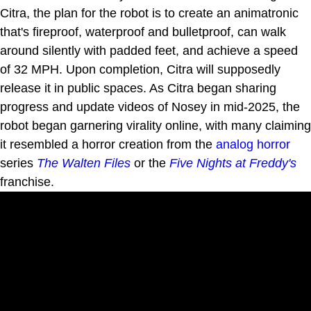
Citra, the plan for the robot is to create an animatronic
that's fireproof, waterproof and bulletproof, can walk
around silently with padded feet, and achieve a speed
of 32 MPH. Upon completion, Citra will supposedly
release it in public spaces. As Citra began sharing
progress and update videos of Nosey in mid-2025, the
robot began garnering virality online, with many claiming
it resembled a horror creation from the
analog horror
series
The Walten Files
or the
Five Nights at Freddy's
franchise.