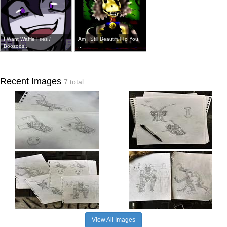
I Want Waffle Fries /
Am I Still Beautiful To You,
Boozoos...
...
Recent Images
7 total
View All Images