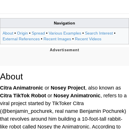
Navigation
About
•
Origin
•
Spread
•
Various Examples
•
Search Interest
•
External References
•
Recent Images
•
Recent Videos
About
Citra Animatronic
or
Nosey Project
, also known as
Citra TikTok Robot
or
Nosey Animatronic
, refers to a
viral project started by TikToker Citra
(@benjamin_pochurek, real name Benjamin Pochurek)
that revolves around him building a 10-foot-tall rabbit-
like robot called Nosey the Animatronic. According to