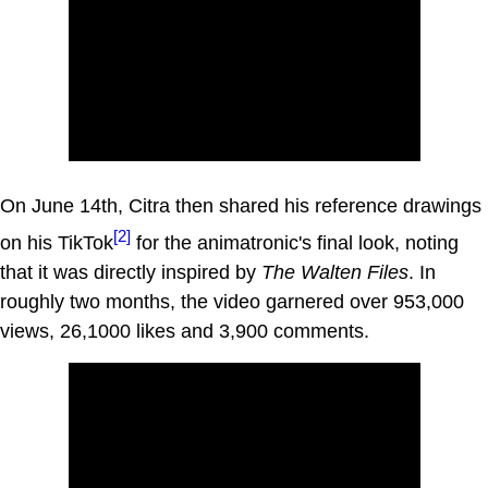
On June 14th, Citra then shared his reference drawings
[2]
on his TikTok
for the animatronic's final look, noting
that it was directly inspired by
The Walten Files
. In
roughly two months, the video garnered over 953,000
views, 26,1000 likes and 3,900 comments.