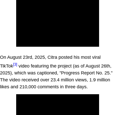
On August 23rd, 2025, Citra posted his most viral
[3]
TikTok
video featuring the project (as of August 26th,
2025), which was captioned, "Progress Report No. 25."
The video received over 23.4 million views, 1.9 million
likes and 210,000 comments in three days.