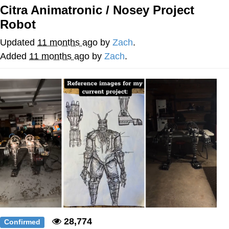
Citra Animatronic / Nosey Project
GuguGaga Penguin – Cutest Moments
Robot
That Will Warm Your Heart
Evelyn Smith Smiling /
Updated
11 months ago
by
Zach
.
Evelynsmithhhhh Stare
Added
11 months ago
by
Zach
.
My Father-In-Law Is A Builder / We
Can't, We Don't Know How To Do It
Jacob Batalon CEO of Sex
28,774
Confirmed