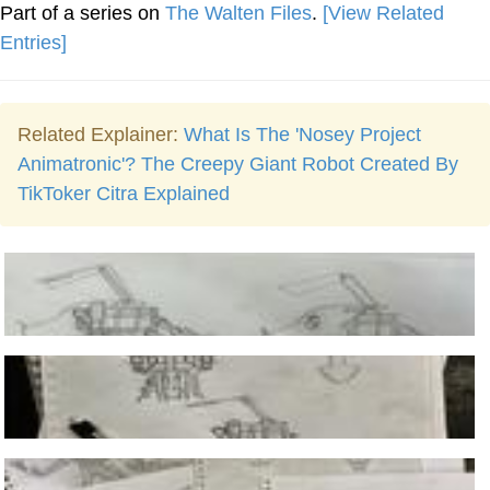
Part of a series on
The Walten Files
.
[View Related
Entries]
Related Explainer:
What Is The 'Nosey Project
Animatronic'? The Creepy Giant Robot Created By
TikToker Citra Explained