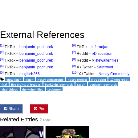
External References
[1]
[6]
TikTok –
benjamin_pochurek
TikTok –
infernojae
[2]
[7]
TikTok –
benjamin_pochurek
Reddit –
r/Discussion
[3]
[8]
TikTok –
benjamin_pochurek
Reddit –
r/Thewaltenfiles
[4]
[9]
TikTok –
benjamin_pochurek
X / Twitter –
Sainttwyd
[5]
[10]
TikTok –
mr.glitch256
X / Twitter –
Nosey Community
citra tiktok
tiktok
nosey animatronic
nosey project
citra robot
10 foot robot
fnaf
five nights at freddys
benjamin_pochurek
rabbit
benjamin pochurek
viral videos
the walten files
sculpture
Share
Pin
Related Entries
2 total