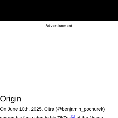
Origin
On June 10th, 2025, Citra (@benjamin_pochurek)
[1]
shared his first video to his TikTok
of the Nosey