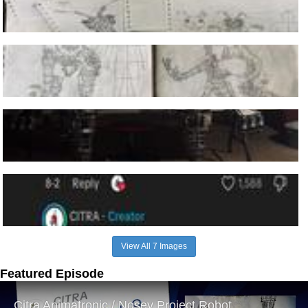
View All 7 Images
Featured Episode