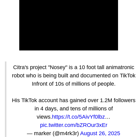
Citra's project "Nosey" is a 10 foot tall animatronic
robot who is being built and documented on TikTok
Infront of 10s of millions of people.
His TikTok account has gained over 1.2M followers
in 4 days, and tens of millions of
views.
https://t.co/5AivYf0lbz
…
pic.twitter.com/bZROur3xEr
— marker (@m4rk3r)
August 26, 2025