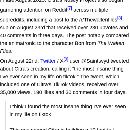
[7]
garnering attention on Reddit
across multiple
[8]
subreddits, including a post to the /r/Thewaltenfiles
sub on August 23rd that received over 230 upvotes and
40 comments in three days. The post notably compared
the animatronic to the character Bon from
The Walten
Files
.
[9]
On August 22nd,
Twitter
/ X
user @Sainttwyd tweeted
about Citra's creation, calling it "the most insane thing
I’ve ever seen in my life on tiktok." The tweet, which
included one of Citra's TikTok videos, received over
35,000 views, 190 likes and 30 comments in four days.
I think I found the most insane thing I’ve ever seen
in my life on tiktok
This guy named Citra is building a 10 foot tall