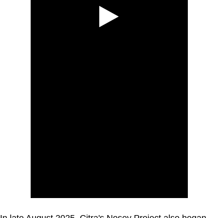
In late August 2025, Citra's Nosey Project also began