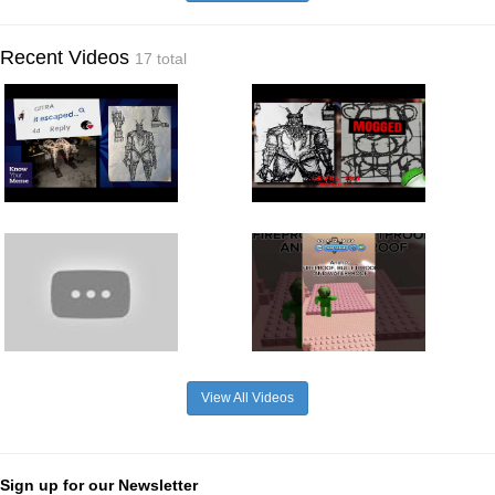
Recent Videos
17 total
View All Videos
Sign up for our Newsletter