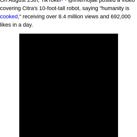
covering Citra's 10-foot-tall robot, saying "humanity is
cooked
," receiving over 8.4 million views and 692,000
likes in a day.