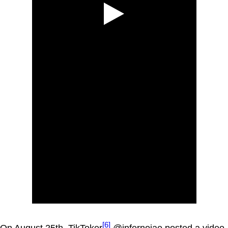
[6]
On August 25th, TikToker
@infernojae posted a video