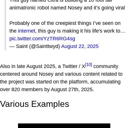
animatronic robot named Nosey and it’s going viral
Probably one of the creepiest things I’ve seen on
the
internet
, this guy is making it his life's work to…
pic.twitter.com/YzTR6RG4sg
— Saint (@Sainttwyd)
August 22, 2025
[10]
Also in late August 2025, a Twitter / X
community
centered around Nosey and various content related to
the project was started on the platform, accumulating
over 820 members by August 27th, 2025.
Various Examples