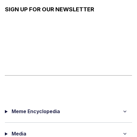
SIGN UP FOR OUR NEWSLETTER
Meme Encyclopedia
Media