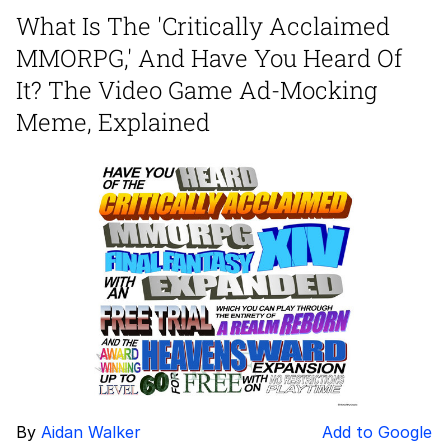
What Is The 'Critically Acclaimed
Nintendo, Hire This Man
MMORPG,' And Have You Heard Of
The Ki Sister Chapter 34
It? The Video Game Ad-Mocking
Meme, Explained
Akakichi no Eleven Redraws
My Father-In-Law Is A Builder / We
Can't, We Don't Know How To Do It
Jacob Batalon CEO of Sex
By
Aidan Walker
Add to Google