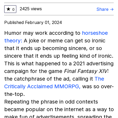
2425 views
★
Share →
0
Published February 01, 2024
Humor may work according to
horseshoe
theory:
A joke or meme can get so ironic
that it ends up becoming sincere, or so
sincere that it ends up feeling kind of ironic.
This is what happened to a 2021 advertising
campaign for the game
Final Fantasy XIV:
the catchphrase of the ad, calling it
The
Critically Acclaimed MMORPG,
was so over-
the-top.
Repeating the phrase in odd contexts
became popular on the internet as a way to
make fun of advertisements, spreading the