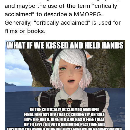
and maybe the use of the term "critically
acclaimed" to describe a MMORPG.
Generally, "critically acclaimed" is used for
films or books.