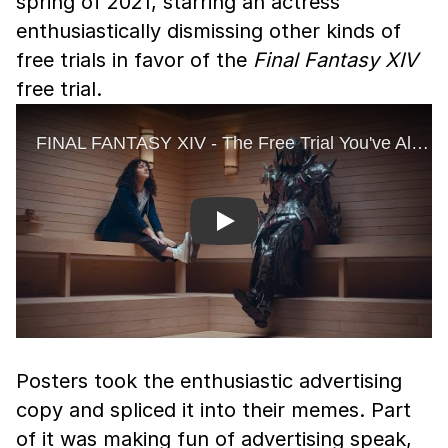
spring of 2021, starring an actress
enthusiastically dismissing other kinds of
free trials in favor of the
Final Fantasy XIV
free trial.
Play
Posters took the enthusiastic advertising
copy and spliced it into their memes. Part
of it was making fun of advertising speak,