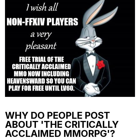
WHY DO PEOPLE POST
ABOUT 'THE CRITICALLY
ACCLAIMED MMORPG'?