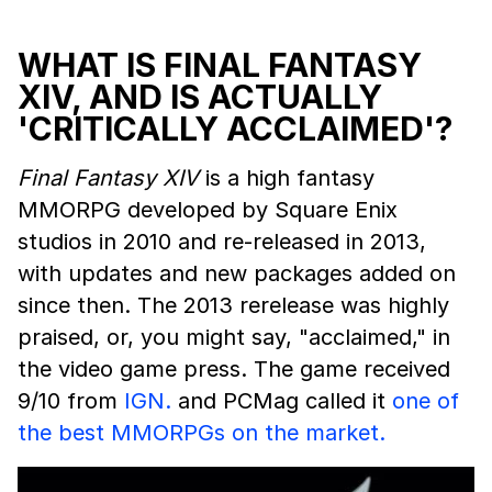
WHAT IS FINAL FANTASY
XIV, AND IS ACTUALLY
'CRITICALLY ACCLAIMED'?
Final Fantasy XIV
is a high fantasy
MMORPG developed by Square Enix
studios in 2010 and re-released in 2013,
with updates and new packages added on
since then. The 2013 rerelease was highly
praised, or, you might say, "acclaimed," in
the video game press. The game received
9/10 from
IGN.
and PCMag called it
one of
the best MMORPGs on the market.