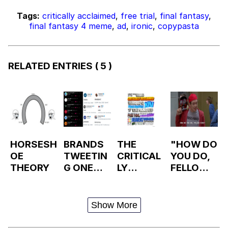
Tags:
critically acclaimed
,
free trial
,
final fantasy
,
final fantasy 4 meme
,
ad
,
ironic
,
copypasta
RELATED ENTRIES
( 5 )
HORSESH
BRANDS
THE
"HOW DO
OE
TWEETIN
CRITICAL
YOU DO,
THEORY
G ONE
LY
FELLOW
WORD
ACCLAIM
KIDS?"
ED
MMORPG
Show More