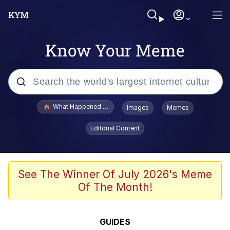
Know Your Meme
Popular searches
What Happened To Toadsworth / Toadsworth Is Dead
Images
Memes
Memes
Editorial Content
The Missile Knows Where It Is
Winton Overwat (Overwatch)
See The Winner Of July 2026's Meme
Of The Month!
Polyester Edit
Memes
GUIDES