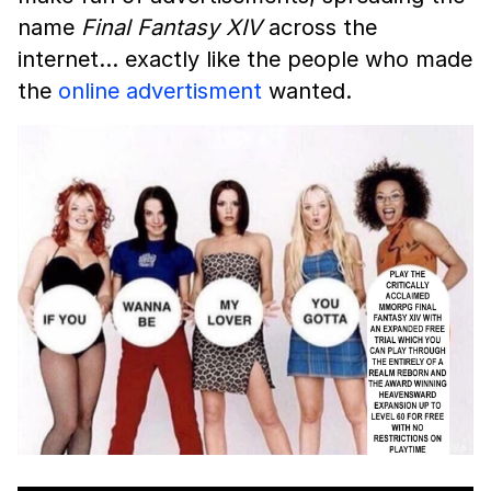
name
Final Fantasy XIV
across the
internet… exactly like the people who made
the
online advertisment
wanted.