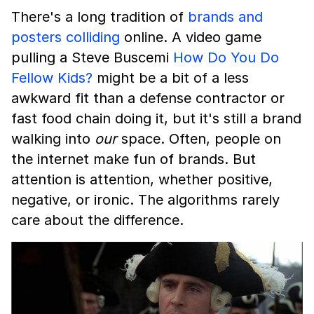
There's a long tradition of
brands and
posters colliding
online. A video game
pulling a Steve Buscemi
How Do You Do
Fellow Kids?
might be a bit of a less
awkward fit than a defense contractor or
fast food chain doing it, but it's still a brand
walking into
our
space. Often, people on
the internet make fun of brands. But
attention is attention, whether positive,
negative, or ironic. The algorithms rarely
care about the difference.