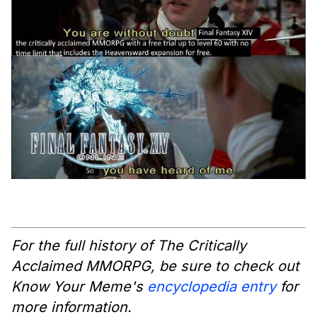
For the full history of The Critically
Acclaimed MMORPG, be sure to check out
Know Your Meme's
encyclopedia entry
for
more information.