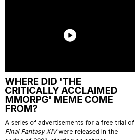
WHERE DID 'THE
CRITICALLY ACCLAIMED
MMORPG' MEME COME
FROM?
A series of advertisements for a free trial of
Final Fantasy XIV
were released in the