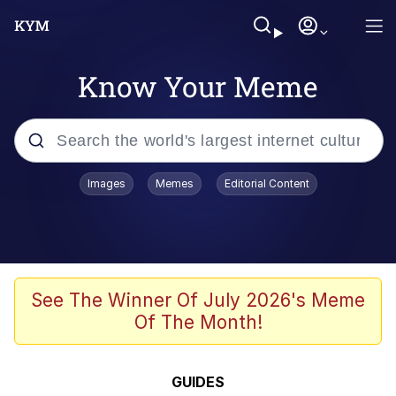
Know Your Meme
Popular searches
Images
Memes
Editorial Content
Memes
Memes
Shakira On the Computer
See The Winner Of July 2026's Meme
Of The Month!
Crazy? I Was Crazy Once. They Locked
Me In A Room. A Rubber Room. A
Rubber Room With Rats. And Rats ...
Memes
GUIDES