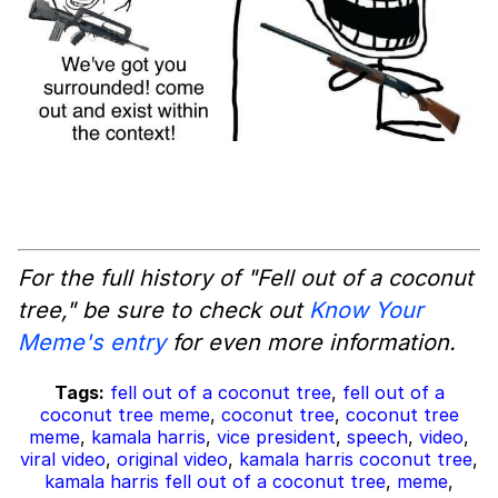
For the full history of "Fell out of a coconut
tree," be sure to check out
Know Your
Meme's entry
for even more information.
Tags:
fell out of a coconut tree
,
fell out of a
coconut tree meme
,
coconut tree
,
coconut tree
meme
,
kamala harris
,
vice president
,
speech
,
video
,
viral video
,
original video
,
kamala harris coconut tree
,
kamala harris fell out of a coconut tree
,
meme
,