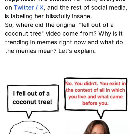
on
Twitter / X
, and the rest of social media,
is labeling her blissfully insane.
So, where did the original "fell out of a
coconut tree" video come from? Why is it
trending in memes right now and what do
the memes mean? Let's explain.