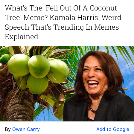
What's The 'Fell Out Of A Coconut
Polyester Edit
Tree' Meme? Kamala Harris' Weird
My Father-In-Law Is A Builder / We
Speech That's Trending In Memes
Can't, We Don't Know How To Do It
Explained
Jacob Batalon CEO of Sex
Just Saw Someone My Age Being
Extremely Talented, Day Ruined
By
Owen Carry
Add to Google