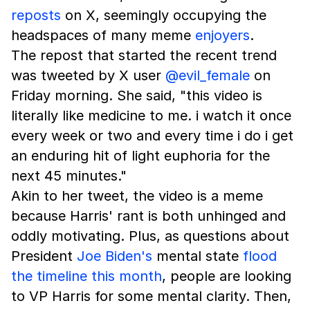
reposts
on X, seemingly occupying the
headspaces of many meme
enjoyers
.
The repost that started the recent trend
was tweeted by X user
@evil_female
on
Friday morning. She said, "this video is
literally like medicine to me. i watch it once
every week or two and every time i do i get
an enduring hit of light euphoria for the
next 45 minutes."
Akin to her tweet, the video is a meme
because Harris' rant is both unhinged and
oddly motivating. Plus, as questions about
President
Joe Biden's
mental state
flood
the timeline this month
, people are looking
to VP Harris for some mental clarity. Then,