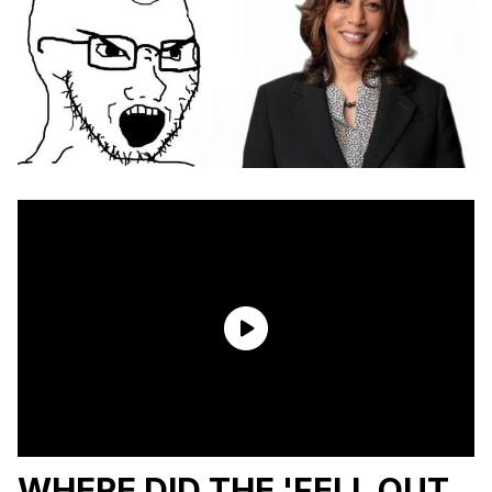
WHERE DID THE 'FELL OUT