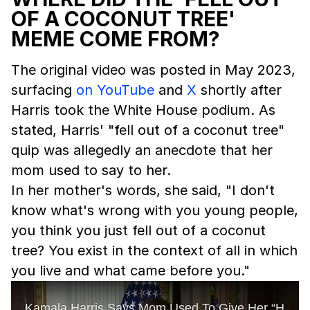
OF A COCONUT TREE'
MEME COME FROM?
The original video was posted in May 2023,
surfacing
on YouTube
and
X
shortly after
Harris took the White House podium. As
stated, Harris' "fell out of a coconut tree"
quip was allegedly an anecdote that her
mom used to say to her.
In her mother's words, she said, "I don't
know what's wrong with you young people,
you think you just fell out of a coconut
tree? You exist in the context of all in which
you live and what came before you."