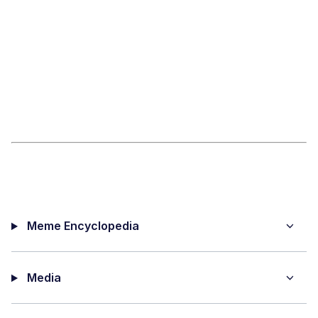
Meme Encyclopedia
Media