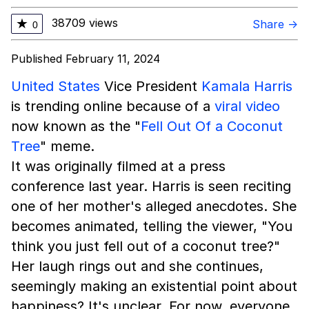
38709 views
★
Share →
0
Published February 11, 2024
United States
Vice President
Kamala Harris
is trending online because of a
viral video
now known as the "
Fell Out Of a Coconut
Tree
" meme.
It was originally filmed at a press
conference last year. Harris is seen reciting
one of her mother's alleged anecdotes. She
becomes animated, telling the viewer, "You
think you just fell out of a coconut tree?"
Her laugh rings out and she continues,
seemingly making an existential point about
happiness? It's unclear. For now, everyone