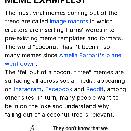
The most viral memes coming out of the
trend are called
image macros
in which
creators are inserting Harris' words into
pre-existing meme templates and formats.
The word "coconut" hasn't been in so
many memes since
Amelia Earhart's plane
went down
.
The "fell out of a coconut tree" memes are
surfacing all across social media, appearing
on
Instagram
,
Facebook
and
Reddit
, among
other sites. In turn, many people want to
be in on the joke and understand why
falling out of a coconut tree is relevant.