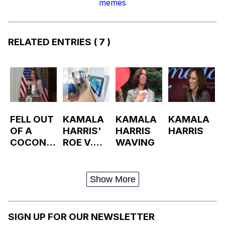
memes
RELATED ENTRIES
( 7 )
FELL OUT
KAMALA
KAMALA
KAMALA
OF A
HARRIS'
HARRIS
HARRIS
COCONU
ROE V.
WAVING
T TREE
WADE
TWEET /
KAMALA
Show More
HARRIS
WATCHIN
G TV
SIGN UP FOR OUR NEWSLETTER