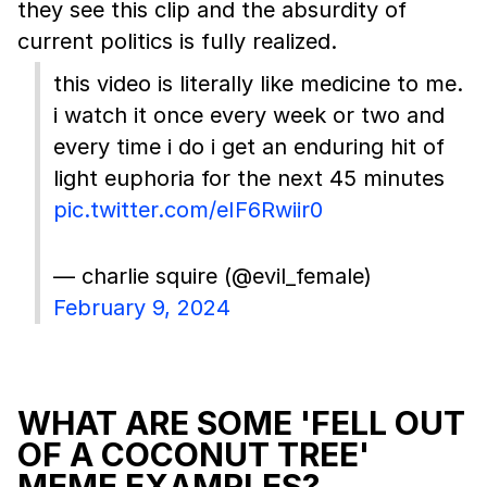
they see this clip and the absurdity of
current politics is fully realized.
this video is literally like medicine to me.
i watch it once every week or two and
every time i do i get an enduring hit of
light euphoria for the next 45 minutes
pic.twitter.com/eIF6Rwiir0
— charlie squire (@evil_female)
February 9, 2024
WHAT ARE SOME 'FELL OUT
OF A COCONUT TREE'
MEME EXAMPLES?