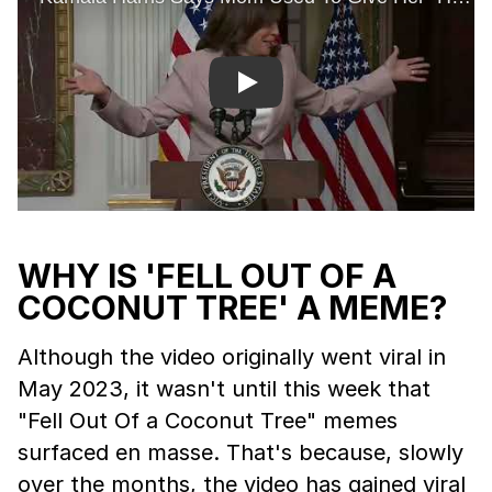
Play
WHY IS 'FELL OUT OF A
COCONUT TREE' A MEME?
Although the video originally went viral in
May 2023, it wasn't until this week that
"Fell Out Of a Coconut Tree" memes
surfaced en masse. That's because, slowly
over the months, the video has gained viral