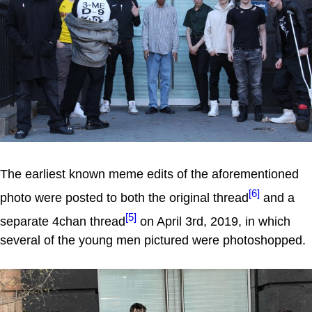
The earliest known meme edits of the aforementioned
[6]
photo were posted to both the original thread
and a
[5]
separate 4chan thread
on April 3rd, 2019, in which
several of the young men pictured were photoshopped.