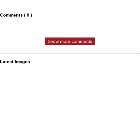
Comments ( 0 )
Show more comments
Latest Images