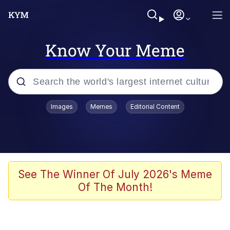
Know Your Meme
Popular searches
Images
Memes
Editorial Content
Memes
Evelyn Smith Smiling /
Evelynsmithhhhh Stare
Scuba Dance
See The Winner Of July 2026's Meme
Of The Month!
Steamed Hams
Original Lilmar Hospital Bed Instagram