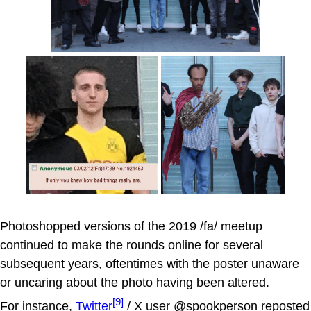
Photoshopped versions of the 2019 /fa/ meetup
continued to make the rounds online for several
subsequent years, oftentimes with the poster unaware
or uncaring about the photo having been altered.
[9]
For instance,
Twitter
/ X user @spookperson reposted