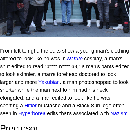
From left to right, the edits show a young man's clothing
altered to look like he was in
Naruto
cosplay, a man's
shirt edited to read "p**** n**** 69," a man's pants edited
to look skinnier, a man's forehead doctored to look
larger and more
Yakubian
, a man photoshopped to look
shorter while the man next to him had his neck
elongated, and a man edited to look like he was
sporting a
Hitler
mustache and a Black Sun logo often
seen in
Hyperborea
edits that's associated with
Nazism
.
Precursor