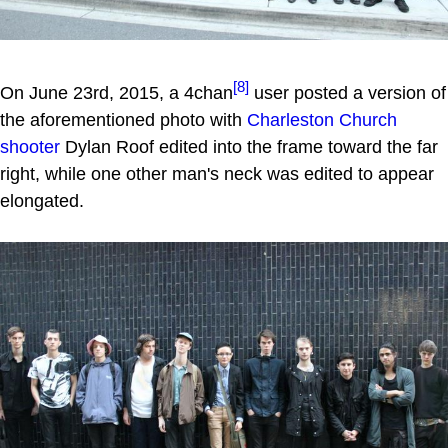
[8]
On June 23rd, 2015, a 4chan
user posted a version of
the aforementioned photo with
Charleston Church
shooter
Dylan Roof edited into the frame toward the far
right, while one other man's neck was edited to appear
elongated.