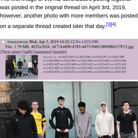
was posted in the original thread on April 3rd, 2019,
however, another photo with more members was posted
[3]
[4]
on a separate thread created later that day.