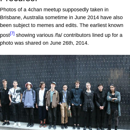
Photos of a 4chan meetup supposedly taken in
Brisbane, Australia sometime in June 2014 have also
been subject to memes and edits. The earliest known
[7]
post
showing various /fa/ contributors lined up for a
photo was shared on June 26th, 2014.