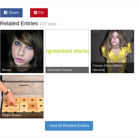
Share
Pin
Related Entries
107 total
Creepy Chan (Allison
Boxxy
Greentext Stories
Harvard)
Finger Boxes
View All Related Entries