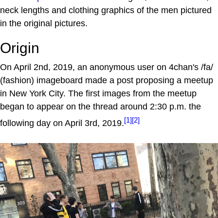
neck lengths and clothing graphics of the men pictured
in the original pictures.
Origin
On April 2nd, 2019, an anonymous user on 4chan's /fa/
(fashion) imageboard made a post proposing a meetup
in New York City. The first images from the meetup
began to appear on the thread around 2:30 p.m. the
[1]
[2]
following day on April 3rd, 2019.