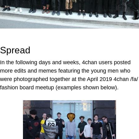
Spread
In the following days and weeks, 4chan users posted
more edits and memes featuring the young men who
were photographed together at the April 2019 4chan /fa/
fashion board meetup (examples shown below).