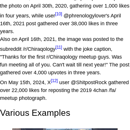
the photo on April 30th, 2020, gathering over 1,000 likes
[10]
in four years, while user
@phrenologylover's April
16th, 2021 post gathered over 38,000 likes in three
years.
Also on April 16th, 2021, the image was posted to the
[11]
subreddit /r/Chiraqology
with the joke caption,
"Thanks for the first r/Chiraqology meetup guys. Was
fun meeting all of you. Can't wait till next year!" The post
gathered over 4,000 upvotes in three years.
[12]
On May 15th, 2024, X
user @ShitpostRock gathered
over 22,000 likes for reposting the 2019 4chan /fa/
meetup photograph.
Various Examples