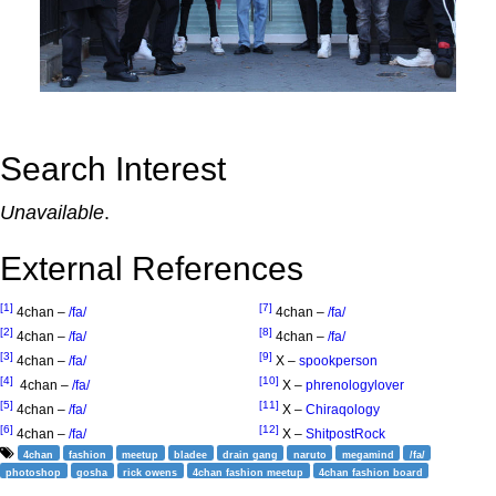
Search Interest
Unavailable
.
External References
[1]
[7]
4chan –
/fa/
4chan –
/fa/
[2]
[8]
4chan –
/fa/
4chan –
/fa/
[3]
[9]
4chan –
/fa/
X –
spookperson
[4]
[10]
4chan –
/fa/
X –
phrenologylover
[5]
[11]
4chan –
/fa/
X –
Chiraqology
[6]
[12]
4chan –
/fa/
X –
ShitpostRock
4chan
fashion
meetup
bladee
drain gang
naruto
megamind
/fa/
photoshop
gosha
rick owens
4chan fashion meetup
4chan fashion board