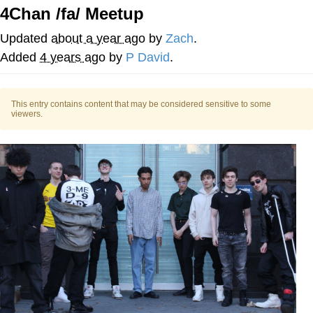
Live Screenshot
4Chan /fa/ Meetup
Homer Let the Barts Out
Updated
about a year ago
by
Zach
.
My Little Pony: Friendship is Magic
Added
4 years ago
by
P David
.
Evelyn Smith Smiling /
Evelynsmithhhhh Stare
This entry contains content that may be considered sensitive to some
viewers.
My Father-In-Law Is A Builder / We
Can't, We Don't Know How To Do It
Jacob Batalon CEO of Sex