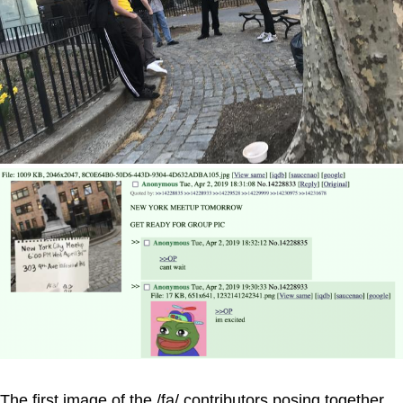
The first image of the /fa/ contributors posing together