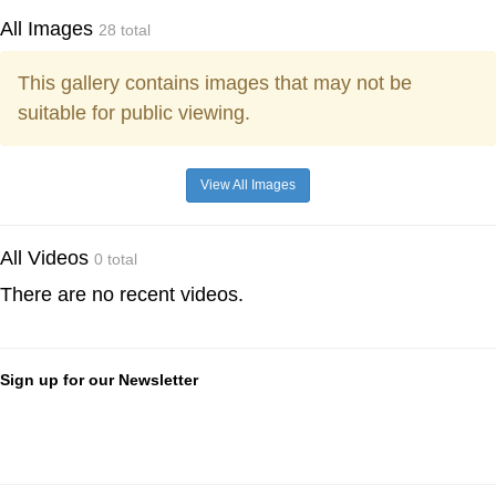
All Images
28 total
This gallery contains images that may not be
suitable for public viewing.
View All Images
All Videos
0 total
There are no recent videos.
Sign up for our Newsletter