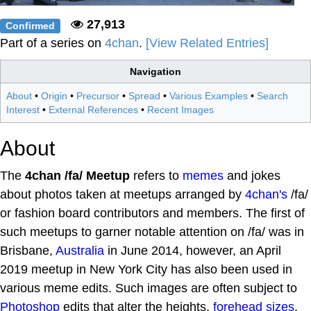
27,913
Confirmed
Part of a series on
4chan
.
[View Related Entries]
Navigation
About
•
Origin
•
Precursor
•
Spread
•
Various Examples
•
Search
Interest
•
External References
•
Recent Images
About
The
4chan /fa/ Meetup
refers to
memes
and jokes
about photos taken at meetups arranged by
4chan's
/fa/
or fashion board contributors and members. The first of
such meetups to garner notable attention on /fa/ was in
Brisbane,
Australia
in June 2014, however, an April
2019 meetup in New York City has also been used in
various meme edits. Such images are often subject to
Photoshop
edits that alter the heights,
forehead sizes
,