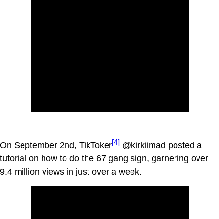
[4]
On September 2nd, TikToker
@kirkiimad posted a
tutorial on how to do the 67 gang sign, garnering over
9.4 million views in just over a week.