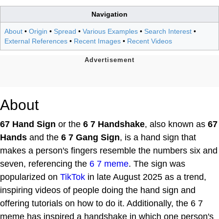
Navigation
About
•
Origin
•
Spread
•
Various Examples
•
Search Interest
•
External References
•
Recent Images
•
Recent Videos
About
67 Hand Sign
or the
6 7 Handshake
, also known as
67
Hands
and the
6 7 Gang Sign
, is a hand sign that
makes a person's fingers resemble the numbers six and
seven, referencing the
6 7 meme
. The sign was
popularized on
TikTok
in late August 2025 as a trend,
inspiring videos of people doing the hand sign and
offering tutorials on how to do it. Additionally, the 6 7
meme has inspired a handshake in which one person's