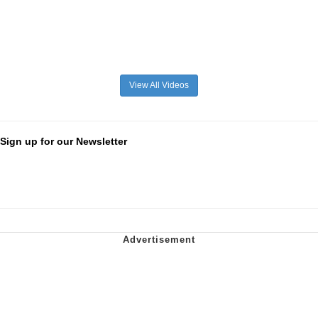
View All Videos
Sign up for our Newsletter