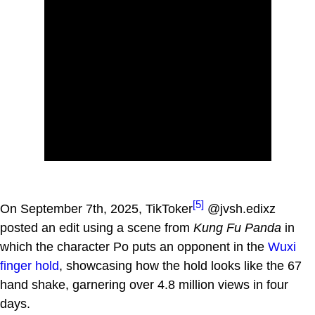
[5]
On September 7th, 2025, TikToker
@jvsh.edixz
posted an edit using a scene from
Kung Fu Panda
in
which the character Po puts an opponent in the
Wuxi
finger hold
, showcasing how the hold looks like the 67
hand shake, garnering over 4.8 million views in four
days.