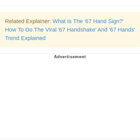
Related Explainer:
What Is The '67 Hand Sign?'
How To Do The Viral '67 Handshake' And '67 Hands'
Trend Explained