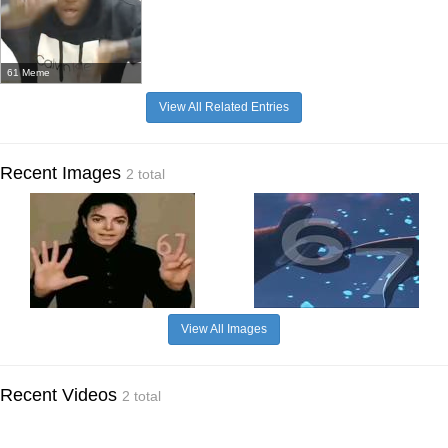
61 Meme
View All Related Entries
Recent Images
2 total
View All Images
Recent Videos
2 total