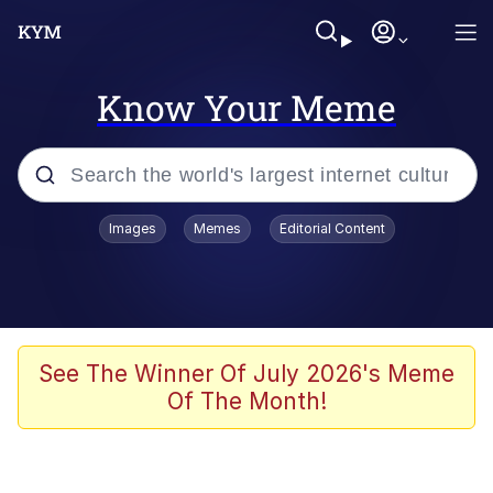
Know Your Meme
Popular searches
Images
Memes
Editorial Content
Neegy
Evelyn Smith Smiling /
Evelynsmithhhhh Stare
Memes
See The Winner Of July 2026's Meme
Of The Month!
Akakichi no Eleven Redraws
Jacob Batalon CEO of Sex