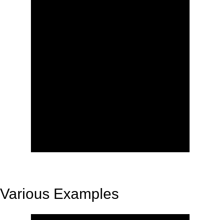
Various Examples