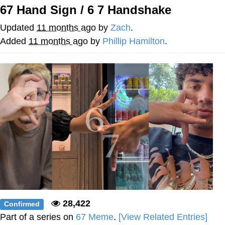
67 Hand Sign / 6 7 Handshake
Foam Party Girl / Aora.DJ Look and
Bounce Video
Updated
11 months ago
by
Zach
.
Cat With Apples / His Greed Sickens
Added
11 months ago
by
Phillip Hamilton
.
Me
Evelyn Smith Smiling /
Evelynsmithhhhh Stare
My Father-In-Law Is A Builder / We
Can't, We Don't Know How To Do It
Jacob Batalon CEO of Sex
28,422
Confirmed
Part of a series on
67 Meme
.
[View Related Entries]