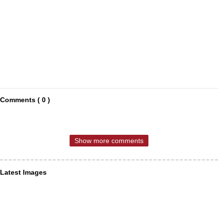
Comments ( 0 )
Show more comments
Latest Images