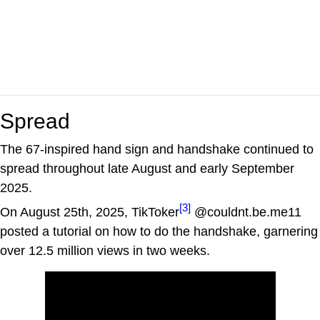
Spread
The 67-inspired hand sign and handshake continued to
spread throughout late August and early September
2025.
[3]
On August 25th, 2025, TikToker
@couldnt.be.me11
posted a tutorial on how to do the handshake, garnering
over 12.5 million views in two weeks.