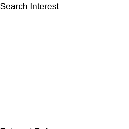
Search Interest