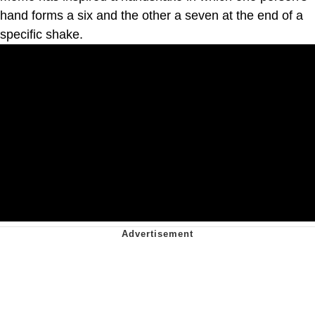
hand forms a six and the other a seven at the end of a
specific shake.