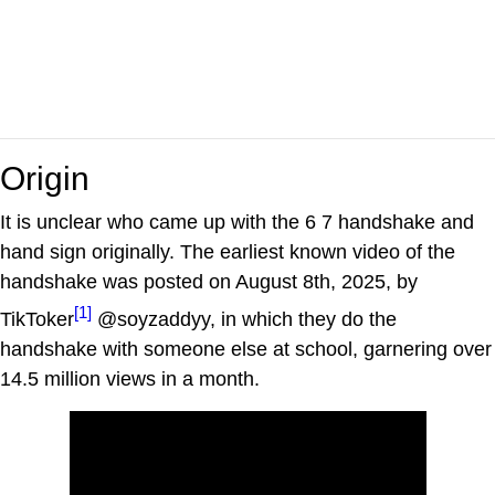
Origin
It is unclear who came up with the 6 7 handshake and
hand sign originally. The earliest known video of the
handshake was posted on August 8th, 2025, by
[1]
TikToker
@soyzaddyy, in which they do the
handshake with someone else at school, garnering over
14.5 million views in a month.