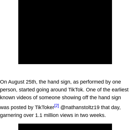
On August 25th, the hand sign, as performed by one
person, started going around TikTok. One of the earliest
known videos of someone showing off the hand sign
[2]
was posted by TikToker
@nathanstoltz19 that day,
garnering over 1.1 million views in two weeks.