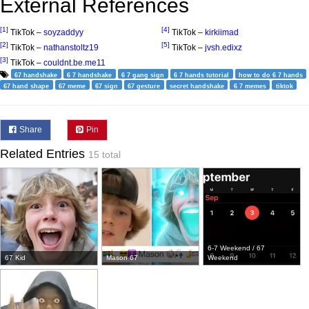
External References
[1]
[4]
TikTok –
soyzaddyy
TikTok –
kirkiimad
[2]
[5]
TikTok –
nathanstoltz19
TikTok –
jvsh.edixz
[3]
TikTok –
couldnt.be.me11
67 handshake
6 7 handshake
6 7 gang sign
6 7 hands tutorial
how to do 6 7 hands
67 hand shape
67 meme
67 sign
67 gesture
secret handshake
6 7 memes
tiktok
Share
Pin
Related Entries
15 total
6-7 Weekend / 67
67 Kid
Mason 67
Weekend