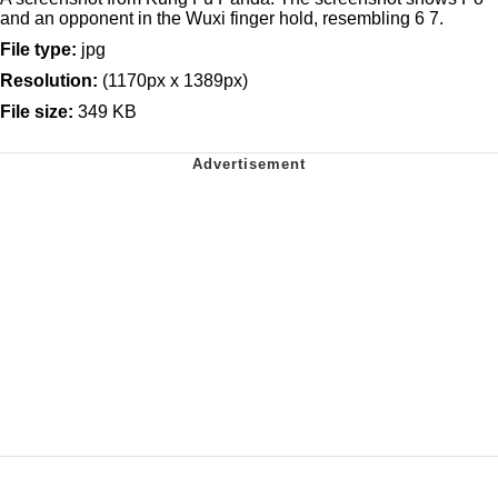
and an opponent in the Wuxi finger hold, resembling 6 7.
File type:
jpg
Resolution:
(1170px x 1389px)
File size:
349 KB