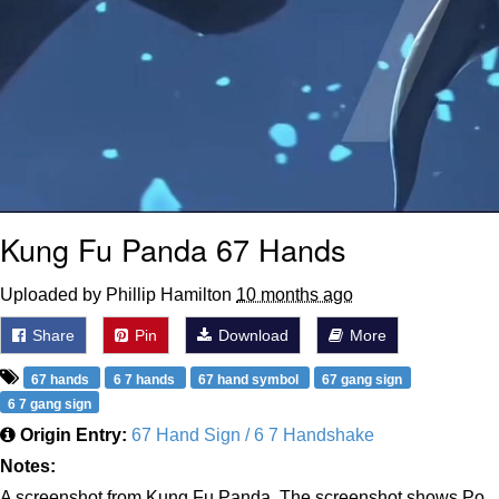
Kung Fu Panda 67 Hands
Uploaded by Phillip Hamilton
10 months ago
Share
Pin
Download
More
67 hands
6 7 hands
67 hand symbol
67 gang sign
6 7 gang sign
Origin Entry:
67 Hand Sign / 6 7 Handshake
Notes:
A screenshot from Kung Fu Panda. The screenshot shows Po