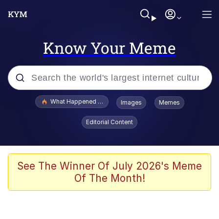
Know Your Meme
Popular searches
What Happened To Toadsworth / Toadsworth Is Dead
Images
Memes
Evelyn Smith Smiling /
Editorial Content
Evelynsmithhhhh Stare
Scuba Dance
Memes
See The Winner Of July 2026's Meme
Of The Month!
Shakira On the Computer
But It's Honest Work