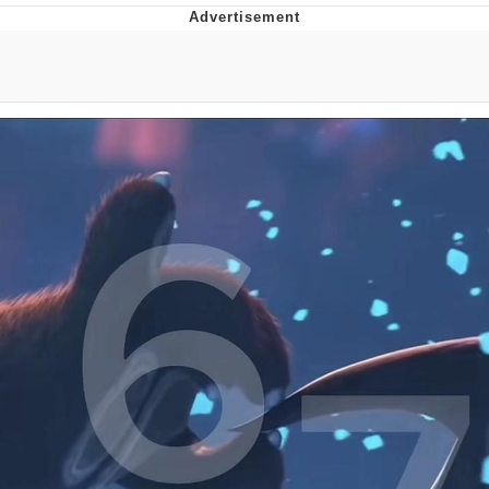
Navy Seal Copypasta
Beautiful Mid
Evelyn Smith Smiling /
Evelynsmithhhhh Stare
My Father-In-Law Is A Builder / We
Can't, We Don't Know How To Do It
Jacob Batalon CEO of Sex