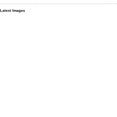
Latest Images