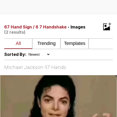
GuguGaga Penguin – Cutest Moments
That Will Warm Your Heart
Evelyn Smith Smiling /
+
Evelynsmithhhhh Stare
67 Hand Sign / 6 7 Handshake
- Images
(2 results)
My Father-In-Law Is A Builder / We
Can't, We Don't Know How To Do It
Jacob Batalon CEO of Sex
Sorted By:
Michael Jackson 67 Hands