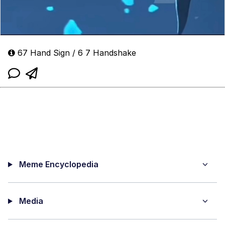
67 Hand Sign / 6 7 Handshake
Meme Encyclopedia
Media