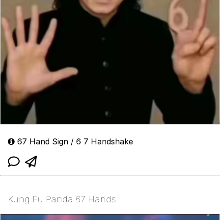
67 Hand Sign / 6 7 Handshake
Kung Fu Panda 67 Hands