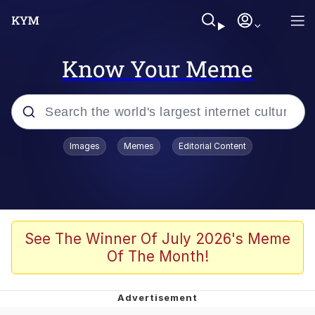
Know Your Meme
Popular searches
Images
Memes
Editorial Content
Memes
Evelyn Smith Smiling /
Evelynsmithhhhh Stare
Scuba Dance
See The Winner Of July 2026's Meme
Of The Month!
Meet Potential Man
Quirk Chungus