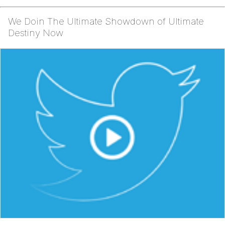
We Doin The Ultimate Showdown of Ultimate
Destiny Now