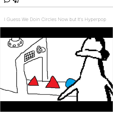
I Guess We Doin Circles Now but It's Hyperpop