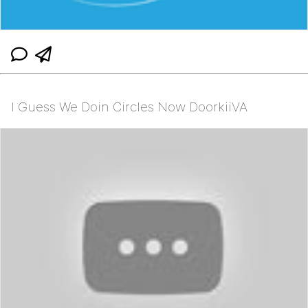
I Guess We Doin Circles Now DoorkiiVA