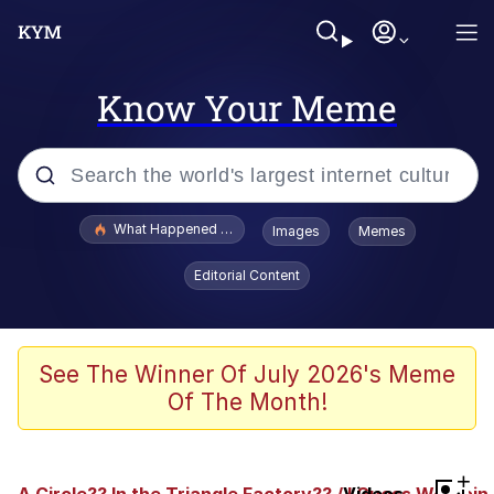
Know Your Meme
Popular searches
What Happened To Toadsworth / Toadsworth Is Dead
Images
Memes
Evelyn Smith Smiling /
Editorial Content
Evelynsmithhhhh Stare
Memes
Polyester Edit
See The Winner Of July 2026's Meme
Of The Month!
Whispering Pigeon
President Glen Powell / John Politics
+