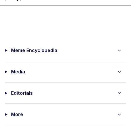
Meme Encyclopedia
Media
Editorials
More