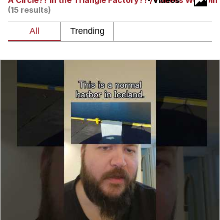
A Circle?? In the Triangle Factory?? / I Guess We Doin
- Videos
(15 results)
Best Of Zach
That Cat Is Not Dancing
Untitled Goose Game
Evelyn Smith Smiling /
Evelynsmithhhhh Stare
My Father-In-Law Is A Builder / We
Can't, We Don't Know How To Do It
Jacob Batalon CEO of Sex