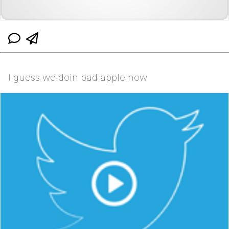
I guess we doin bad apple now