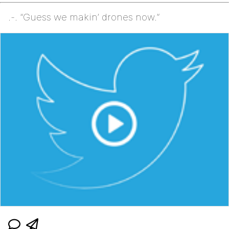
.-. “Guess we makin’ drones now.”