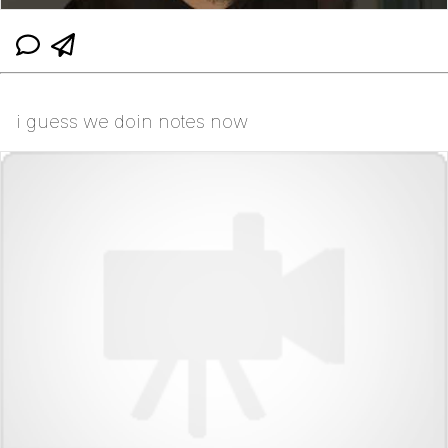
i guess we doin notes now