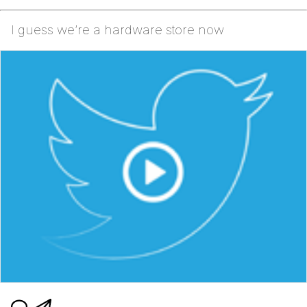
I guess we’re a hardware store now