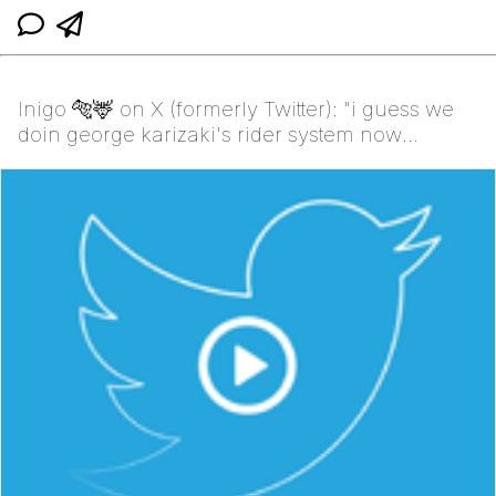
Inigo 🐅🦌 on X (formerly Twitter): "i guess we
doin george karizaki's rider system now
https://t.co/H...