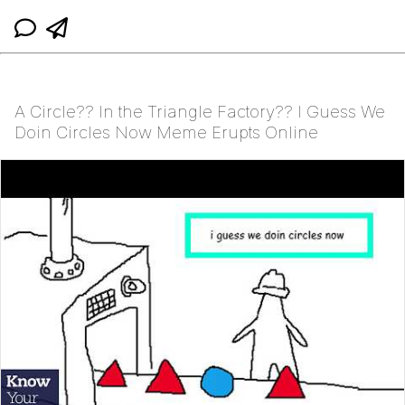
A Circle?? In the Triangle Factory?? I Guess We
Doin Circles Now Meme Erupts Online