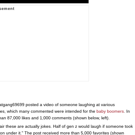
tgang69699 posted a video of someone laughing at various
jokes, which many commented were intended for the
baby boomers
. In
han 87,000 likes and 1,000 comments (shown below, left).
ir these are actually jokes. Half of gen z would laugh if someone took
rson under it." The post received more than 5,000 favorites (shown