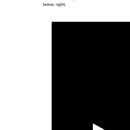
below, right).