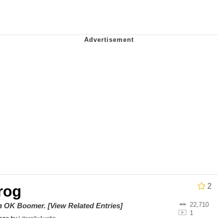
n / Goonmobile
 Evelynsmithhhhh Stare
 Builder / We Can't, We Don't Know How To Do It
 Sex
2
rog
22,710
on
OK Boomer
.
[View Related Entries]
1