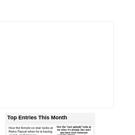
Top Entries This Month