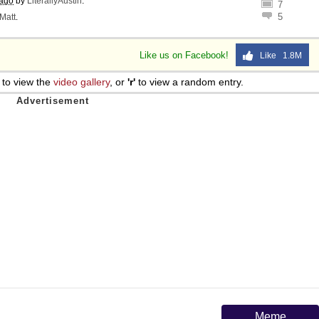
 ago
by
LiterallyAustin
.
7
5
Matt
.
Like us on Facebook!
Like 1.8M
to view the
video gallery
, or
'r'
to view a random entry.
Meme