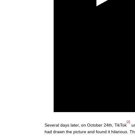
[2]
Several days later, on October 24th, TikTok
us
had drawn the picture and found it hilarious. 