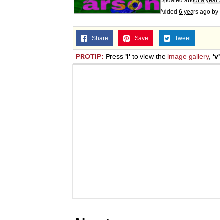
Updated
about a year
Added
6 years ago
by
Share
Save
Tweet
PROTIP:
Press
'i'
to view the
image gallery
,
'v'