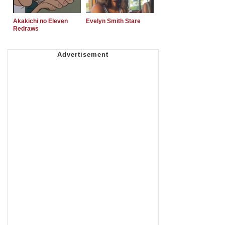
Akakichi no Eleven
Evelyn Smith Stare
Redraws