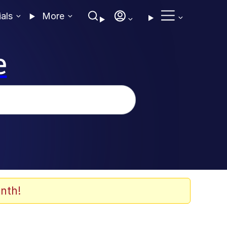
ials
More
e
nth!