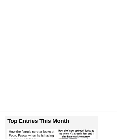
Top Entries This Month