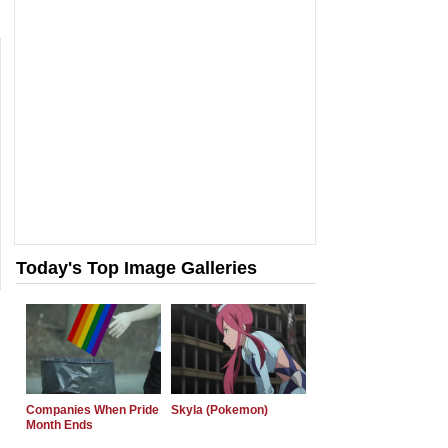
Today's Top Image Galleries
Companies When Pride
Skyla (Pokemon)
Month Ends