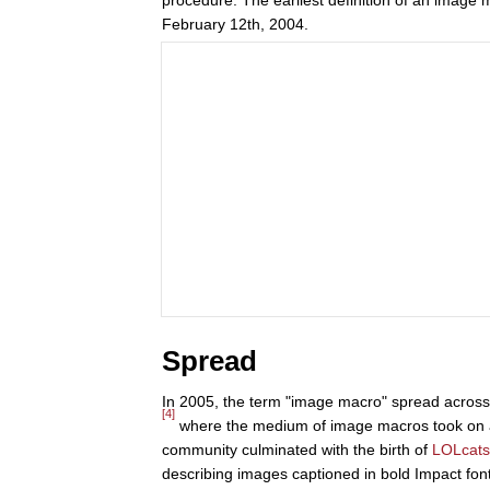
February 12th, 2004.
Spread
In 2005, the term "image macro" spread acros
[4]
where the medium of image macros took on a 
community culminated with the birth of
LOLcats
describing images captioned in bold Impact font w