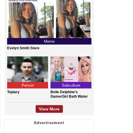
Meme
Evelyn Smith Stare
Person
Subculture
Topiary
Belle Delphine's
GamerGirl Bath Water
View More