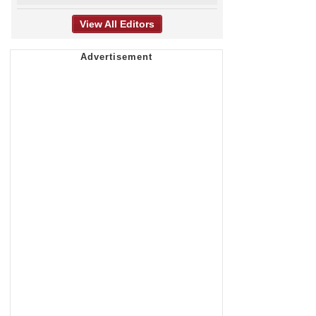
View All Editors