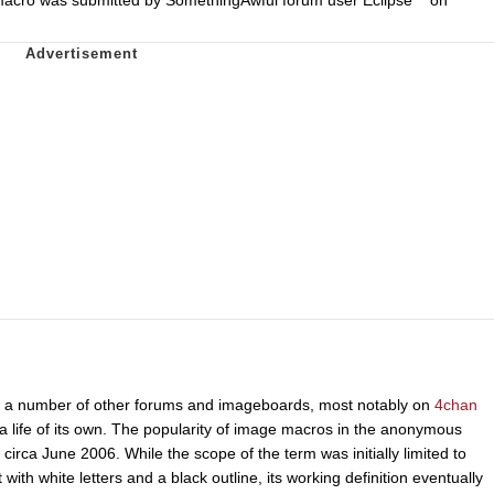
s a number of other forums and imageboards, most notably on
4chan
life of its own. The popularity of image macros in the anonymous
circa June 2006. While the scope of the term was initially limited to
ith white letters and a black outline, its working definition eventually