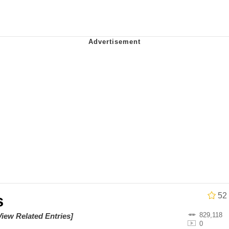
utest Moments That Will Warm Your Heart
 Evelynsmithhhhh Stare
 Builder / We Can't, We Don't Know How To Do It
 Sex
52
s
829,118
View Related Entries]
0