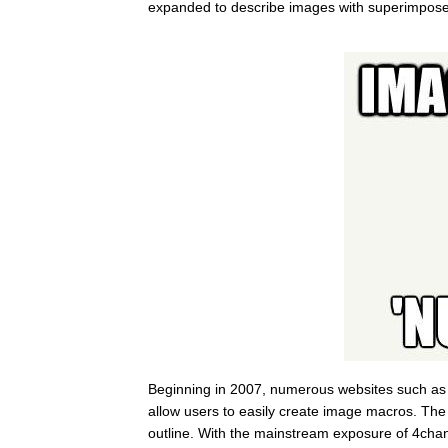
expanded to describe images with superimpose
Beginning in 2007, numerous websites such a
allow users to easily create image macros. The t
outline. With the mainstream exposure of 4cha