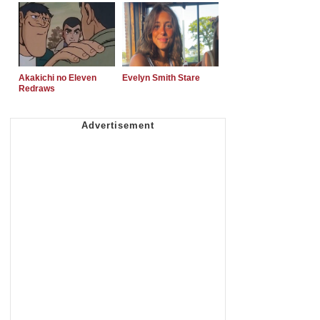
Akakichi no Eleven
Evelyn Smith Stare
Redraws