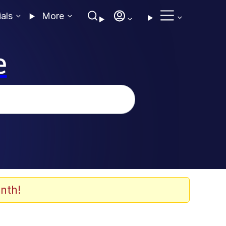
ials
More
e
nth!