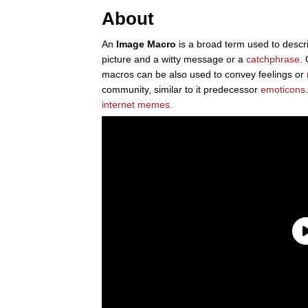
About
An
Image Macro
is a broad term used to descri
picture and a witty message or a
catchphrase
.
macros can be also used to convey feelings or
community, similar to it predecessor
emoticons
internet
memes.