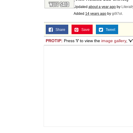
Updated
about a year ago
by
Literal
Added
14 years ago
by
gi97ol
.
Share
Save
Tweet
PROTIP:
Press
'i'
to view the
image gallery
,
'v'