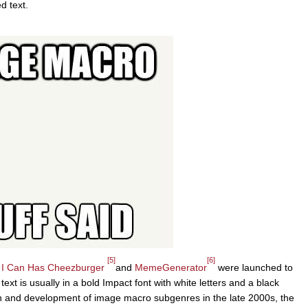
d text.
[5]
[6]
s
I Can Has Cheezburger
and
MemeGenerator
were launched to
ext is usually in a bold Impact font with white letters and a black
n and development of image macro subgenres in the late 2000s, the