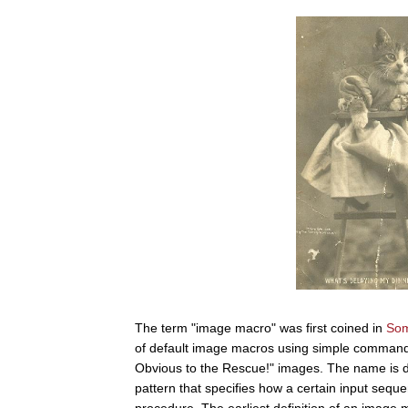
The term "image macro" was first coined in
Som
of default image macros using simple commands 
Obvious to the Rescue!" images. The name is der
pattern that specifies how a certain input seq
procedure. The earliest definition of an imag