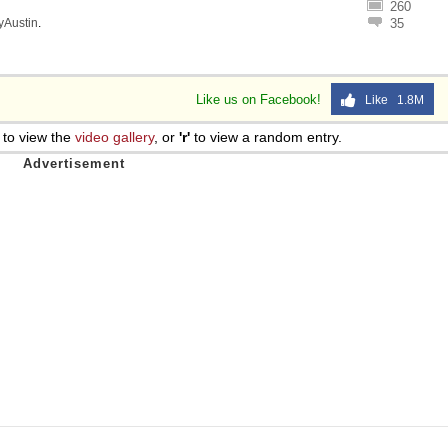
260
lyAustin
.
35
Like us on Facebook!
Like 1.8M
to view the
video gallery
, or
'r'
to view a random entry.