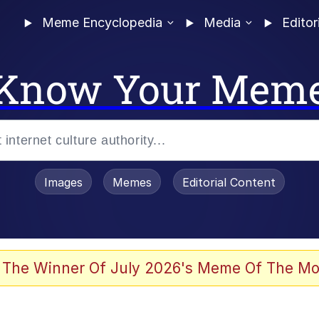
Meme Encyclopedia
Media
Editor
Know Your Mem
Images
Memes
Editorial Content
 The Winner Of July 2026's Meme Of The Mo
 Evelynsmithhhhh Stare