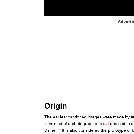
Origin
The earliest captioned images were made by A
consisted of a photograph of a
cat
dressed in a 
Dinner?" It is also considered the prototype of