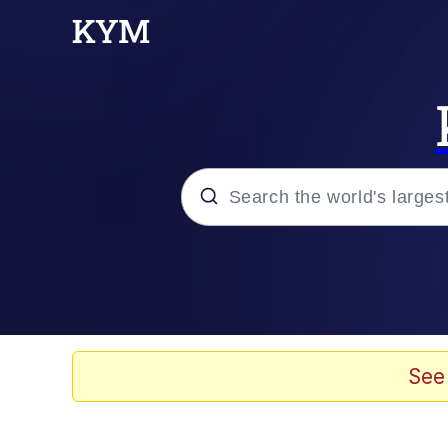
Popular searches
Neegy
Memes
See
Evelyn Smith Smiling /