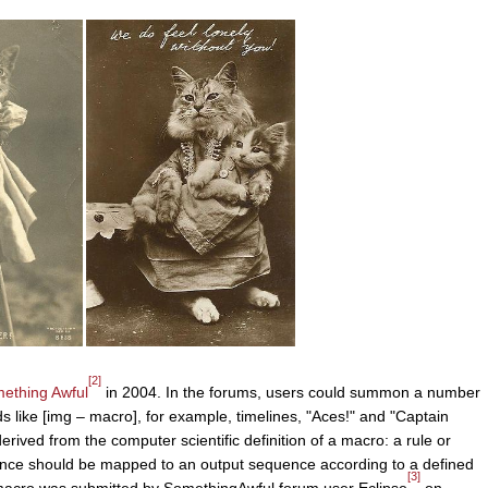
[2]
ething Awful
in 2004. In the forums, users could summon a number
like [img – macro], for example, timelines, "Aces!" and "Captain
ived from the computer scientific definition of a macro: a rule or
uence should be mapped to an output sequence according to a defined
[3]
e macro was submitted by SomethingAwful forum user Eclipse
on