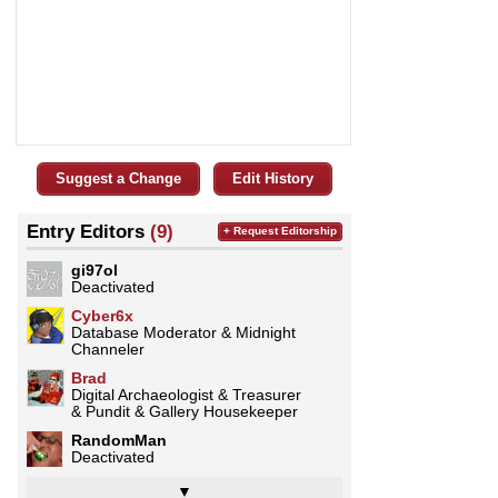
Suggest a Change
Edit History
Entry Editors
(9)
+ Request Editorship
gi97ol
Deactivated
Cyber6x
Database Moderator & Midnight
Channeler
Brad
Digital Archaeologist & Treasurer
& Pundit & Gallery Housekeeper
RandomMan
Deactivated
▼