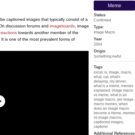
Meme
Status
be captioned images that typically consist of a
Confirmed
 On discussion forums and
imageboards
, image
Type:
reactions
towards another member of the
Image Macro
. It is one of the most prevalent forms of
Year
2004
Origin
Something Awful
Tags
lolcat
,
is
,
image
,
macro
,
what
,
cat
,
what's
delaying
,
my dinner
,
what is a meme
,
memes
explained
,
image macro
vs meme
,
what is an
image macro
,
are image
macro memes
,
when
does an image macro
become a meme
,
memes
vs image macros
,
captioned images
,
captione
Additional References