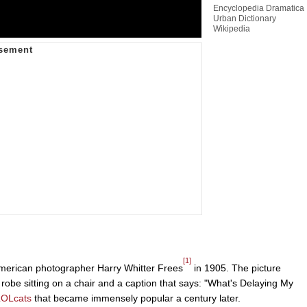
Encyclopedia Dramatica
Urban Dictionary
Wikipedia
[1]
merican photographer Harry Whitter Frees
in 1905. The picture
robe sitting on a chair and a caption that says: "What's Delaying My
LOLcats
that became immensely popular a century later.