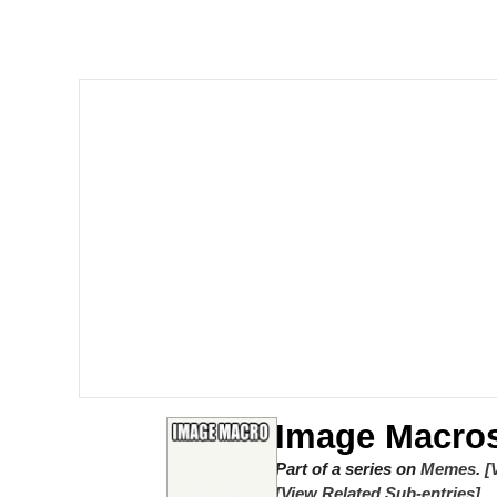
John Rod
GuguGaga Penguin – C
Memes
Evelyn Smith Smiling /
My Father-In-Law Is A
Jacob Batalon CEO of
Topiary
Image Macro
Part of a series on
Memes
.
[
[View Related Sub-entries]