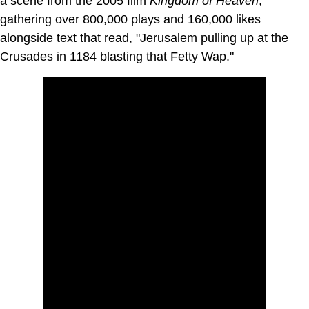
a scene from the 2005 film
Kingdom of Heaven
,
gathering over 800,000 plays and 160,000 likes
alongside text that read, "Jerusalem pulling up at the
Crusades in 1184 blasting that Fetty Wap."