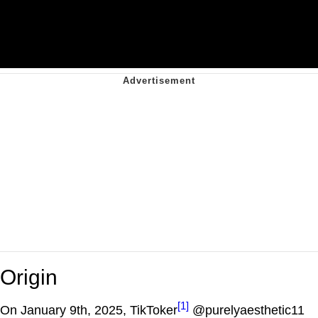
Origin
[1]
On January 9th, 2025, TikToker
@purelyaesthetic11