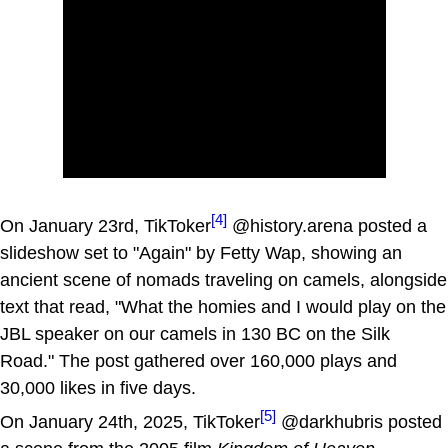
[4]
On January 23rd, TikToker
@history.arena posted a
slideshow set to "Again" by Fetty Wap, showing an
ancient scene of nomads traveling on camels, alongside
text that read, "What the homies and I would play on the
JBL speaker on our camels in 130 BC on the Silk
Road." The post gathered over 160,000 plays and
30,000 likes in five days.
[5]
On January 24th, 2025, TikToker
@darkhubris posted