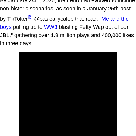
By January 24th, 2025, the trend had evolved to include
non-historic scenarios, as seen in a January 25th post
[6]
by TikToker
@basicallycaleb that read, "
Me and the
boys
pulling up to
WW3
blasting Fetty Wap out of our
JBL," gathering over 1.9 million plays and 400,000 likes
in three days.