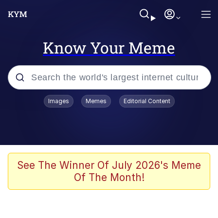
Know Your Meme
Popular searches
Images
Memes
Editorial Content
Friendship Ended With Mudasir
Evelyn Smith Smiling /
Evelynsmithhhhh Stare
Memes
See The Winner Of July 2026's Meme
Of The Month!
Girl With Man's Hand Over Mouth
He Was Whipping Up Shit In A Kettle /