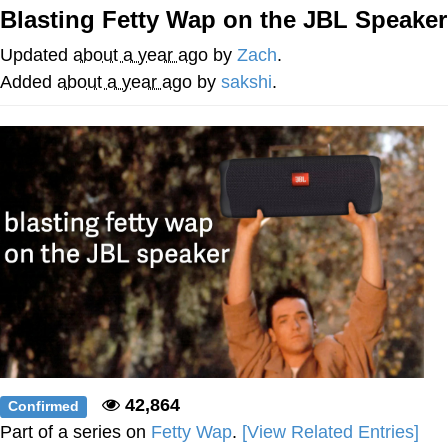
Boiling Poo In a Kettle
Blasting Fetty Wap on the JBL Speaker
Quirk Chungus
Updated
about a year ago
by
Zach
.
Evelyn Smith Smiling /
Added
about a year ago
by
sakshi
.
Evelynsmithhhhh Stare
My Father-In-Law Is A Builder / We
Can't, We Don't Know How To Do It
Jacob Batalon CEO of Sex
Topiary
42,864
Confirmed
Part of a series on
Fetty Wap
.
[View Related Entries]