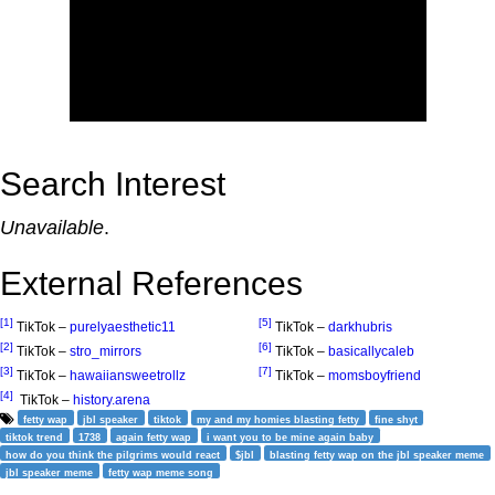
Search Interest
Unavailable
.
External References
[1]
[5]
TikTok –
purelyaesthetic11
TikTok –
darkhubris
[2]
[6]
TikTok –
stro_mirrors
TikTok –
basicallycaleb
[3]
[7]
TikTok –
hawaiiansweetrollz
TikTok –
momsboyfriend
[4]
TikTok –
history.arena
fetty wap
jbl speaker
tiktok
my and my homies blasting fetty
fine shyt
tiktok trend
1738
again fetty wap
i want you to be mine again baby
how do you think the pilgrims would react
$jbl
blasting fetty wap on the jbl speaker meme
jbl speaker meme
fetty wap meme song