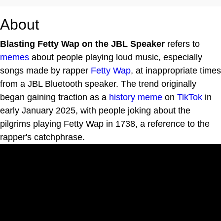
About
Blasting Fetty Wap on the JBL Speaker
refers to
memes
about people playing loud music, especially
songs made by rapper
Fetty Wap
, at inappropriate times
from a JBL Bluetooth speaker. The trend originally
began gaining traction as a
history meme
on
TikTok
in
early January 2025, with people joking about the
pilgrims playing Fetty Wap in 1738, a reference to the
rapper's catchphrase.