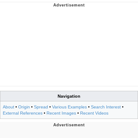
Navigation
About
•
Origin
•
Spread
•
Various Examples
•
Search Interest
•
External References
•
Recent Images
•
Recent Videos