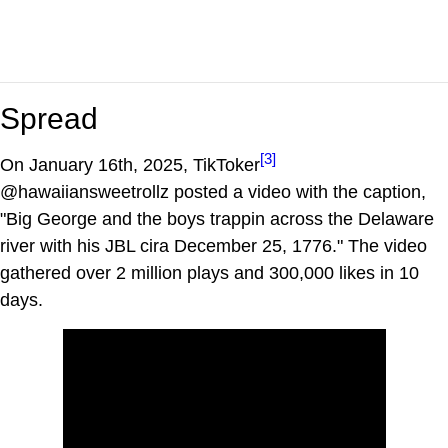
Spread
[3]
On January 16th, 2025, TikToker
@hawaiiansweetrollz posted a video with the caption,
"Big George and the boys trappin across the Delaware
river with his JBL cira December 25, 1776." The video
gathered over 2 million plays and 300,000 likes in 10
days.