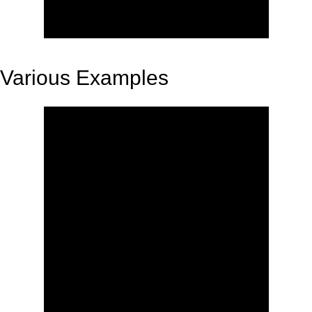
Various Examples