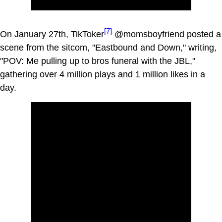
[7]
On January 27th, TikToker
@momsboyfriend posted a
scene from the sitcom, "Eastbound and Down," writing,
"POV: Me pulling up to bros funeral with the JBL,"
gathering over 4 million plays and 1 million likes in a
day.