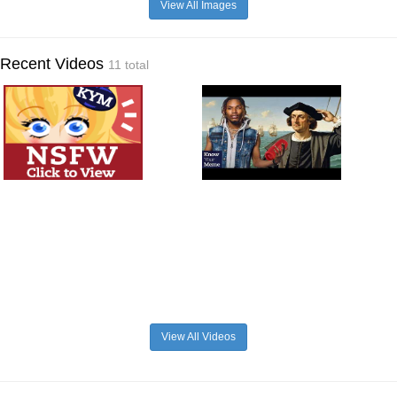
View All Images
Recent Videos
11 total
View All Videos