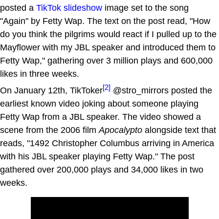
posted a
TikTok slideshow
image set to the song
"Again" by Fetty Wap. The text on the post read, "How
do you think the pilgrims would react if I pulled up to the
Mayflower with my JBL speaker and introduced them to
Fetty Wap," gathering over 3 million plays and 600,000
likes in three weeks.
[2]
On January 12th, TikToker
@stro_mirrors posted the
earliest known video joking about someone playing
Fetty Wap from a JBL speaker. The video showed a
scene from the 2006 film
Apocalypto
alongside text that
reads, "1492 Christopher Columbus arriving in America
with his JBL speaker playing Fetty Wap." The post
gathered over 200,000 plays and 34,000 likes in two
weeks.