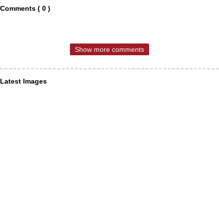
Comments ( 0 )
Show more comments
Latest Images