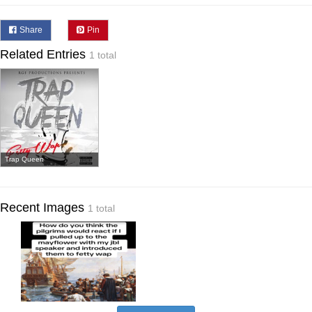
Share
Pin
Related Entries
1 total
Trap Queen
Recent Images
1 total