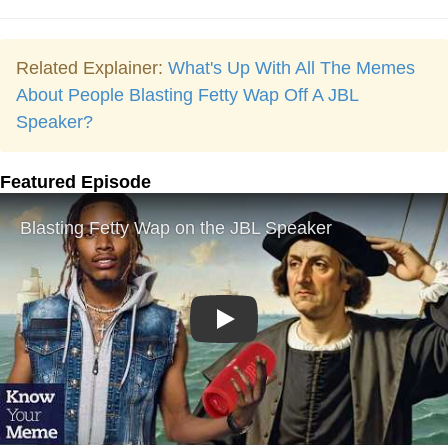
Related Explainer:
What's Up With All The Memes
About People Blasting Fetty Wap Off A JBL
Speaker?
Featured Episode
Play