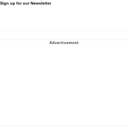
Sign up for our Newsletter