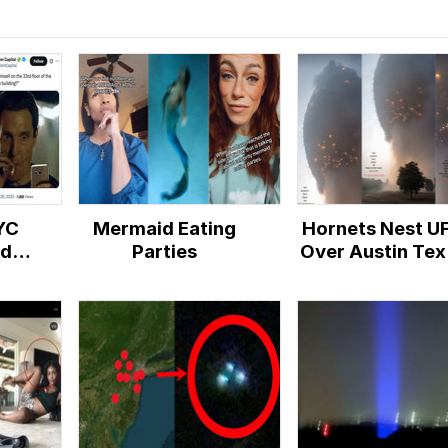
YC
Mermaid Eating
Hornets Nest U
rd
Parties
Over Austin Tex
acy
Hoax