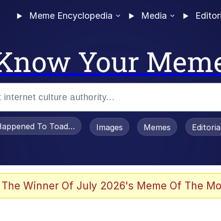
Meme Encyclopedia
Media
Editor
Know Your Mem
appened To Toadsworth / Toadsworth Is Dead
Images
Memes
Editori
 Evelynsmithhhhh Stare
 The Winner Of July 2026's Meme Of The Mo