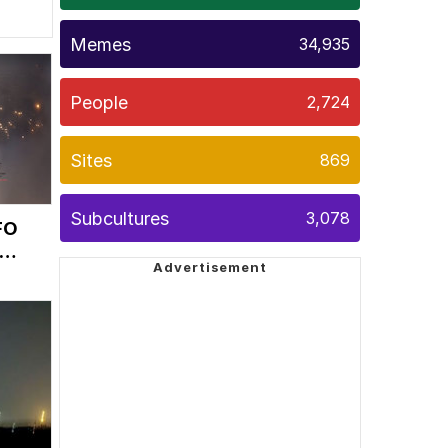
Memes
34,935
People
2,724
Sites
869
Subcultures
3,078
FO
as