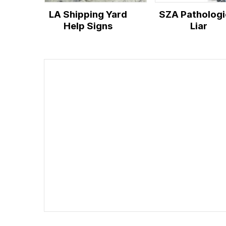
LA Shipping Yard
SZA Pathologi
Help Signs
Liar