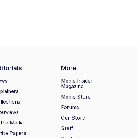
itorials
More
ews
Meme Insider
Magazine
plainers
Meme Store
llections
Forums
terviews
Our Story
 the Media
Staff
ite Papers