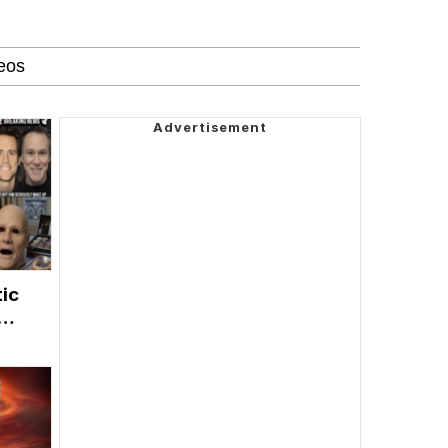
tic
e