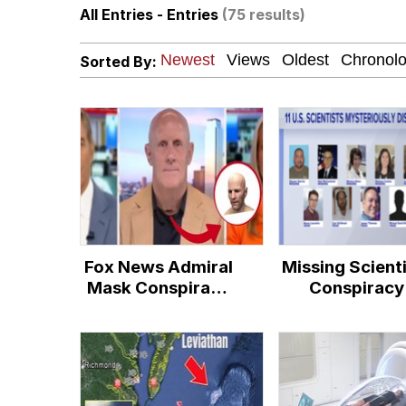
All Entries - Entries
(75 results)
Dancing Triangle HD G
Sorted By:
Memes
Navy Seal Copypasta
Evelyn Smith Smiling /
My Father-In-Law Is A
Fox News Admiral
Missing Scient
Jacob Batalon CEO of
Mask Conspiracy
Conspiracy
Theory
Theory