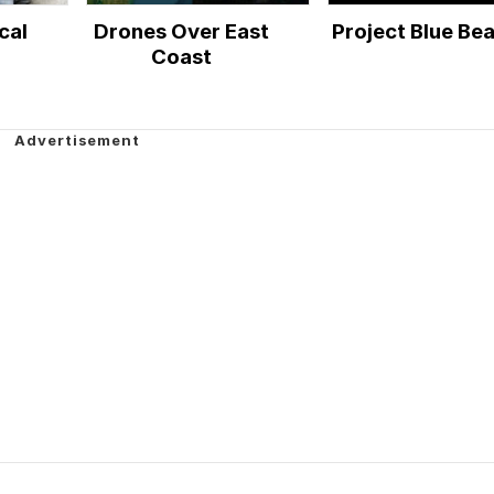
cal
Drones Over East
Project Blue Be
Coast