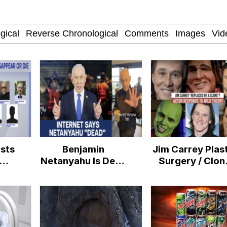
IF
 Evelynsmithhhhh Stare
 Builder / We Can't, We Don't Know How To Do It
ists
Benjamin
Jim Carrey Plas
 Sex
Netanyahu Is Dead
Surgery / Clon
Conspiracy
Conspiracy
Theories
Theories