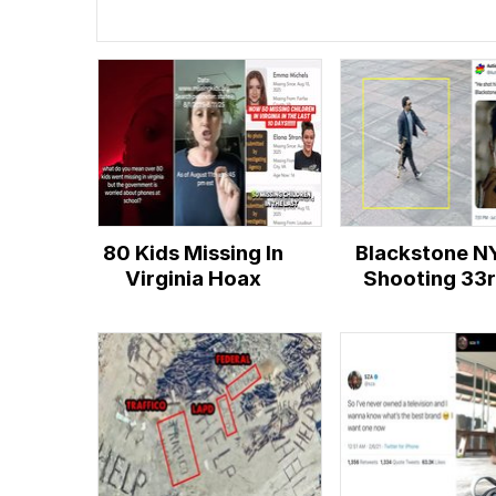
80 Kids Missing In
Blackstone N
Virginia Hoax
Shooting 33
Floor Conspir
Theory