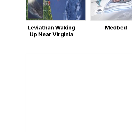
Leviathan Waking
Medbed
Up Near Virginia