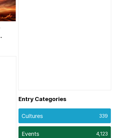
w
Entry Categories
Cultures
339
Events
4,123