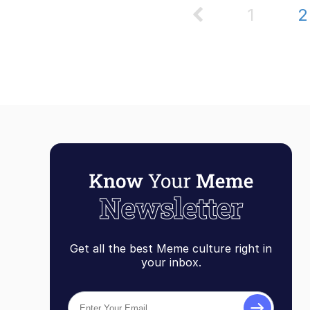
1
Get all the best Meme culture right in
your inbox.