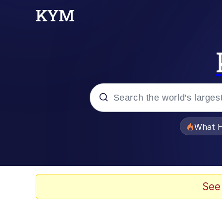
Popular searches
What H
Evelyn Smith Smiling /
Neegy
See
Memes