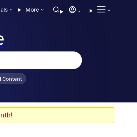
ials
More
e
al Content
nth!