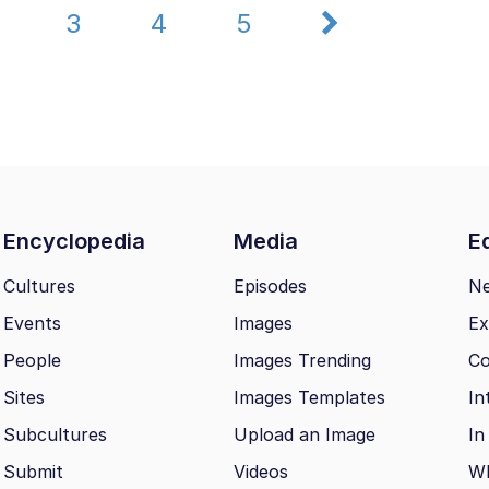
2
3
4
5
Encyclopedia
Media
Ed
Cultures
Episodes
N
Events
Images
Ex
People
Images Trending
Co
Sites
Images Templates
In
Subcultures
Upload an Image
In
Submit
Videos
Wh