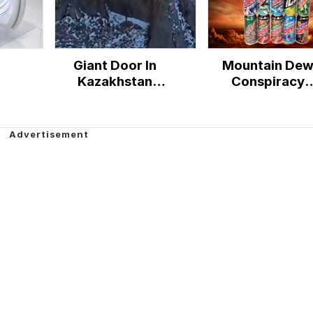
Giant Door In
Mountain De
Kazakhstan
Conspiracy
Mountains
Theory