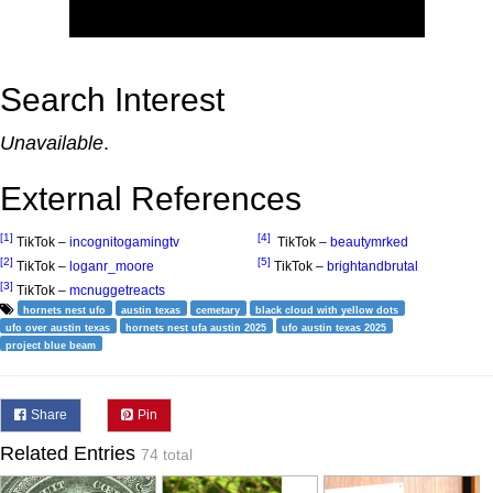
Search Interest
Unavailable
.
External References
[1]
[4]
TikTok –
incognitogamingtv
TikTok –
beautymrked
[2]
[5]
TikTok –
loganr_moore
TikTok –
brightandbrutal
[3]
TikTok –
mcnuggetreacts
hornets nest ufo
austin texas
cemetary
black cloud with yellow dots
ufo over austin texas
hornets nest ufa austin 2025
ufo austin texas 2025
project blue beam
Share
Pin
Related Entries
74 total