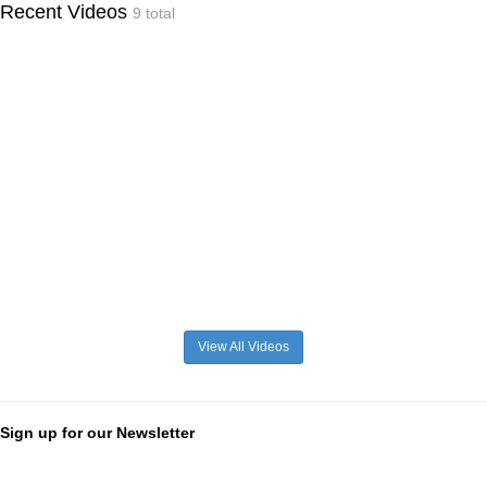
Recent Videos
9 total
View All Videos
Sign up for our Newsletter