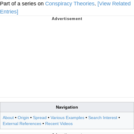
Part of a series on
Conspiracy Theories
.
[View Related
Entries]
Navigation
About
•
Origin
•
Spread
•
Various Examples
•
Search Interest
•
External References
•
Recent Videos