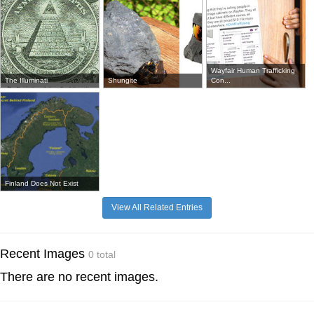
Wayfair Human Trafficking
The Illuminati
Shungite
Con...
Finland Does Not Exist
View All Related Entries
Recent Images
0 total
There are no recent images.