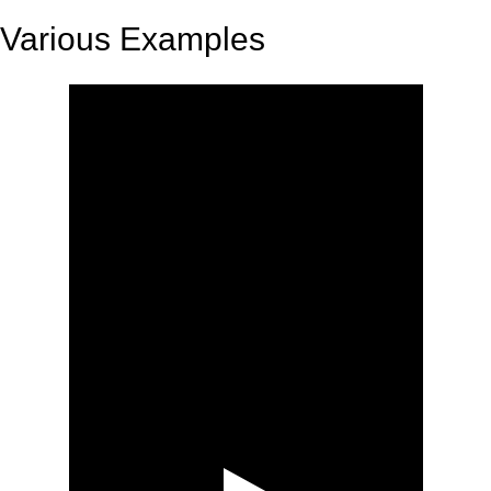
Various Examples