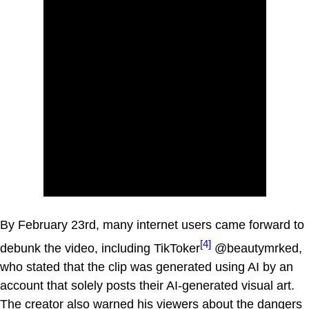
By February 23rd, many internet users came forward to
[4]
debunk the video, including TikToker
@beautymrked,
who stated that the clip was generated using AI by an
account that solely posts their AI-generated visual art.
The creator also warned his viewers about the dangers