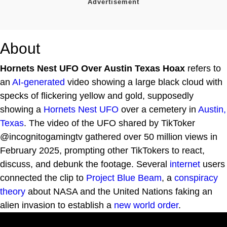
About
Hornets Nest UFO Over Austin Texas Hoax
refers to
an
AI-generated
video showing a large black cloud with
specks of flickering yellow and gold, supposedly
showing a
Hornets Nest UFO
over a cemetery in
Austin,
Texas
. The video of the UFO shared by TikToker
@incognitogamingtv gathered over 50 million views in
February 2025, prompting other TikTokers to react,
discuss, and debunk the footage. Several
internet
users
connected the clip to
Project Blue Beam
, a
conspiracy
theory
about NASA and the United Nations faking an
alien invasion to establish a
new world order
.