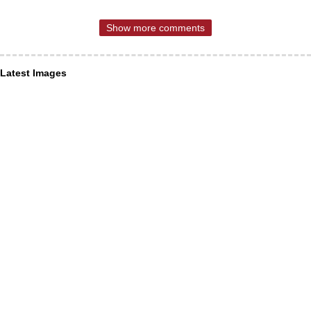
Show more comments
Latest Images