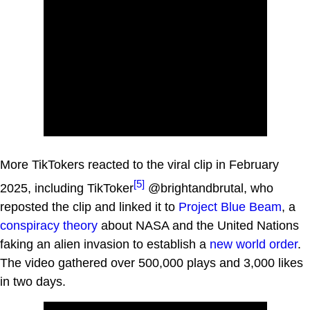
More TikTokers reacted to the viral clip in February
[5]
2025, including TikToker
@brightandbrutal, who
reposted the clip and linked it to
Project Blue Beam
, a
conspiracy theory
about NASA and the United Nations
faking an alien invasion to establish a
new world order
.
The video gathered over 500,000 plays and 3,000 likes
in two days.