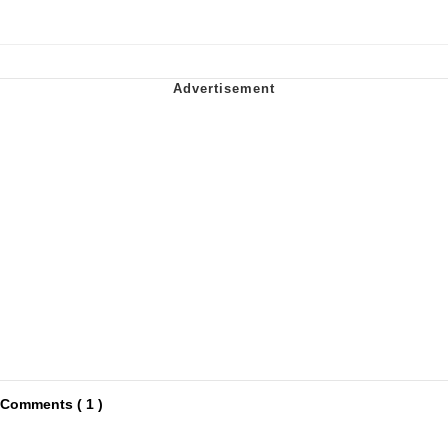
Comments ( 1 )