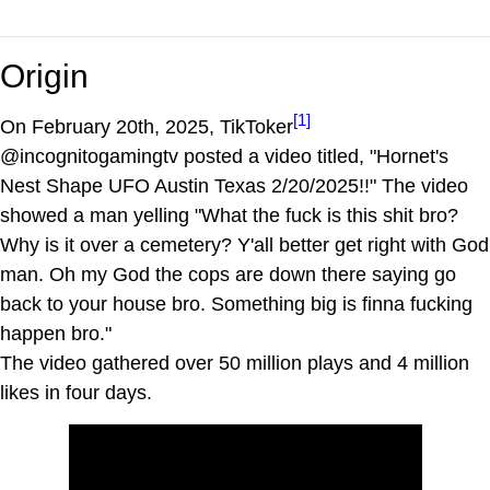
Origin
[1]
On February 20th, 2025, TikToker
@incognitogamingtv posted a video titled, "Hornet's
Nest Shape UFO Austin Texas 2/20/2025!!" The video
showed a man yelling "What the fuck is this shit bro?
Why is it over a cemetery? Y'all better get right with God
man. Oh my God the cops are down there saying go
back to your house bro. Something big is finna fucking
happen bro."
The video gathered over 50 million plays and 4 million
likes in four days.