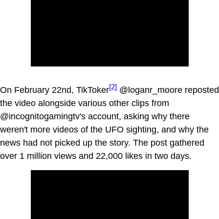
[2]
On February 22nd, TikToker
@loganr_moore reposted
the video alongside various other clips from
@incognitogamingtv's account, asking why there
weren't more videos of the UFO sighting, and why the
news had not picked up the story. The post gathered
over 1 million views and 22,000 likes in two days.