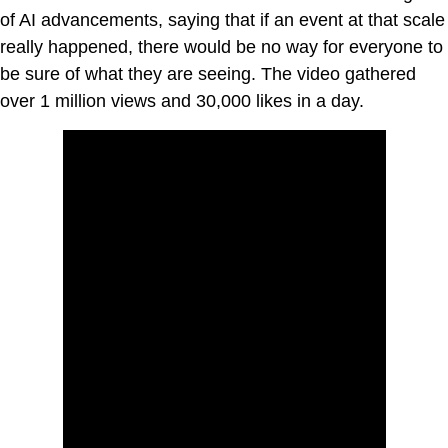
of AI advancements, saying that if an event at that scale
really happened, there would be no way for everyone to
be sure of what they are seeing. The video gathered
over 1 million views and 30,000 likes in a day.