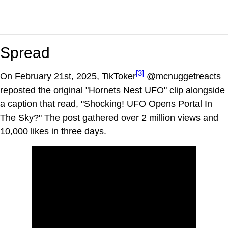
Spread
[3]
On February 21st, 2025, TikToker
@mcnuggetreacts
reposted the original "Hornets Nest UFO" clip alongside
a caption that read, "Shocking! UFO Opens Portal In
The Sky?" The post gathered over 2 million views and
10,000 likes in three days.