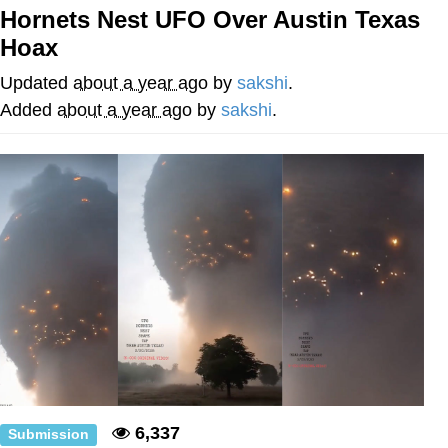
Hornets Nest UFO Over Austin Texas
You're Breathtaking
Hoax
Updated
about a year ago
by
sakshi
.
Added
about a year ago
by
sakshi
.
Evelyn Smith Smiling /
Evelynsmithhhhh Stare
My Father-In-Law Is A Builder / We
Can't, We Don't Know How To Do It
Jacob Batalon CEO of Sex
6,337
Submission