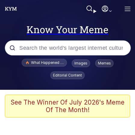
Know Your Meme
Popular searches
What Happened To Toadsworth / Toadsworth Is Dead
Images
Memes
Evelyn Smith Smiling /
Editorial Content
Evelynsmithhhhh Stare
Memes
Stop Raping, Ser (AKOTSK)
See The Winner Of July 2026's Meme
Of The Month!
Polyester Edit
Scuba Dance