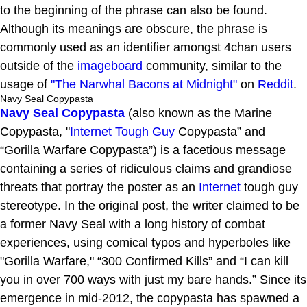
to the beginning of the phrase can also be found.
Although its meanings are obscure, the phrase is
commonly used as an identifier amongst 4chan users
outside of the
imageboard
community, similar to the
usage of
"The Narwhal Bacons at Midnight"
on
Reddit
.
Navy Seal Copypasta
Navy Seal Copypasta
(also known as the Marine
Copypasta, "
Internet Tough Guy
Copypasta” and
“Gorilla Warfare Copypasta”) is a facetious message
containing a series of ridiculous claims and grandiose
threats that portray the poster as an
Internet
tough guy
stereotype. In the original post, the writer claimed to be
a former Navy Seal with a long history of combat
experiences, using comical typos and hyperboles like
"Gorilla Warfare," “300 Confirmed Kills” and “I can kill
you in over 700 ways with just my bare hands.” Since its
emergence in mid-2012, the copypasta has spawned a