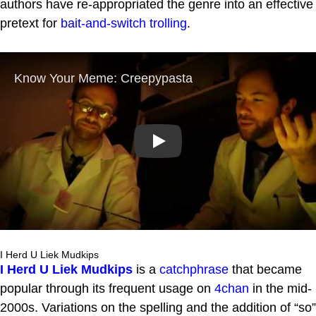
authors have re-appropriated the genre into an effective
pretext for
bait-and-switch
trolling
.
Play
I Herd U Liek Mudkips
I Herd U Liek Mudkips
is a
catchphrase
that became
popular through its frequent usage on
4chan
in the mid-
2000s. Variations on the spelling and the addition of “so”