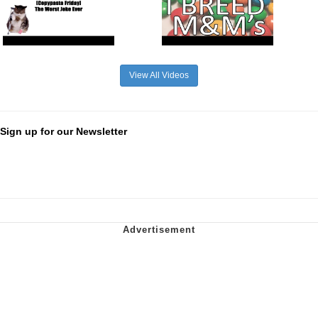
View All Videos
Sign up for our Newsletter