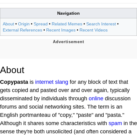
Navigation
About
•
Origin
•
Spread
•
Related Memes
•
Search Interest
•
External References
•
Recent Images
•
Recent Videos
About
Copypasta
is
internet slang
for any block of text that
gets copied and pasted over and over again, typically
disseminated by individuals through
online
discussion
forums and social networking sites. The term is an
English portmanteau of "copy," "paste" and "pasta."
Although it shares some characteristics with
spam
in the
sense they're both unsolicited (and often considered a