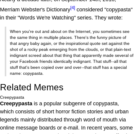
[4]
Merriam Webster's Dictionary
considered "copypasta"
in their "Words We're Watching" series. They wrote:
When you're out and about on the Internet, you sometimes see
the same thing in multiple places. There's the funny picture of
that angry baby again, or the inspirational quote set against the
shot of a rocky peak emerging from the clouds, or that plain-text
indignant screed about that thing that apparently made several of
your Facebook friends identically indignant. That stuff--all that
stuff that's been copied over and over--that stuff has a special
name: copypasta.
Related Memes
Creepypasta
Creepypasta
is a popular subgenre of copypasta,
which consists of short horror fiction stories and urban
legends mainly distributed through word of mouth via
online message boards or e-mail. In recent years, some