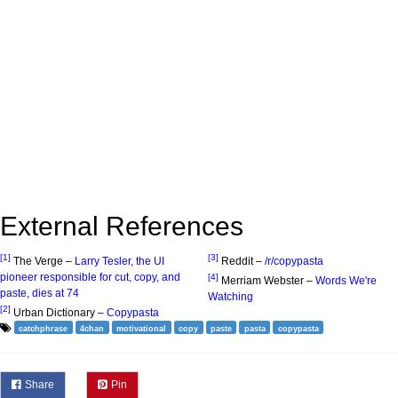
External References
[1]
[3]
The Verge –
Larry Tesler, the UI
Reddit –
/r/copypasta
pioneer responsible for cut, copy, and
[4]
Merriam Webster –
Words We're
paste, dies at 74
Watching
[2]
Urban Dictionary –
Copypasta
catchphrase
4chan
motivational
copy
paste
pasta
copypasta
Share
Pin