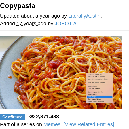
Copypasta
Memes
Updated
about a year ago
by
LiterallyAustin
.
Does He Know?
Added
17 years ago
by
JOBOT //
.
The Missile Knows Where It Is
Memes
Evelyn Smith Smiling /
Evelynsmithhhhh Stare
My Father-In-Law Is A Builder / We
Can't, We Don't Know How To Do It
Jacob Batalon CEO of Sex
Topiary
2,371,488
Confirmed
Part of a series on
Memes
.
[View Related Entries]