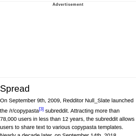
Spread
On September 9th, 2009, Redditor Null_Slate launched
[3]
the /r/copypasta
subreddit. Attracting more than
78,000 users in less than 12 years, the subreddit allows
users to share text to various copypasta templates.
Nearly a decade later, on September 14th, 2018,