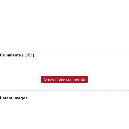
Comments ( 130 )
Show more comments
Latest Images