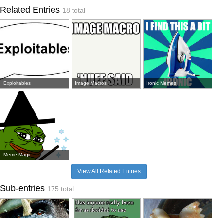
Related Entries
18 total
Exploitables
Image Macros
Ironic Memes
Meme Magic
View All Related Entries
Sub-entries
175 total