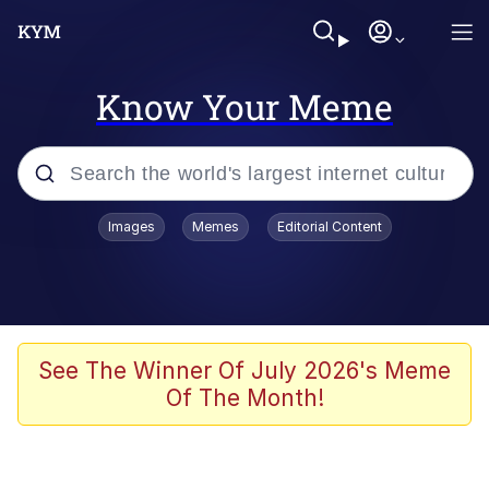
Know Your Meme
Popular searches
Images
Memes
Editorial Content
Memes
Jacob Batalon CEO of Sex
TikTok Water Tank Challenge Death
See The Winner Of July 2026's Meme
Hoax
Of The Month!
Evelyn Smith Smiling /
Evelynsmithhhhh Stare
Memes