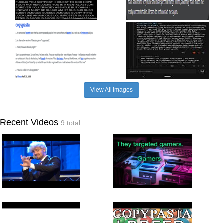
View All Images
Recent Videos
9 total