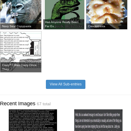
Has Anyone Really Been
Navy Seal Copypasta
Far Ev...
Creepypasta
Crazy? I Was Crazy Once.
They...
View All Sub-entries
Recent Images
67 total