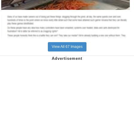
View All 67 Images