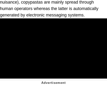
nuisance), copypastas are mainly spread through
human operators whereas the latter is automatically
generated by electronic messaging systems.