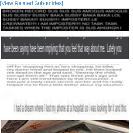
[View Related Sub-entries]