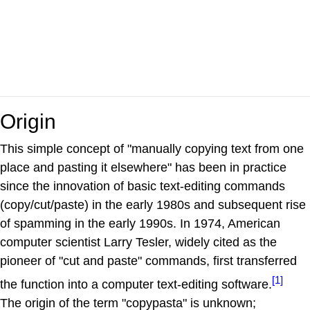
Origin
This simple concept of "manually copying text from one
place and pasting it elsewhere" has been in practice
since the innovation of basic text-editing commands
(copy/cut/paste) in the early 1980s and subsequent rise
of spamming in the early 1990s. In 1974, American
computer scientist Larry Tesler, widely cited as the
pioneer of "cut and paste" commands, first transferred
[1]
the function into a computer text-editing software.
The origin of the term "copypasta" is unknown;