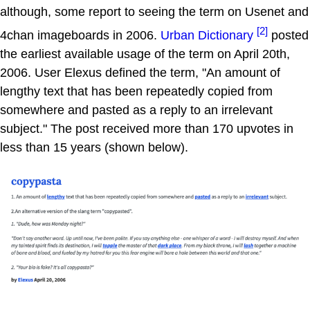
although, some report to seeing the term on Usenet and
[2]
4chan imageboards in 2006.
Urban Dictionary
posted
the earliest available usage of the term on April 20th,
2006. User Elexus defined the term, "An amount of
lengthy text that has been repeatedly copied from
somewhere and pasted as a reply to an irrelevant
subject." The post received more than 170 upvotes in
less than 15 years (shown below).