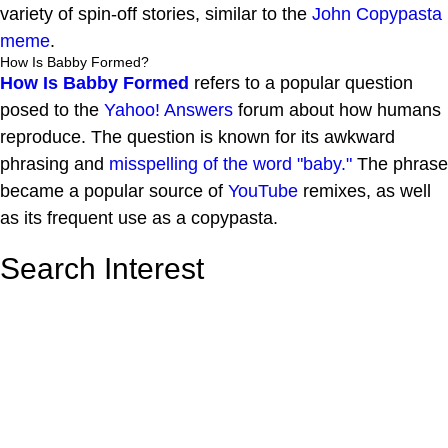
variety of spin-off stories, similar to the
John Copypasta
meme
.
How Is Babby Formed?
How Is Babby Formed
refers to a popular question
posed to the
Yahoo! Answers
forum about how humans
reproduce. The question is known for its awkward
phrasing and
misspelling of the word "baby."
The phrase
became a popular source of
YouTube
remixes, as well
as its frequent use as a copypasta.
Search Interest