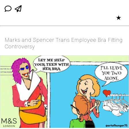
★
Marks and Spencer Trans Employee Bra Fitting
Controversy