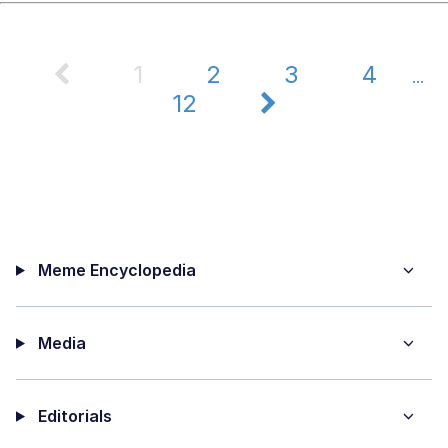
1
2
3
4
...
12
Meme Encyclopedia
Media
Editorials