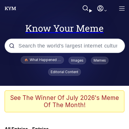
Know Your Meme
Popular searches
What Happened To Toadsworth / Toadsworth Is Dead
Images
Memes
Evelyn Smith Smiling /
Editorial Content
Evelynsmithhhhh Stare
Scuba Dance
Memes
See The Winner Of July 2026's Meme
Of The Month!
My Little Pony: Friendship is Magic
Neegy