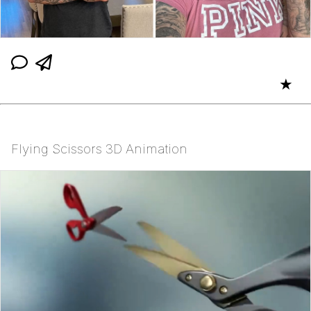
★
Flying Scissors 3D Animation