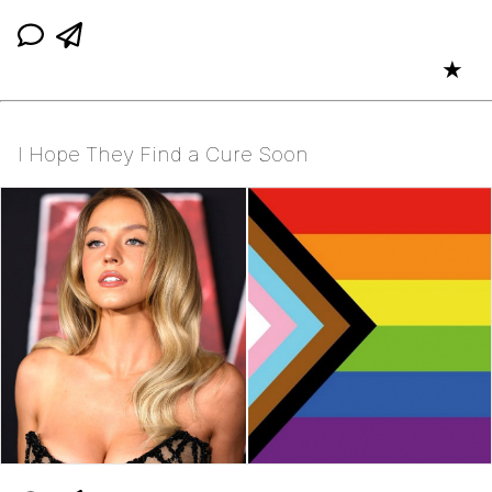
★
I Hope They Find a Cure Soon