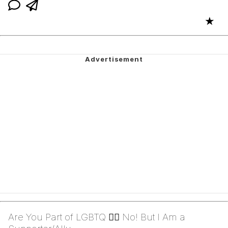
★
Are You Part of LGBTQ 🏳️‍🌈 No! But I Am a