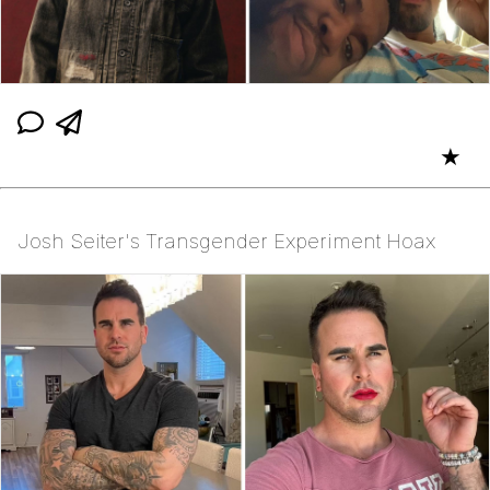
★
Josh Seiter's Transgender Experiment Hoax