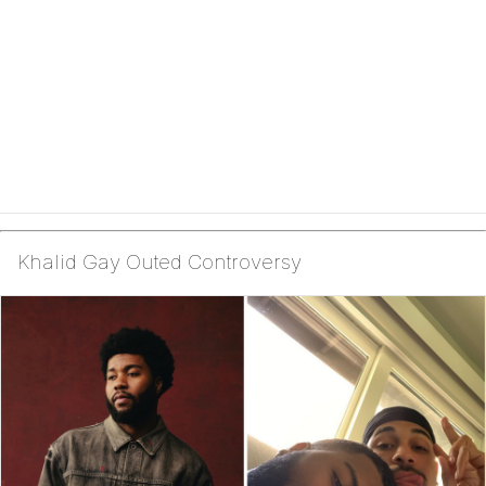
Khalid Gay Outed Controversy