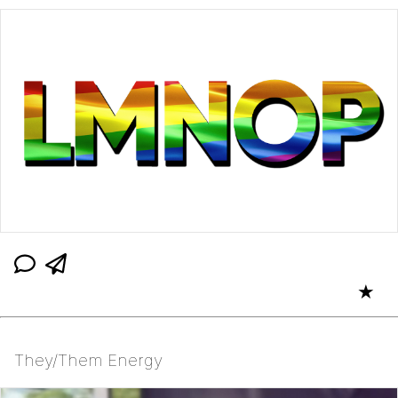
★
They/Them Energy