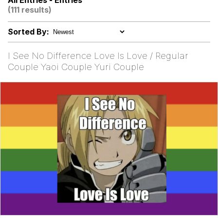
All Entries - Entries
(111 results)
The Power of God and Anime
Sorted By:
Evelyn Smith Smiling /
Evelynsmithhhhh Stare
I See No Difference Love Is Love / Regular
My Father-In-Law Is A Builder / We
Couple Yaoi Couple Yuri Couple
Can't, We Don't Know How To Do It
Jacob Batalon CEO of Sex