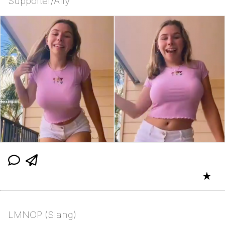
Supporter/Ally
★
LMNOP (Slang)