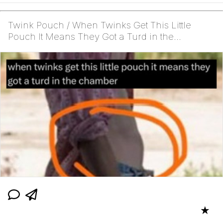
Twink Pouch / When Twinks Get This Little
Pouch It Means They Got a Turd in the
Chamber
★