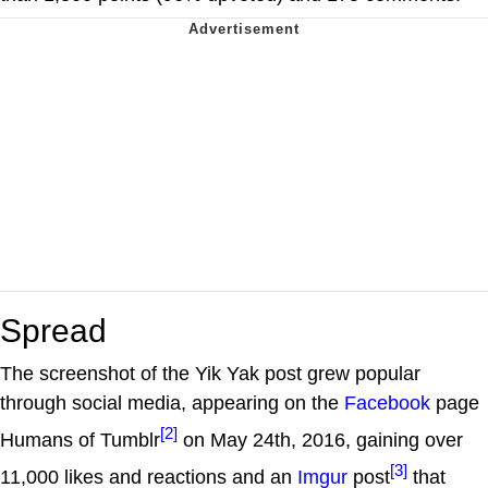
Spread
The screenshot of the Yik Yak post grew popular
through social media, appearing on the
Facebook
page
[2]
Humans of Tumblr
on May 24th, 2016, gaining over
[3]
11,000 likes and reactions and an
Imgur
post
that