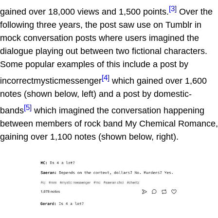
[3]
gained over 18,000 views and 1,500 points.
Over the
following three years, the post saw use on Tumblr in
mock conversation posts where users imagined the
dialogue playing out between two fictional characters.
Some popular examples of this include a post by
[4]
incorrectmysticmessenger
which gained over 1,600
notes (shown below, left) and a post by domestic-
[5]
bands
which imagined the conversation happening
between members of rock band My Chemical Romance,
gaining over 1,100 notes (shown below, right).