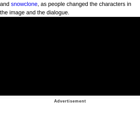
and
snowclone
, as people changed the characters in
the image and the dialogue.