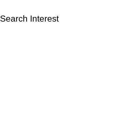
Search Interest