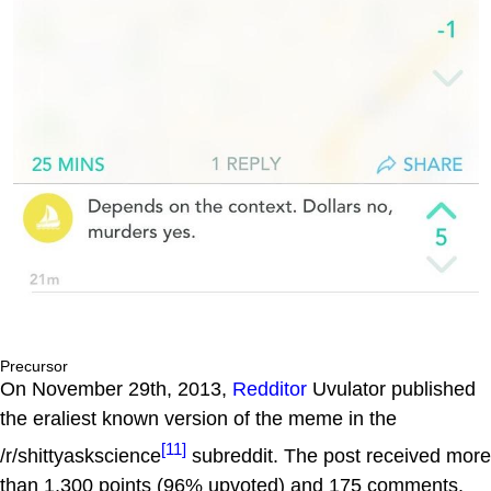
Precursor
On November 29th, 2013,
Redditor
Uvulator published
the eraliest known version of the meme in the
[11]
/r/shittyaskscience
subreddit. The post received more
than 1,300 points (96% upvoted) and 175 comments.