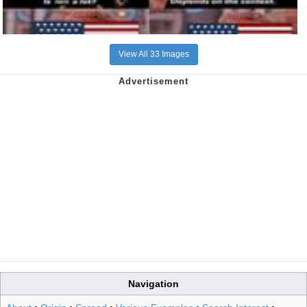
View All 33 Images
Navigation