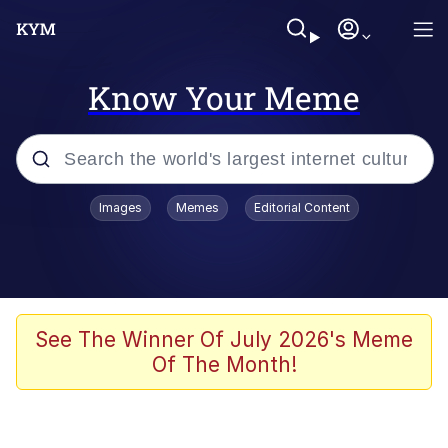
Know Your Meme
Popular searches
Images
Memes
Editorial Content
Neegy
Memes
Evelyn Smith Smiling /
See The Winner Of July 2026's Meme
Evelynsmithhhhh Stare
Of The Month!
John Rod
GuguGaga Penguin – Cutest Moments