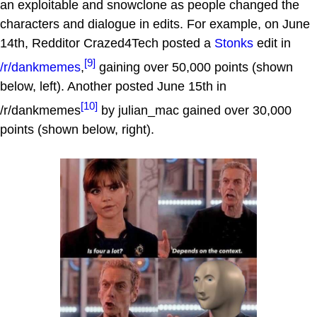
an exploitable and snowclone as people changed the
characters and dialogue in edits. For example, on June
14th, Redditor Crazed4Tech posted a
Stonks
edit in
[9]
/r/dankmemes
,
gaining over 50,000 points (shown
below, left). Another posted June 15th in
[10]
/r/dankmemes
by julian_mac gained over 30,000
points (shown below, right).