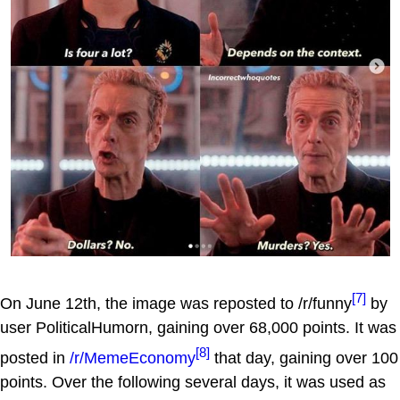
[7]
On June 12th, the image was reposted to /r/funny
by
user PoliticalHumorn, gaining over 68,000 points. It was
[8]
posted in
/r/MemeEconomy
that day, gaining over 100
points. Over the following several days, it was used as