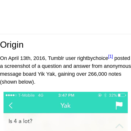
Origin
[1]
On April 13th, 2016, Tumblr user rightbychoice
posted
a screenshot of a question and answer from anonymous
message board Yik Yak, gaining over 266,000 notes
(shown below).