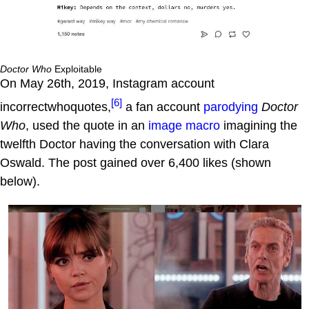
Doctor Who
Exploitable
On May 26th, 2019, Instagram account
[6]
incorrectwhoquotes,
a fan account
parodying
Doctor
Who
, used the quote in an
image macro
imagining the
twelfth Doctor having the conversation with Clara
Oswald. The post gained over 6,400 likes (shown
below).