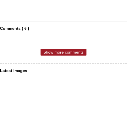
Comments ( 6 )
Show more comments
Latest Images