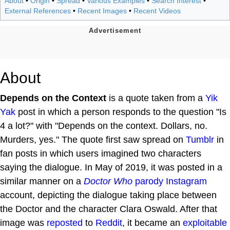
About
•
Origin
•
Spread
•
Various Examples
•
Search Interest
•
External References
•
Recent Images
•
Recent Videos
About
Depends on the Context
is a quote taken from a
Yik
Yak
post in which a person responds to the question "Is
4 a lot?" with "Depends on the context. Dollars, no.
Murders, yes." The quote first saw spread on
Tumblr
in
fan posts in which users imagined two characters
saying the dialogue. In May of 2019, it was posted in a
similar manner on a
Doctor Who
parody
Instagram
account, depicting the dialogue taking place between
the Doctor and the character Clara Oswald. After that
image was
reposted
to
Reddit
, it became an
exploitable