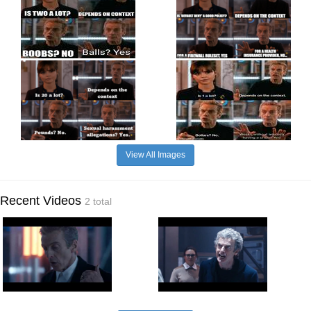
View All Images
Recent Videos
2 total