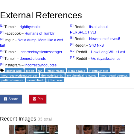
External References
[1]
[7]
Tumblr –
rightbychoice
Reddit –
Its all about
PERSPECTIVE!
[2]
Facebook –
Humans of Tumblr
[8]
Reddit –
New meme! Invest!
[3]
Imgur –
Not a dump. More like a wet
[9]
fart
Reddit –
S tO NkS
[4]
[10]
Tumblr –
incorrectmysticmessenger
Reddit –
How Long Will It Last
[5]
[11]
Tumblr –
domestic-bands
Reddit –
/r/shittyaskscience
[6]
Instagram –
incorrectwhoquotes
doctor who
reddit
fan
image macro
clara oswald
rightbychoice
incorrectmysticmessenger
domestic-bands
my chemical romance
incorrectwhoquotes
politicalhumorn
crazed4tech
julian_mac
Share
Pin
Recent Images
33 total