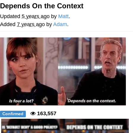
That Will Warm Your Heart
Depends On the Context
Memes
Updated
5 years ago
by
Matt
.
Evelyn Smith Smiling /
Added
7 years ago
by
Adam
.
Evelynsmithhhhh Stare
My Father-In-Law Is A Builder / We
Can't, We Don't Know How To Do It
Jacob Batalon CEO of Sex
Topiary
163,557
Confirmed