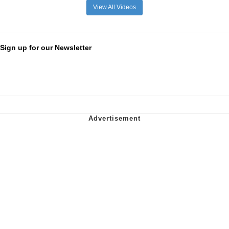
View All Videos
Sign up for our Newsletter