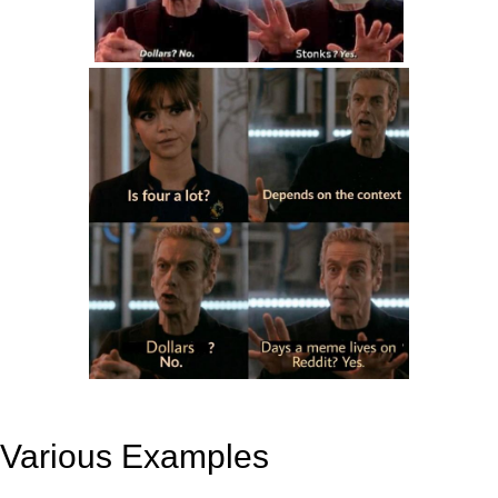
Various Examples