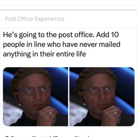
Post Office Experience