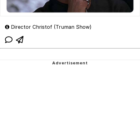
Director Christof (Truman Show)