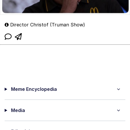
Director Christof (Truman Show)
Meme Encyclopedia
Media