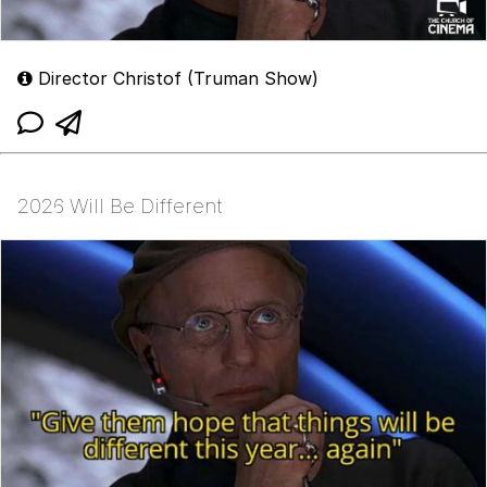
Director Christof (Truman Show)
2026 Will Be Different