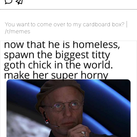
You want to come over to my cardboard box? |
/r/memes