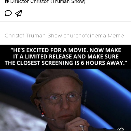
Director Christof (Truman Show)
Christof Truman Show churchofcinema Meme