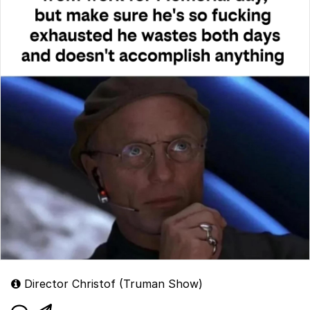
Director Christof (Truman Show)