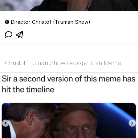
Director Christof (Truman Show)
Christof Truman Show George Bush Meme