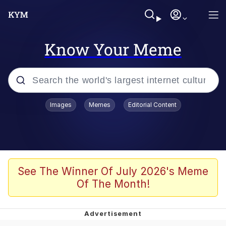
Know Your Meme
Popular searches
Images
Memes
Editorial Content
Memes
67 Meme
Memes
See The Winner Of July 2026's Meme
Of The Month!
67 Kid
Polyester Edit