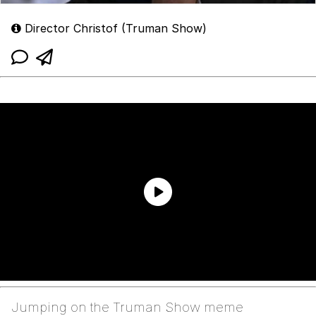
Director Christof (Truman Show)
Jumping on the Truman Show meme