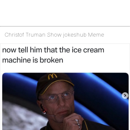
Christof Truman Show jokeshub Meme