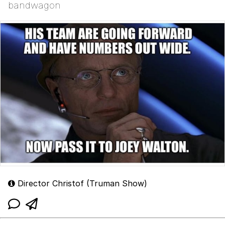
bandwagon
Director Christof (Truman Show)