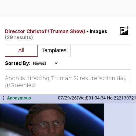
President Glen Powell / John Politics
Caturday
+
Director Christof (Truman Show)
- Images
(29 results)
Evelyn Smith Smiling /
Evelynsmithhhhh Stare
My Father-In-Law Is A Builder / We
Can't, We Don't Know How To Do It
Sorted By:
Jacob Batalon CEO of Sex
Anon is directing Truman 2: resurerection day |
/r/Greentext