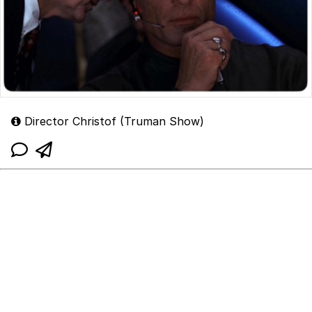
Director Christof (Truman Show)