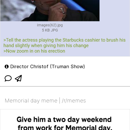
Director Christof (Truman Show)
Memorial day meme | /r/memes