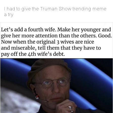
I had to give the Truman Show trending meme
a try