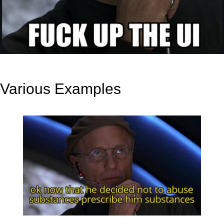
Various Examples