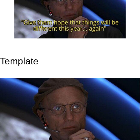
Template