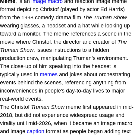
Meme
, is an
image macro
and reaction image meme
format depicting Christof (played by actor Ed Harris)
from the 1998 comedy-drama film
The Truman Show
wearing glasses, a headset and a hat while looking up
toward a monitor. The meme references a scene in the
movie where Christof, the director and creator of
The
Truman Show
, issues instructions to a hidden
production crew, manipulating Truman’s environment.
The close-up of him speaking into the headset is
typically used in
memes
and jokes about orchestrating
events behind the scenes, referencing anything from
inconveniences in people's day-to-day lives to major
real-world events.
The Christof
Truman Show
meme first appeared in mid-
2018, but did not experience widespread usage and
virality until mid-2026, when it became an image macro
and image
caption
format as people began adding text