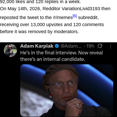
92,000 likes and 120 replies in a week.
On May 14th, 2026, Redditor VariationLivid3193 then
[6]
reposted the tweet to the /r/memes
subreddit,
receiving over 13,000 upvotes and 120 comments
before it was removed by moderators.