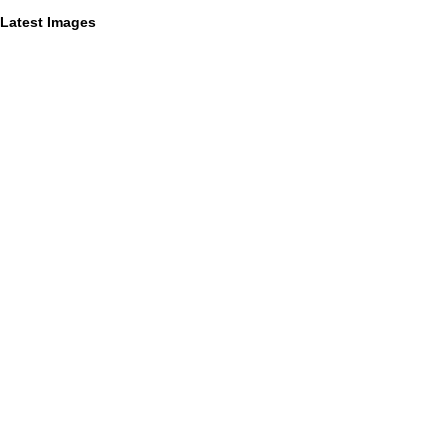
Latest Images