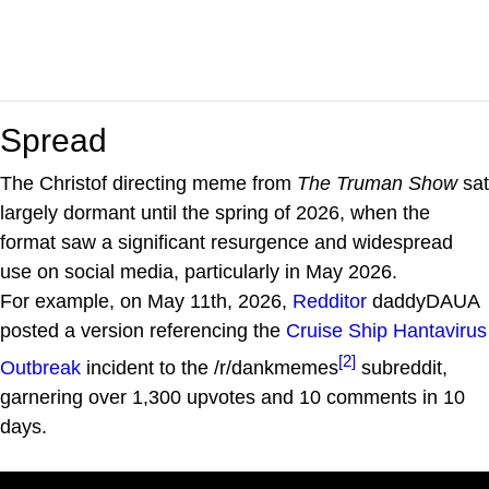
Spread
The Christof directing meme from
The Truman Show
sat
largely dormant until the spring of 2026, when the
format saw a significant resurgence and widespread
use on social media, particularly in May 2026.
For example, on May 11th, 2026,
Redditor
daddyDAUA
posted a version referencing the
Cruise Ship Hantavirus
[2]
Outbreak
incident to the /r/dankmemes
subreddit,
garnering over 1,300 upvotes and 10 comments in 10
days.