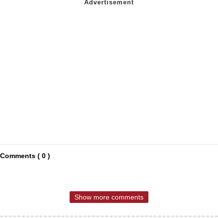
Comments ( 0 )
Show more comments