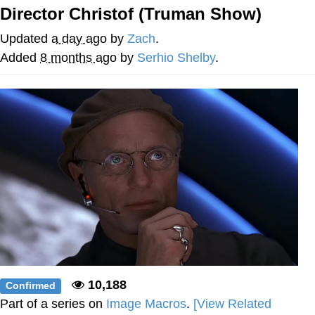
Director Christof (Truman Show)
We Got X Before GTA 6
Updated
a day ago
by
Zach
.
My Father-In-Law Is A Builder / We
Added
8 months ago
by
Serhio Shelby
.
Can't, We Don't Know How To Do It
Jacob Batalon CEO of Sex
10,188
Confirmed
Part of a series on
Image Macros
.
[View Related