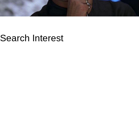
Search Interest