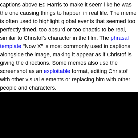
captions above Ed Harris to make it seem like he was
the one causing things to happen in real life. The meme
is often used to highlight global events that seemed too
perfectly timed, too absurd or too chaotic to be real,
similar to Christof's character in the film. The
phrasal
template
"Now X" is most commonly used in captions
alongside the image, making it appear as if Christof is
giving the directions. Some memes also use the
screenshot as an
exploitable
format, editing Christof
with other visual elements or replacing him with other
people and characters.