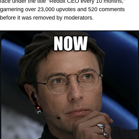
face under the title "Reddit CEO every 10 months,"
garnering over 23,000 upvotes and 520 comments
before it was removed by moderators.