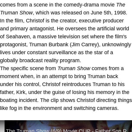
comes from a scene in the comedy-drama movie
The
Truman Show
, which was released on June 5th, 1998.
In the film, Christof is the creator, executive producer
and primary antagonist. He oversees the artificial world
of Seahaven, a massive television set where the film's
protagonist, Truman Burbank (Jim Carrey), unknowingly
lives under constant surveillance as the star of a
globally broadcast reality program.
The specific scene from
Truman Show
comes from a
moment when, in an attempt to bring Truman back
under his control, Christof reintroduces Truman to his
father, Kirk, under the guise of losing his memory in the
boating incident. The clip shows Christof directing things
like fog in the environment and switching cameras.