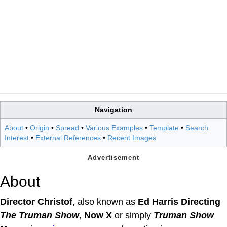
Navigation
About
•
Origin
•
Spread
•
Various Examples
•
Template
•
Search
Interest
•
External References
•
Recent Images
About
Director Christof
, also known as
Ed Harris Directing
The Truman Show
,
Now X
or simply
Truman Show