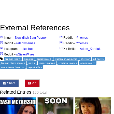
External References
[1]
[5]
Imgur –
Now ditch Sam Pepper
Reddit –
r/memes
[2]
[6]
Reddit –
r/dankmemes
Reddit –
r/memes
[3]
[7]
Instagram –
jokeshub
X / Twitter –
Adam_Karpiak
[4]
Reddit –
r/SisterWives
truman show
director
orchestrated
truman show meme
christof
ed harris
truman show memes
now x
image macros
reaction images
conspiracies
conspiracy theories
exploitables
Share
Pin
Related Entries
160 total