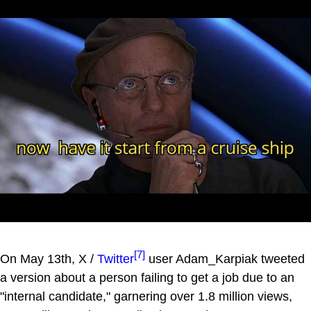
[7]
On May 13th, X /
Twitter
user Adam_Karpiak tweeted
a version about a person failing to get a job due to an
"internal candidate," garnering over 1.8 million views,