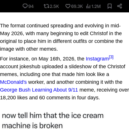
The format continued spreading and evolving in mid-
May 2026, with many beginning to edit Christof in the
original to place him in different outfits or combine the
image with other memes.
[3]
For instance, on May 16th, 2026, the
Instagram
account jokeshub uploaded a slideshow of the Christof
memes, including one that made him look like a
McDonald's
worker, and another combining it with the
George Bush Learning About 9/11
meme, receiving over
18,200 likes and 60 comments in four days.