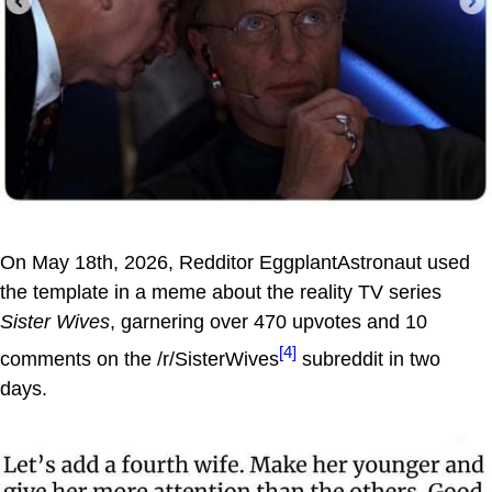
On May 18th, 2026, Redditor EggplantAstronaut used
the template in a meme about the reality TV series
Sister Wives
, garnering over 470 upvotes and 10
[4]
comments on the /r/SisterWives
subreddit in two
days.