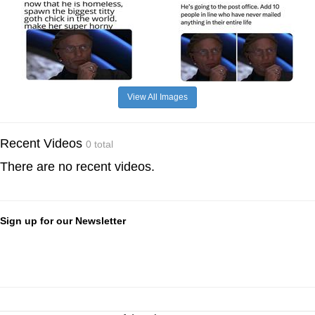
View All Images
Recent Videos
0 total
There are no recent videos.
Sign up for our Newsletter