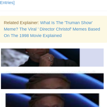
Entries]
Related Explainer:
What Is The 'Truman Show'
Meme? The Viral ' Director Christof' Memes Based
On The 1998 Movie Explained