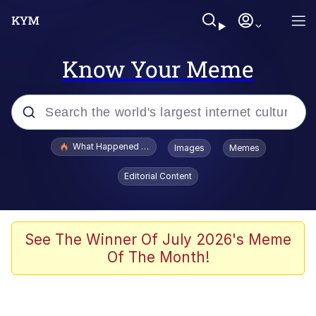
Know Your Meme
Popular searches
What Happened To Toadsworth / Toadsworth Is Dead
Images
Memes
Memes
Editorial Content
He Was Whipping Up Shit In A Kettle /
Boiling Poo In a Kettle
Memes
See The Winner Of July 2026's Meme
Of The Month!
Memes
Just Put My Fries in the Bag Bro