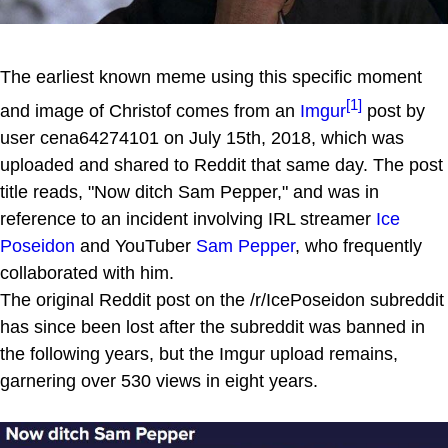
The earliest known meme using this specific moment
[1]
and image of Christof comes from an
Imgur
post by
user cena64274101 on July 15th, 2018, which was
uploaded and shared to Reddit that same day. The post
title reads, "Now ditch Sam Pepper," and was in
reference to an incident involving IRL streamer
Ice
Poseidon
and YouTuber
Sam Pepper
, who frequently
collaborated with him.
The original Reddit post on the /r/IcePoseidon subreddit
has since been lost after the subreddit was banned in
the following years, but the Imgur upload remains,
garnering over 530 views in eight years.