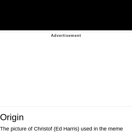
Origin
The picture of Christof (Ed Harris) used in the meme