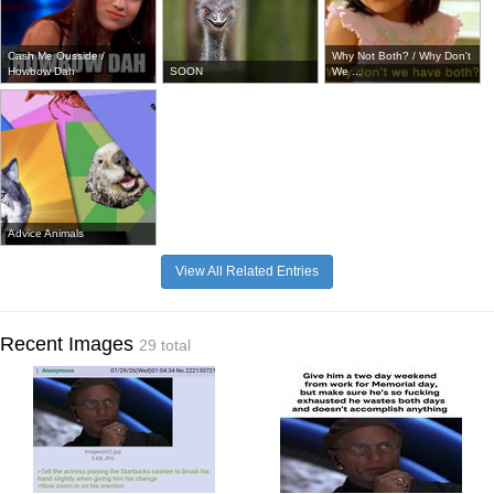
Cash Me Ousside /
Why Not Both? / Why Don't
Howbow Dah
SOON
We ...
Advice Animals
View All Related Entries
Recent Images
29 total