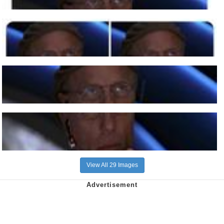
View All 29 Images