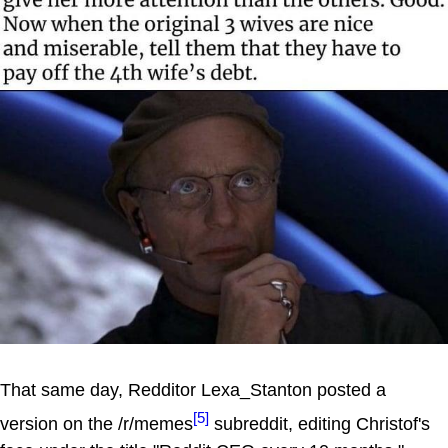
That same day, Redditor Lexa_Stanton posted a
[5]
version on the /r/memes
subreddit, editing Christof's