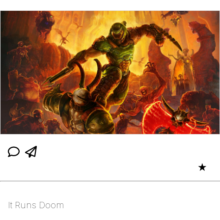
★
It Runs Doom