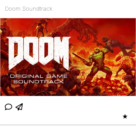
Doom Soundtrack
★