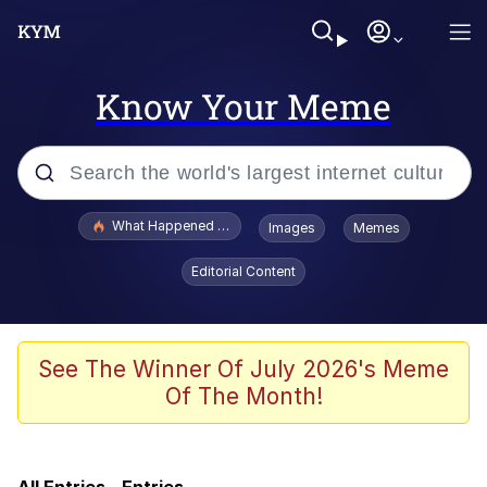
Know Your Meme
Popular searches
What Happened To Toadsworth / Toadsworth Is Dead
Images
Memes
Evelyn Smith Smiling /
Editorial Content
Evelynsmithhhhh Stare
Memes
This button has more power over me
See The Winner Of July 2026's Meme
than my boss does | /r/memes
Of The Month!
Memes
Serious Cat