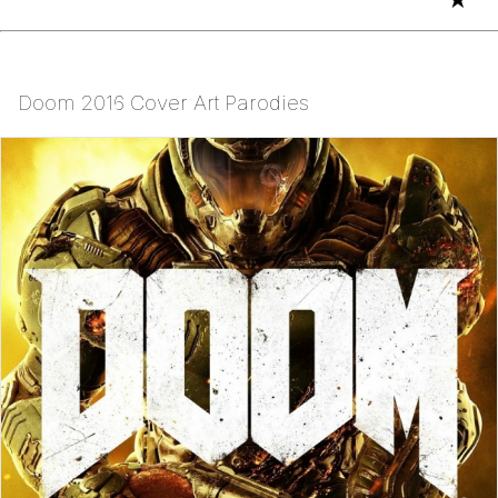
Doom 2016 Cover Art Parodies