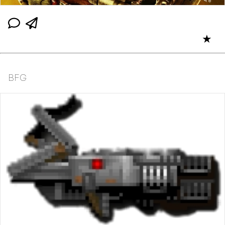
★
BFG