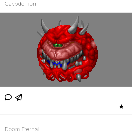
Cacodemon
★
Doom Eternal