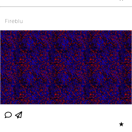
Fireblu
★