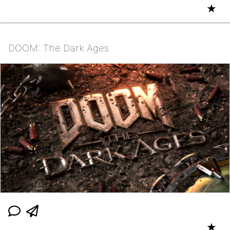
★
DOOM: The Dark Ages
★