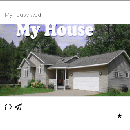
MyHouse.wad
★