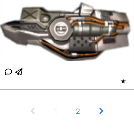
★
1
2