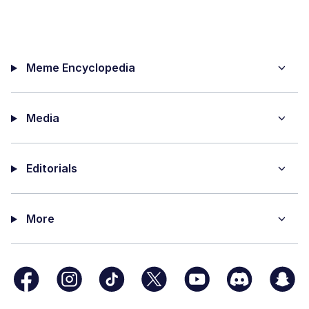
Meme Encyclopedia
Media
Editorials
More