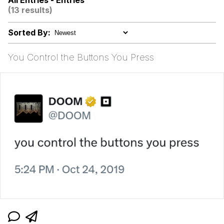
All Entries - Entries
(13 results)
What Happened To Toadsworth /
Toadsworth Is Dead
Sorted By:
Neegy
You Control the Buttons You Press
Evelyn Smith Smiling /
Evelynsmithhhhh Stare
My Father-In-Law Is A Builder / We
Can't, We Don't Know How To Do It
Jacob Batalon CEO of Sex