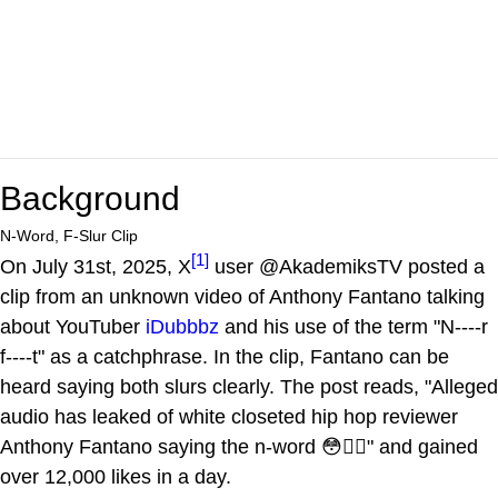
Background
N-Word, F-Slur Clip
[1]
On July 31st, 2025, X
user @AkademiksTV posted a
clip from an unknown video of Anthony Fantano talking
about YouTuber
iDubbbz
and his use of the term "N----r
f----t" as a catchphrase. In the clip, Fantano can be
heard saying both slurs clearly. The post reads, "Alleged
audio has leaked of white closeted hip hop reviewer
Anthony Fantano saying the n-word 😳🤦‍♂️" and gained
over 12,000 likes in a day.