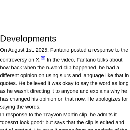
Developments
On August 1st, 2025, Fantano posted a response to the
[8]
controversy on X.
In the video, Fantano talks about
how back when the n-word clip happened, he had a
different opinion on using slurs and language like that in
quotes. He believed it was okay to say the word as long
as he wasn't directing it to anyone and explains why he
has changed his opinion on that now. He apologizes for
saying the words.
In response to the Trayvon Martin clip, he admits it
"doesn't look good" but says that the clip is edited and