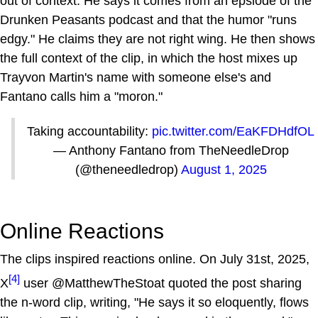
out of context. He says it comes from an epsiode of the
Drunken Peasants podcast and that the humor "runs
edgy." He claims they are not right wing. He then shows
the full context of the clip, in which the host mixes up
Trayvon Martin's name with someone else's and
Fantano calls him a "moron."
Taking accountability:
pic.twitter.com/EaKFDHdfOL
— Anthony Fantano from TheNeedleDrop
(@theneedledrop)
August 1, 2025
Online Reactions
The clips inspired reactions online. On July 31st, 2025,
[4]
X
user @MatthewTheStoat quoted the post sharing
the n-word clip, writing, "He says it so eloquently, flows