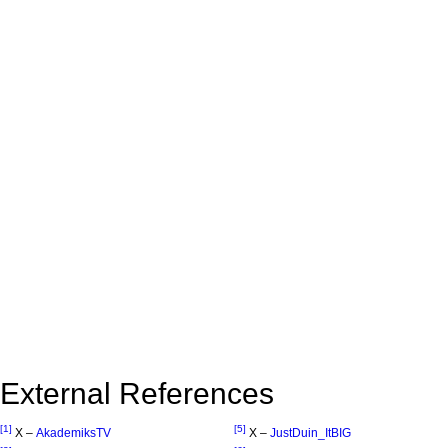
External References
[1]
[5]
X –
AkademiksTV
X –
JustDuin_ItBIG