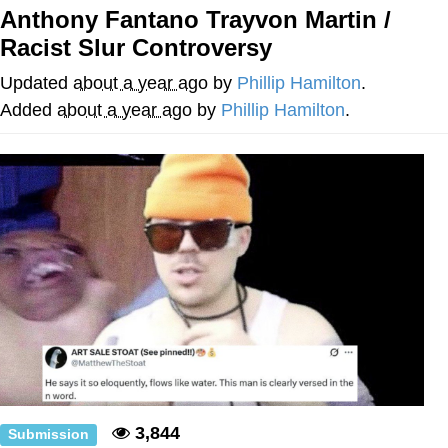
Anthony Fantano Trayvon Martin /
The Social Contract
Racist Slur Controversy
Kinda Chic Trend
Updated
about a year ago
by
Phillip Hamilton
.
Added
about a year ago
by
Phillip Hamilton
.
Upward Angle Frieren Drawing /
Frieren Looking Up
YNs (Slang)
Evelyn Smith Smiling /
Evelynsmithhhhh Stare
My Father-In-Law Is A Builder / We
Can't, We Don't Know How To Do It
Jacob Batalon CEO of Sex
3,844
Submission