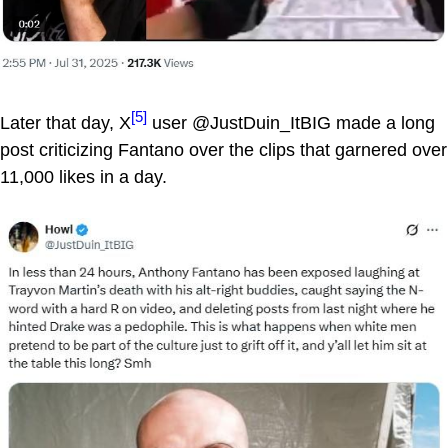
[5]
Later that day, X
user @JustDuin_ItBIG made a long
post criticizing Fantano over the clips that garnered over
11,000 likes in a day.