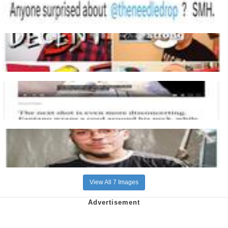
View All 7 Images