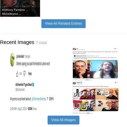
Anthony Fantano
Michelleyroo ...
View All Related Entries
Recent Images
7 total
View All Images