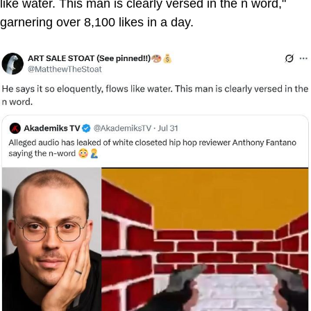
like water. This man is clearly versed in the n word,"
garnering over 8,100 likes in a day.