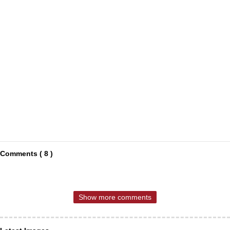
Comments ( 8 )
Show more comments