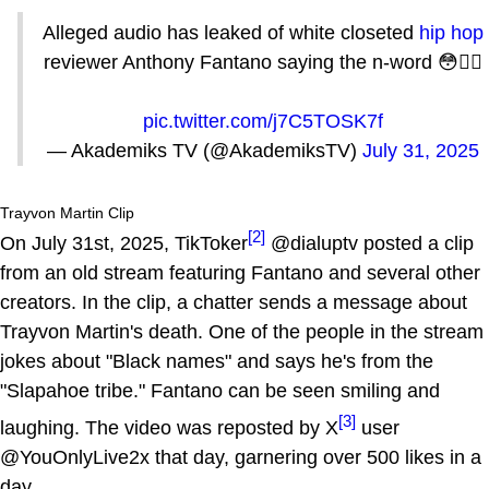
Alleged audio has leaked of white closeted
hip hop
reviewer Anthony Fantano saying the n-word 😳🤦‍♂️
pic.twitter.com/j7C5TOSK7f
— Akademiks TV (@AkademiksTV)
July 31, 2025
Trayvon Martin Clip
[2]
On July 31st, 2025, TikToker
@dialuptv posted a clip
from an old stream featuring Fantano and several other
creators. In the clip, a chatter sends a message about
Trayvon Martin's death. One of the people in the stream
jokes about "Black names" and says he's from the
"Slapahoe tribe." Fantano can be seen smiling and
[3]
laughing. The video was reposted by X
user
@YouOnlyLive2x that day, garnering over 500 likes in a
day.