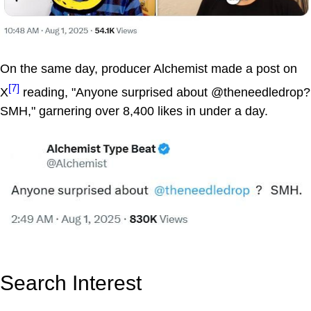
On the same day, producer Alchemist made a post on
[7]
X
reading, "Anyone surprised about @theneedledrop?
SMH," garnering over 8,400 likes in under a day.
Search Interest