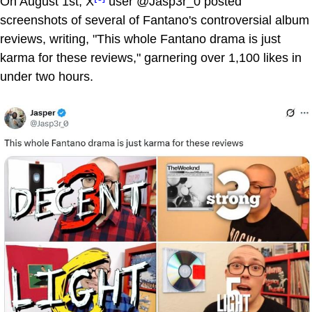
On August 1st, X
user @Jasp3r_0 posted
screenshots of several of Fantano's controversial album
reviews, writing, "This whole Fantano drama is just
karma for these reviews," garnering over 1,100 likes in
under two hours.