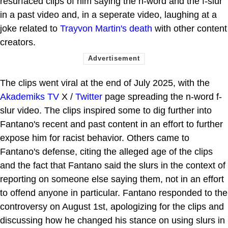
resurfaced clips of him saying the n-word and the f-slur
in a past video and, in a seperate video, laughing at a
joke related to
Trayvon Martin's death
with other content
creators.
The clips went viral at the end of July 2025, with the
Akademiks TV
X /
Twitter
page spreading the n-word f-
slur video. The clips inspired some to dig further into
Fantano's recent and past content in an effort to further
expose him for racist behavior. Others came to
Fantano's defense, citing the alleged age of the clips
and the fact that Fantano said the slurs in the context of
reporting on someone else saying them, not in an effort
to offend anyone in particular. Fantano responded to the
controversy on August 1st, apologizing for the clips and
discussing how he changed his stance on using slurs in