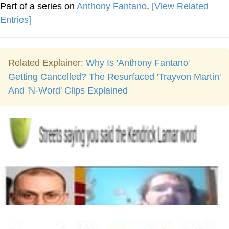
Part of a series on
Anthony Fantano
.
[View Related
Entries]
Related Explainer:
Why Is 'Anthony Fantano'
Getting Cancelled? The Resurfaced 'Trayvon Martin'
And 'N-Word' Clips Explained