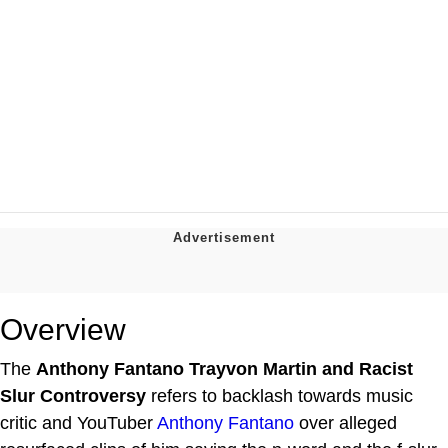
Overview
The
Anthony Fantano Trayvon Martin and Racist
Slur Controversy
refers to backlash towards music
critic and YouTuber
Anthony Fantano
over alleged