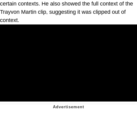
certain contexts. He also showed the full context of the
Trayvon Martin clip, suggesting it was clipped out of
context.