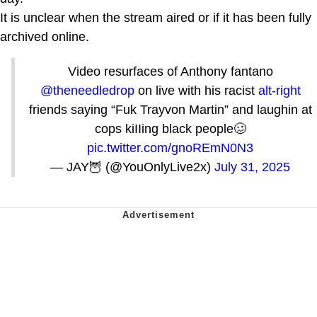
It is unclear when the stream aired or if it has been fully
archived online.
Video resurfaces of Anthony fantano
@theneedledrop
on live with his racist
alt-right
friends saying “Fuk Trayvon Martin” and laughin at
cops kiIIing black people🥴
pic.twitter.com/gnoREmN0N3
— JAY🦉 (@YouOnlyLive2x)
July 31, 2025