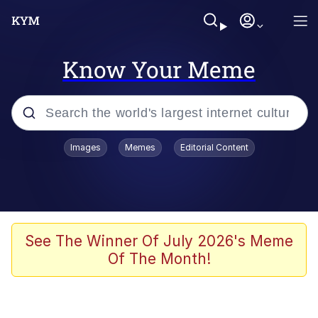
Know Your Meme
Popular searches
Images
Memes
Editorial Content
Memes
Memes
Evelyn Smith Smiling /
See The Winner Of July 2026's Meme
Evelynsmithhhhh Stare
Of The Month!
67 Meme
Neegy