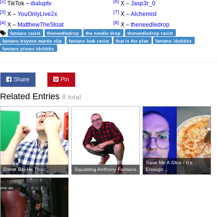
[2]
[6]
TikTok –
dialuptv
X –
Jasp3r_0
[3]
[7]
X –
YouOnlyLive2x
X –
Alchemist
[4]
[8]
X –
MatthewTheStoat
X –
theneedledrop
fantano racist
theneedledrop
the needle drop
theneedledrop racist
fantano treyvon martin clip
fantano leak racist
that is the plan
fantano idubbbz
fantano pisces idubbbz
Share
Pin
Related Entries
8 total
Save Me A Slice / It's
Damn Boi He Thicc
Squatting Anthony Fantano
Enough...