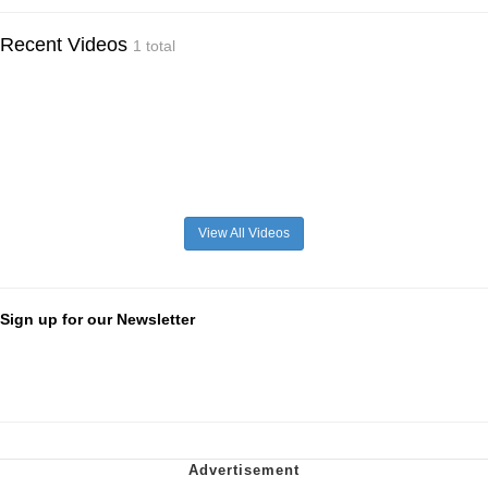
Recent Videos
1 total
View All Videos
Sign up for our Newsletter