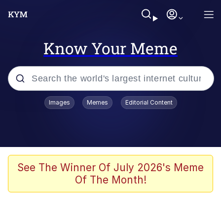
Know Your Meme
Popular searches
Images
Memes
Editorial Content
Neegy
Memes
Evelyn Smith Smiling /
See The Winner Of July 2026's Meme
Evelynsmithhhhh Stare
Of The Month!
John Rod
GuguGaga Penguin – Cutest Moments