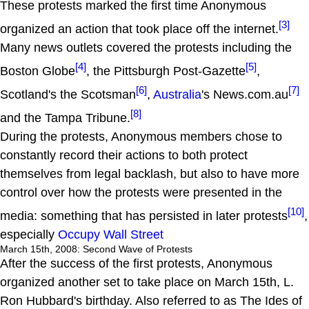
These protests marked the first time Anonymous
[3]
organized an action that took place off the internet.
Many news outlets covered the protests including the
[4]
[5]
Boston Globe
, the Pittsburgh Post-Gazette
,
[6]
[7]
Scotland's the Scotsman
,
Australia
's News.com.au
[8]
and the Tampa Tribune.
During the protests, Anonymous members chose to
constantly record their actions to both protect
themselves from legal backlash, but also to have more
control over how the protests were presented in the
[10]
media: something that has persisted in later protests
,
especially
Occupy Wall Street
March 15th, 2008: Second Wave of Protests
After the success of the first protests, Anonymous
organized another set to take place on March 15th, L.
Ron Hubbard's birthday. Also referred to as The Ides of