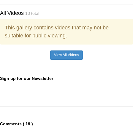
All Videos
13 total
This gallery contains videos that may not be
suitable for public viewing.
View All Videos
Sign up for our Newsletter
Comments ( 19 )