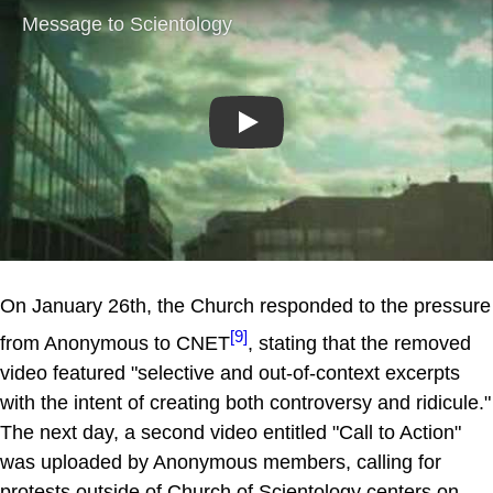
Play
On January 26th, the Church responded to the pressure
[9]
from Anonymous to CNET
, stating that the removed
video featured "selective and out-of-context excerpts
with the intent of creating both controversy and ridicule."
The next day, a second video entitled "Call to Action"
was uploaded by Anonymous members, calling for
protests outside of Church of Scientology centers on