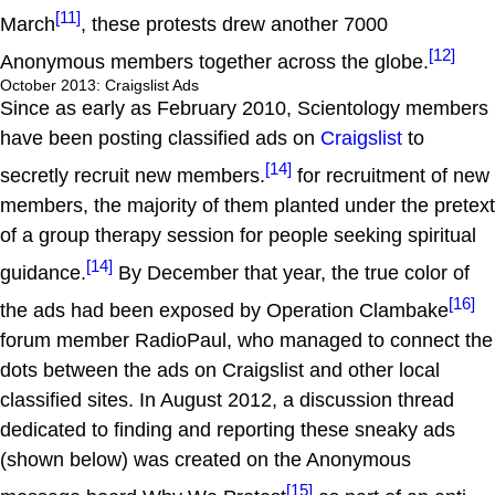
[11]
March
, these protests drew another 7000
[12]
Anonymous members together across the globe.
October 2013: Craigslist Ads
Since as early as February 2010, Scientology members
have been posting classified ads on
Craigslist
to
[14]
secretly recruit new members.
for recruitment of new
members, the majority of them planted under the pretext
of a group therapy session for people seeking spiritual
[14]
guidance.
By December that year, the true color of
[16]
the ads had been exposed by Operation Clambake
forum member RadioPaul, who managed to connect the
dots between the ads on Craigslist and other local
classified sites. In August 2012, a discussion thread
dedicated to finding and reporting these sneaky ads
(shown below) was created on the Anonymous
[15]