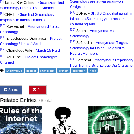
Scientology are at war again--on
[8]
Tampa Bay Online –
Organizers Tout
Craigslist
Scientology Protest, Plan Another
]
[21]
ZDNet –
SF, US Craigslist awash in
[9]
CNET –
Church of Scientology
fallacious Scientology depression
responds to Internet attacks
counseling ads
[10]
Ray Vichot –
Anonymous/Project
[22]
Salon –
Anonymous vs.
Chanology
Scientology
[11]
Encyclopedia Dramatica –
Project
[23]
Softpedia –
Anonymous Targets
Chanology / Ides of March
Scientology for Using Craigslist to
[12]
Chanology Wiki –
March 15 Raid
Recruit Members
[13]
YouTube –
Project Chanology's
[24]
Betabeat –
Anonymous Reportedly
Channel
Now Trolling Scientology Via Craigslist
anonymous
project
chanology
protest
operation
hack
Share
Pin
Related Entries
29 total