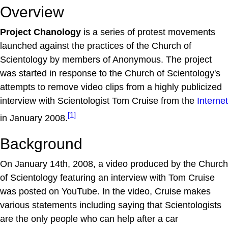
Overview
Project Chanology
is a series of protest movements
launched against the practices of the Church of
Scientology by members of Anonymous. The project
was started in response to the Church of Scientology's
attempts to remove video clips from a highly publicized
interview with Scientologist Tom Cruise from the
Internet
[1]
in January 2008.
Background
On January 14th, 2008, a video produced by the Church
of Scientology featuring an interview with Tom Cruise
was posted on YouTube. In the video, Cruise makes
various statements including saying that Scientologists
are the only people who can help after a car