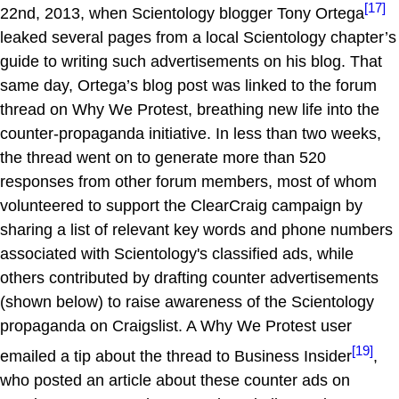
[17]
22nd, 2013, when Scientology blogger Tony Ortega
leaked several pages from a local Scientology chapter’s
guide to writing such advertisements on his blog. That
same day, Ortega’s blog post was linked to the forum
thread on Why We Protest, breathing new life into the
counter-propaganda initiative. In less than two weeks,
the thread went on to generate more than 520
responses from other forum members, most of whom
volunteered to support the ClearCraig campaign by
sharing a list of relevant key words and phone numbers
associated with Scientology's classified ads, while
others contributed by drafting counter advertisements
(shown below) to raise awareness of the Scientology
propaganda on Craigslist. A Why We Protest user
[19]
emailed a tip about the thread to Business Insider
,
who posted an article about these counter ads on