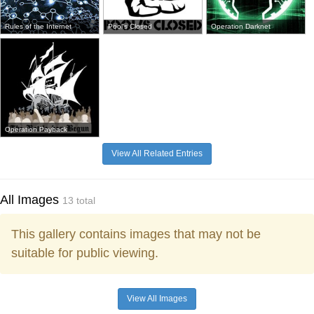
Rules of the Internet
Pool's Closed
Operation Darknet
Operation Payback
View All Related Entries
All Images
13 total
This gallery contains images that may not be
suitable for public viewing.
View All Images