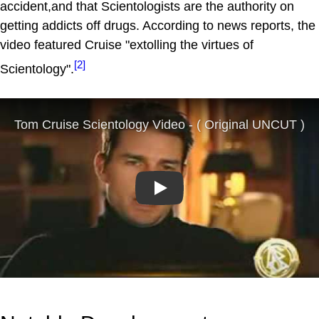
accident,and that Scientologists are the authority on
getting addicts off drugs. According to news reports, the
video featured Cruise "extolling the virtues of
[2]
Scientology".
Play