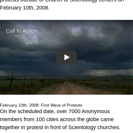
February 10th, 2008.
Play
February 10th, 2008: First Wave of Protests
On the scheduled date, over 7000 Anonymous
members from 100 cities across the globe came
together in protest in front of Scientology churches.