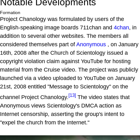
Notable Developments
Formation
Project Chanology was formulated by users of the
English-speaking image boards 711chan and
4chan
, in
addition to several other websites. The members all
considered themselves part of
Anonymous
, on January
16th, 2008 after the Church of Scientology issued a
copyright violation claim against YouTube for hosting
material from the Cruise video. The project was publicly
launched via a video uploaded to YouTube on January
21st, 2008 entitled "Message to Scientology" on the
[13]
channel Project Chanology.
The video states that
Anonymous views Scientology's DMCA action as
Internet censorship, asserting the group's intent to
"expel the church from the Internet."