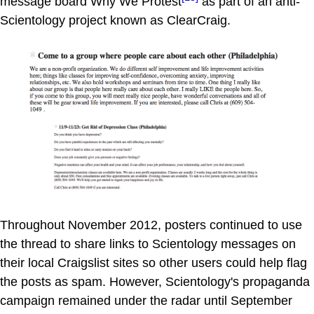
message board Why We Protest
as part of an anti-
Scientology project known as ClearCraig.
Throughout November 2012, posters continued to use
the thread to share links to Scientology messages on
their local Craigslist sites so other users could help flag
the posts as spam. However, Scientology's propaganda
campaign remained under the radar until September