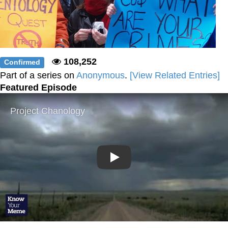
108,252
Confirmed
Part of a series on
Anonymous
.
[View Related Entries]
Featured Episode
Play