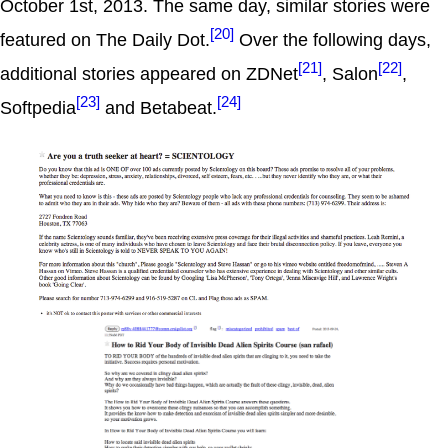
October 1st, 2013. The same day, similar stories were
[20]
featured on The Daily Dot.
Over the following days,
[21]
[22]
additional stories appeared on ZDNet
, Salon
,
[23]
[24]
Softpedia
and Betabeat.