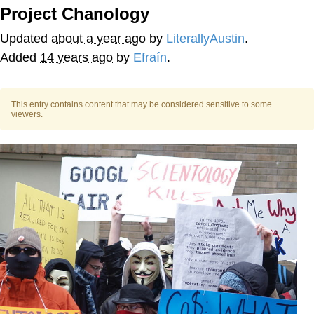
That Will Warm Your Heart
Project Chanology
Memes
Updated
about a year ago
by
LiterallyAustin
.
Evelyn Smith Smiling /
Added
14 years ago
by
Efraín
.
Evelynsmithhhhh Stare
My Father-In-Law Is A Builder / We
Can't, We Don't Know How To Do It
This entry contains content that may be considered sensitive to some
viewers.
Jacob Batalon CEO of Sex
Topiary