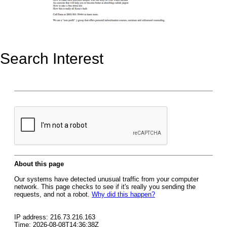
Search Interest