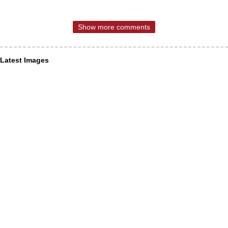
Show more comments
Latest Images