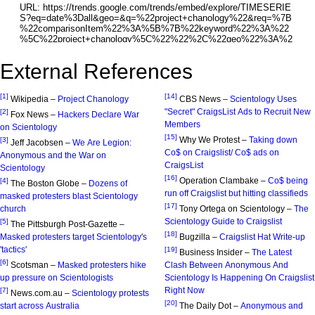
External References
[1]
[14]
Wikipedia –
Project Chanology
CBS News –
Scientology Uses
"Secret" CraigsList Ads to Recruit New
[2]
Fox News –
Hackers Declare War
Members
on Scientology
[15]
Why We Protest –
Taking down
[3]
Jeff Jacobsen –
We Are Legion:
Co$ on Craigslist/ Co$ ads on
Anonymous and the War on
CraigsList
Scientology
[16]
Operation Clambake –
Co$ being
[4]
The Boston Globe –
Dozens of
run off Craigslist but hitting classifieds
masked protesters blast Scientology
[17]
church
Tony Ortega on Scientology –
The
Scientology Guide to Craigslist
[5]
The Pittsburgh Post-Gazette –
[18]
Masked protesters target Scientology's
Bugzilla –
Craigslist Hat Write-up
'tactics'
[19]
Business Insider –
The Latest
[6]
Scotsman –
Masked protesters hike
Clash Between Anonymous And
up pressure on Scientologists
Scientology Is Happening On Craigslist
Right Now
[7]
News.com.au –
Scientology protests
[20]
start across Australia
The Daily Dot –
Anonymous and