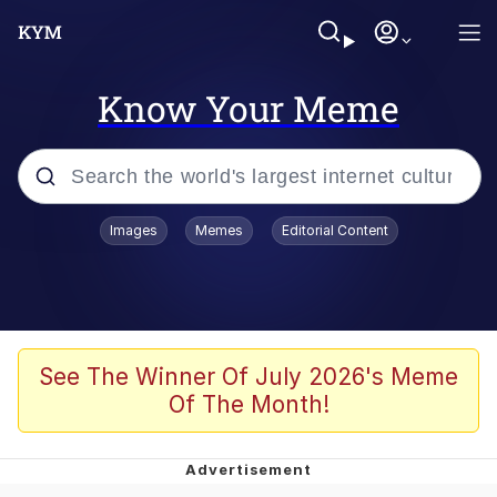
Know Your Meme
Popular searches
Images
Memes
Editorial Content
Memes
Polyester Edit
Evelyn Smith Smiling /
See The Winner Of July 2026's Meme
Evelynsmithhhhh Stare
Of The Month!
The Ghost of The Goon / Goonmobile
Navy Seal Copypasta