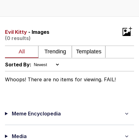
Twitter / X
Evelyn Smith Smiling /
+
Evelynsmithhhhh Stare
Evil Kitty
- Images
(0 results)
My Father-In-Law Is A Builder / We
Can't, We Don't Know How To Do It
Jacob Batalon CEO of Sex
Sorted By:
Topiary
Whoops! There are no items for viewing. FAIL!
Meme Encyclopedia
Media