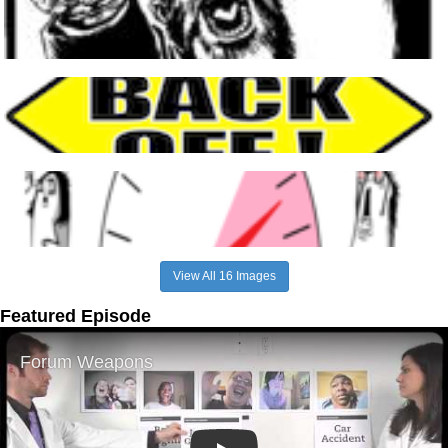
View All 16 Images
Featured Episode