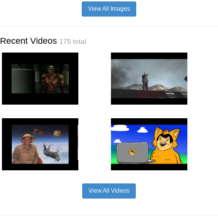
View All Images
Recent Videos
175 total
View All Videos