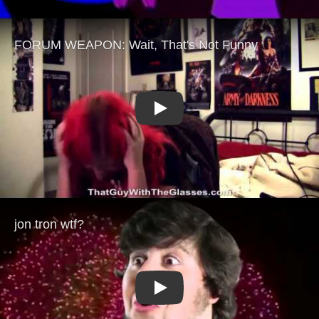
Play
Play