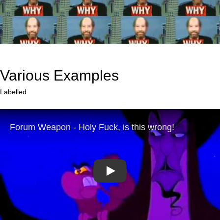
Various Examples
Labelled
Play