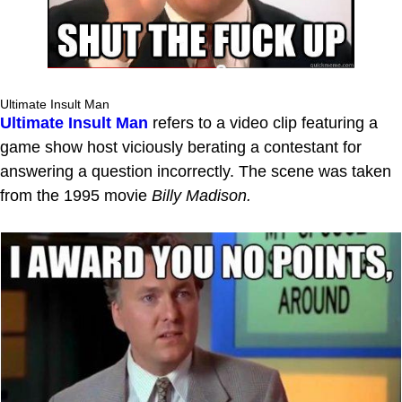
Ultimate Insult Man
Ultimate Insult Man
refers to a video clip featuring a
game show host viciously berating a contestant for
answering a question incorrectly. The scene was taken
from the 1995 movie
Billy Madison.