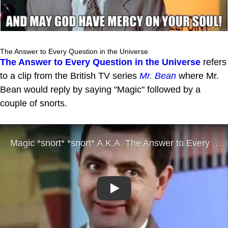
The Answer to Every Question in the Universe
The Answer to Every Question in the Universe
refers
to a clip from the British TV series
Mr. Bean
where Mr.
Bean would reply by saying "Magic" followed by a
couple of snorts.
Play