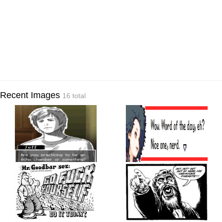
Recent Images
16 total