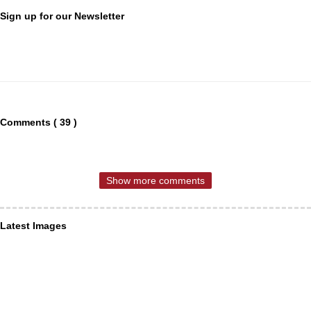
Sign up for our Newsletter
Comments ( 39 )
Show more comments
Latest Images