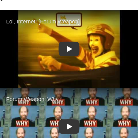
Play
Play