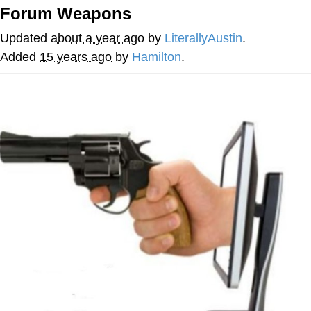
Forum Weapons
Cheesy Michael
Updated
about a year ago
by
LiterallyAustin
.
My Father-In-Law Is A Builder / We
Added
15 years ago
by
Hamilton
.
Can't, We Don't Know How To Do It
Jacob Batalon CEO of Sex