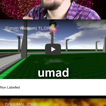
Play
Non Labelled