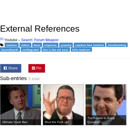
External References
[1]
Youtube –
Search: Forum Weapon
reaction
videos
faces
response
youtube
reaction face (similar)
jetsetlemming
bound4earth
conflagrated
this is the vid zone
billy madison
Share
Pin
Sub-entries
3 total
The Answer to Every
Ultimate Insult Man
Shut the Fuck up!
Question ...