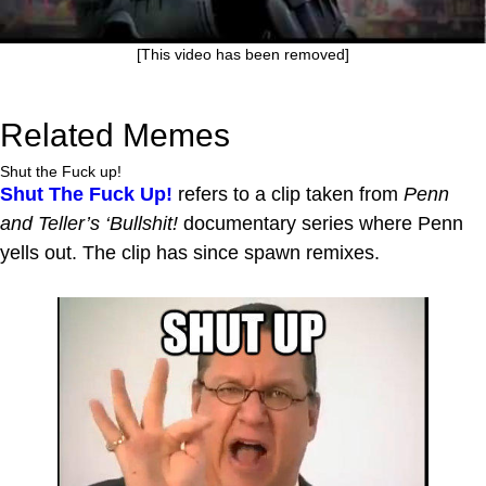
[This video has been removed]
Related Memes
Shut the Fuck up!
Shut The Fuck Up!
refers to a clip taken from
Penn
and Teller’s ‘Bullshit!
documentary series where Penn
yells out. The clip has since spawn remixes.