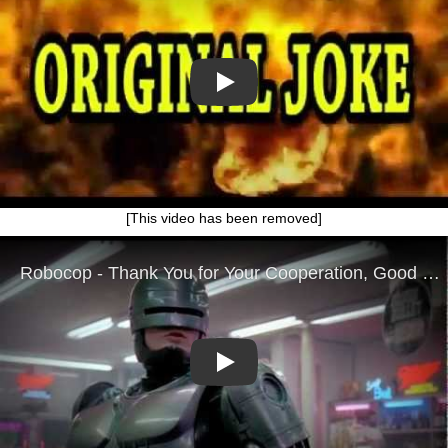
Play
[This video has been removed]
Play