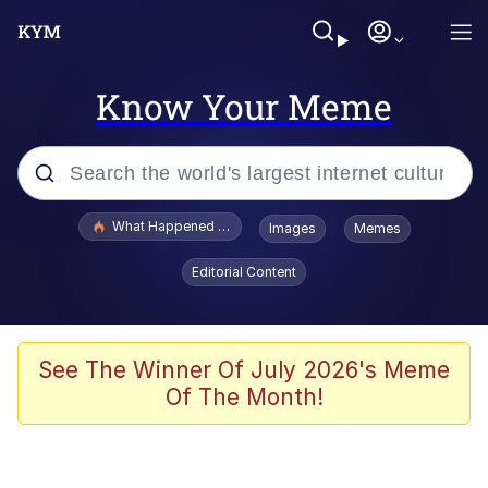
Know Your Meme
Popular searches
What Happened To Toadsworth / Toadsworth Is Dead
Images
Memes
Memes
Editorial Content
Winton Overwat (Overwatch)
The Missile Knows Where It Is
See The Winner Of July 2026's Meme
Of The Month!
I Am A Fucking Architect
President Glen Powell / John Politics