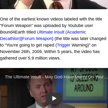
One of the earliest known videos labeled with the title
"Forum Weapon" was uploaded by Youtube user
Bound4Earth titled
Ultimate Insult (Academic
Decathlon)[Forum Weapon]
(the title was later changed
to "You're going to get raped (
Trigger
Warning)" on
November 26th, 2009. Within 5 years, the video has
gathered over 5.9 million views.
Play