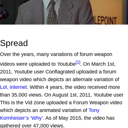
Spread
Over the years, many variations of forum weapon
[1]
videos were uploaded to Youtube
. On March 1st,
2011, Youtube user Conflagrated uploaded a forum
weapon video which depicts an alternate variation of
Lol, internet.
Within 4 years, the video received more
than 35,000 views. On August 1st, 2011, Youtube user
This is the Vid zone uploaded a Forum Weapon video
which depicts an animated variation of
Tony
Kornheiser’s ‘Why’.
As of May 2015, the video has
gathered over 47,000 views.