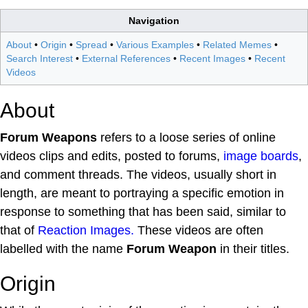
Navigation
About
•
Origin
•
Spread
•
Various Examples
•
Related Memes
•
Search Interest
•
External References
•
Recent Images
•
Recent
Videos
About
Forum Weapons
refers to a loose series of online
videos clips and edits, posted to forums,
image boards
,
and comment threads. The videos, usually short in
length, are meant to portraying a specific emotion in
response to something that has been said, similar to
that of
Reaction Images.
These videos are often
labelled with the name
Forum Weapon
in their titles.
Origin