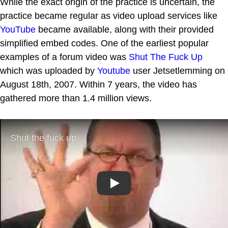
While the exact origin of the practice is uncertain, the
practice became regular as video upload services like
YouTube
became available, along with their provided
simplified embed codes. One of the earliest popular
examples of a forum video was
Shut The Fuck Up
which was uploaded by
Youtube
user Jetsetlemming on
August 18th, 2007. Within 7 years, the video has
gathered more than 1.4 million views.
Play