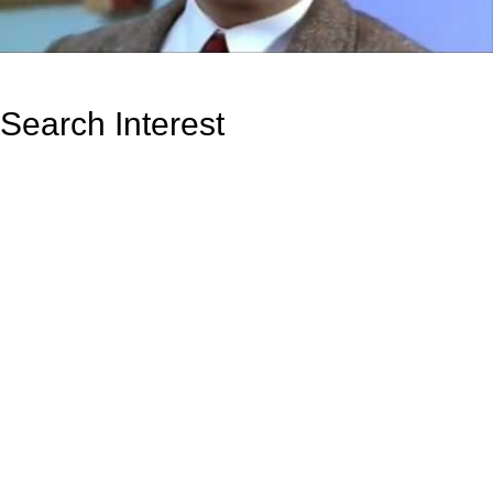
Search Interest