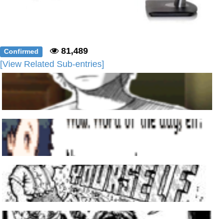
81,489
Confirmed
[View Related Sub-entries]