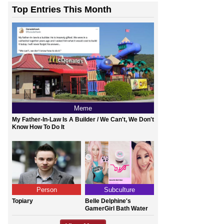
Top Entries This Month
Meme
My Father-In-Law Is A Builder / We Can't, We Don't
Know How To Do It
Person
Subculture
Topiary
Belle Delphine's
GamerGirl Bath Water