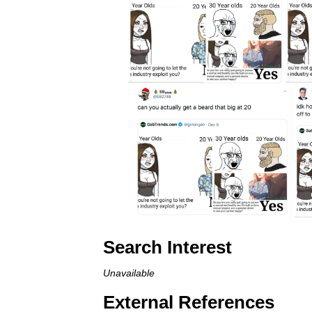
Search Interest
Unavailable
External References