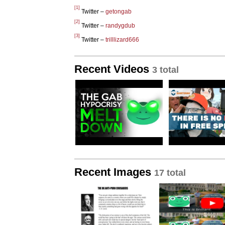
[1]
Twitter –
getongab
[2]
Twitter –
randygdub
[3]
Twitter –
trilllizard666
Recent Videos
3 total
Recent Images
17 total