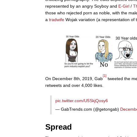
represented by an angry Soyboy and
E-Girl
/
T
those who rejected porn as noble, with the ma
a
tradwife
Wojak variation (a representation of t
[1]
On December 8th, 2019, Gab
tweeted the mem
retweets and over 4,000 likes.
pic.twitter.com/U5SkjQosy6
— GabTrends.com (@getongab)
Decembe
Spread