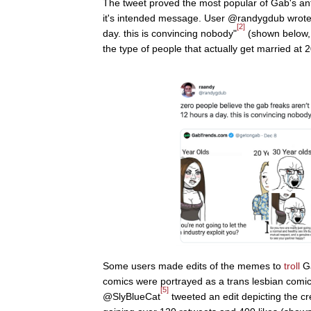
The tweet proved the most popular of Gab's a
it's intended message. User @randygdub wrote,
[2]
day. this is convincing nobody"
(shown below, l
the type of people that actually get married at 2
Some users made edits of the memes to
troll
Ga
comics were portrayed as a trans lesbian comic
[5]
@SlyBlueCat
tweeted an edit depicting the c