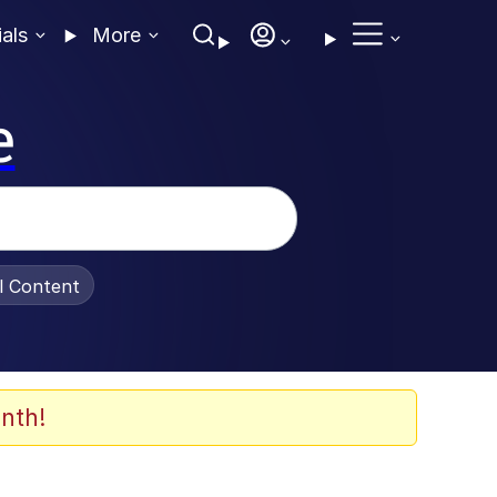
ials
More
e
al Content
nth!