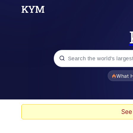
Popular searches
What H
Memes
Waves of Destruction
See
Kid Named Finger