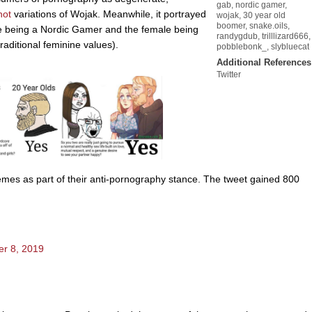
gab
,
nordic gamer
,
hot
variations of Wojak. Meanwhile, it portrayed
wojak
,
30 year old
boomer
,
snake.oils
,
le being a Nordic Gamer and the female being
randygdub
,
trilllizard666
,
raditional feminine values).
pobblebonk_
,
slybluecat
Additional References
Twitter
es as part of their anti-pornography stance. The tweet gained 800
r 8, 2019