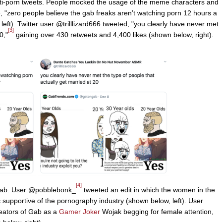
nti-porn tweets. People mocked the usage of the meme characters and
 "zero people believe the gab freaks aren’t watching porn 12 hours a
eft). Twitter user @trilllizard666 tweeted, "you clearly have never met
[3]
0,"
gaining over 430 retweets and 4,400 likes (shown below, right).
[4]
b. User @pobblebonk_
tweeted an edit in which the women in the
 supportive of the pornography industry (shown below, left). User
reators of Gab as a
Gamer Joker
Wojak begging for female attention,