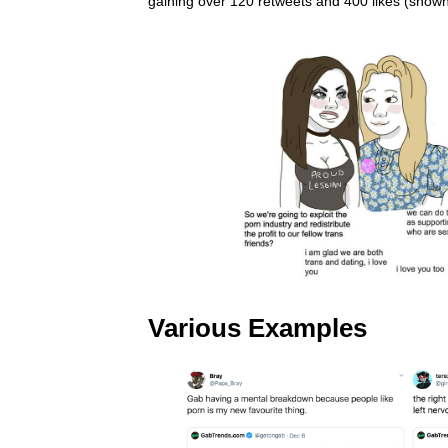
gaining over 120 retweets and 400 likes (shown 
Various Examples