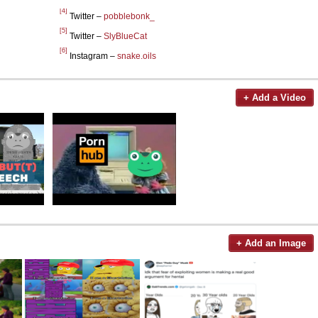
[4]
Twitter –
pobblebonk_
[5]
Twitter –
SlyBlueCat
[6]
Instagram –
snake.oils
+ Add a Video
+ Add an Image