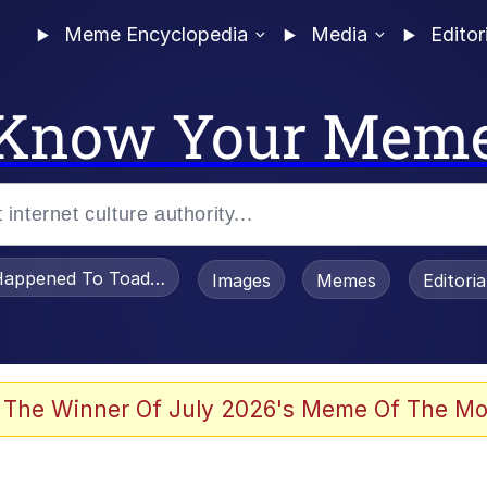
Meme Encyclopedia
Media
Editor
Know Your Mem
appened To Toadsworth / Toadsworth Is Dead
Images
Memes
Editori
 The Winner Of July 2026's Meme Of The Mo