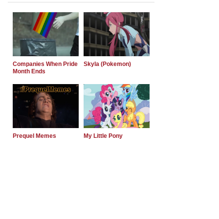
Companies When Pride
Skyla (Pokemon)
Month Ends
Prequel Memes
My Little Pony