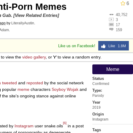
6
nti-Porn Memes
40,752
on
Gab
.
[View Related Entries]
3
 ago
by
LiterallyAustin
.
17
159
Adam
.
Like us on Facebook!
Like 1.8M
to view the
video gallery
, or
'r'
to view a random entry.
Meme
Status
s
tweeted
and
reposted
by the social network
Confirmed
g popular
meme
characters
Soyboy
Wojak
and
Type:
of the site's ongoing stance against online
Parody
Year
2019
Origin
Instagram
[6]
eated by
Instagram
user snake.oils
in a post
Tags
onsumers of pornography as degenerate,