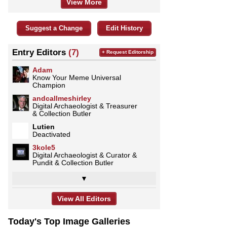
View More
Suggest a Change
Edit History
Entry Editors
(7)
+ Request Editorship
Adam
Know Your Meme Universal
Champion
andcallmeshirley
Digital Archaeologist & Treasurer
& Collection Butler
Lutien
Deactivated
3kole5
Digital Archaeologist & Curator &
Pundit & Collection Butler
▼
View All Editors
Today's Top Image Galleries