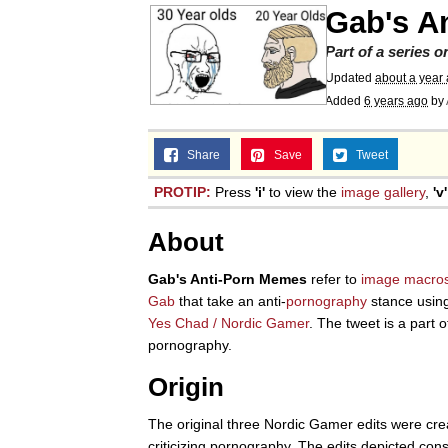
Gab's A
Part of a series 
Updated
about a year
Added
6 years ago
by
Share
Save
Tweet
PROTIP:
Press
'i'
to view the
image gallery
,
'v'
About
Gab's Anti-Porn Memes
refer to
image macro
Gab
that take an anti-
pornography
stance usin
Yes Chad / Nordic Gamer
. The tweet is a part 
pornography.
Origin
The original three Nordic Gamer edits were cr
criticizing pornography. The edits depicted c