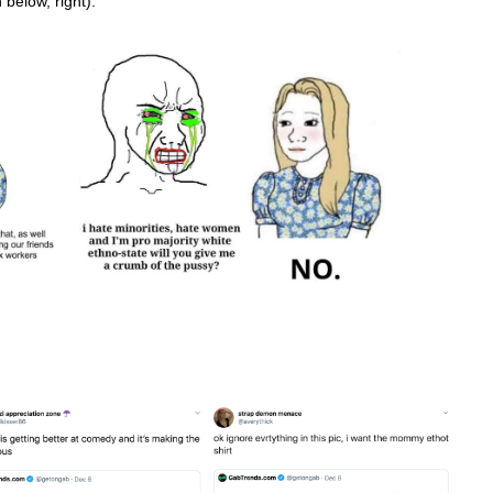
below, right).