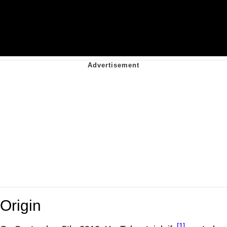
Origin
[1]