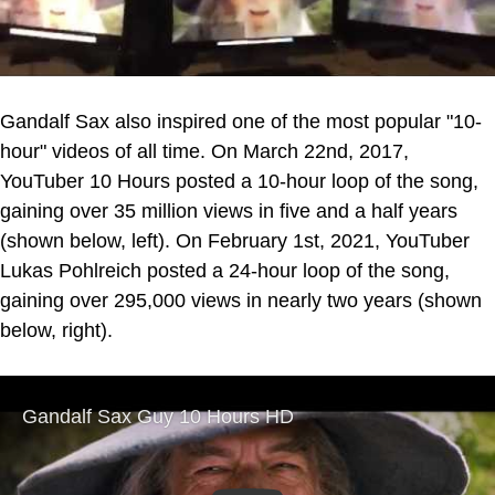
Gandalf Sax also inspired one of the most popular "10-
hour" videos of all time. On March 22nd, 2017,
YouTuber 10 Hours posted a 10-hour loop of the song,
gaining over 35 million views in five and a half years
(shown below, left). On February 1st, 2021, YouTuber
Lukas Pohlreich posted a 24-hour loop of the song,
gaining over 295,000 views in nearly two years (shown
below, right).