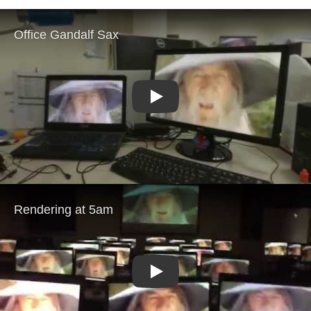
Play
Play