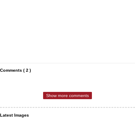
Comments ( 2 )
Show more comments
Latest Images