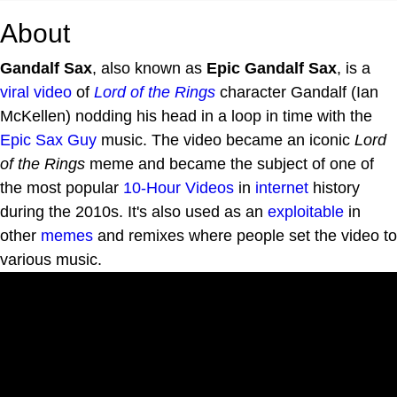
About
Gandalf Sax
, also known as
Epic Gandalf Sax
, is a
viral video
of
Lord of the Rings
character Gandalf (Ian
McKellen) nodding his head in a loop in time with the
Epic Sax Guy
music. The video became an iconic
Lord
of the Rings
meme and became the subject of one of
the most popular
10-Hour Videos
in
internet
history
during the 2010s. It's also used as an
exploitable
in
other
memes
and remixes where people set the video to
various music.