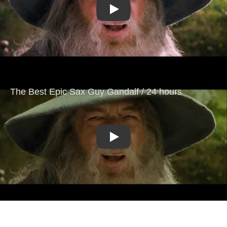
Play
Play