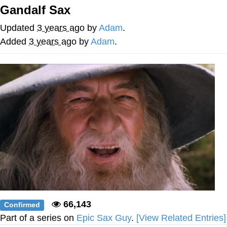
Boiling Poo In a Kettle
Gandalf Sax
Quirk Chungus
Updated
3 years ago
by
Adam
.
Evelyn Smith Smiling /
Added
3 years ago
by
Adam
.
Evelynsmithhhhh Stare
My Father-In-Law Is A Builder / We
Can't, We Don't Know How To Do It
Jacob Batalon CEO of Sex
Topiary
66,143
Confirmed
Part of a series on
Epic Sax Guy
.
[View Related Entries]