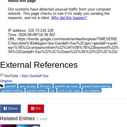
External References
[1]
YouTube –
Epic Gandalf Sax
Original
gandalf
epic sax guy
10 hours
gandalf sax meme
gandalf head bobbing
gandalf nodding
gandalf memes
lotr
lord of the rings
ian mckellen
Share
Pin
Related Entries
1 total