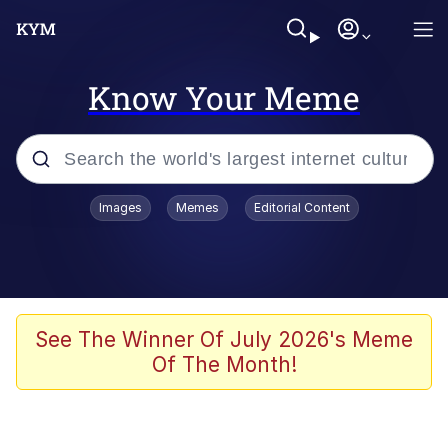
Know Your Meme
Popular searches
Images
Memes
Editorial Content
Friendship Ended With Mudasir
Evelyn Smith Smiling /
Evelynsmithhhhh Stare
Memes
See The Winner Of July 2026's Meme
Of The Month!
Girl With Man's Hand Over Mouth
He Was Whipping Up Shit In A Kettle /