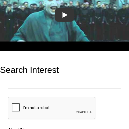
Play
Search Interest