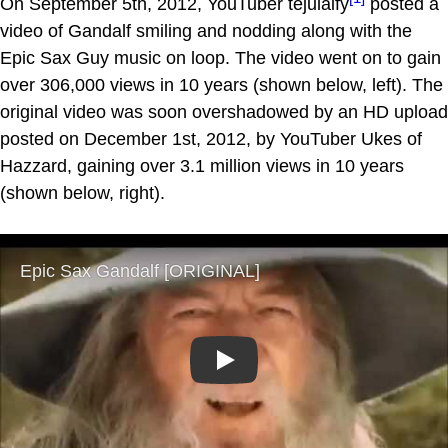
On September 5th, 2012, YouTuber tejulaify
posted a
video of Gandalf smiling and nodding along with the
Epic Sax Guy music on loop. The video went on to gain
over 306,000 views in 10 years (shown below, left). The
original video was soon overshadowed by an HD upload
posted on December 1st, 2012, by YouTuber Ukes of
Hazzard, gaining over 3.1 million views in 10 years
(shown below, right).
Play