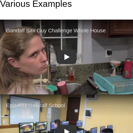
Various Examples
Play