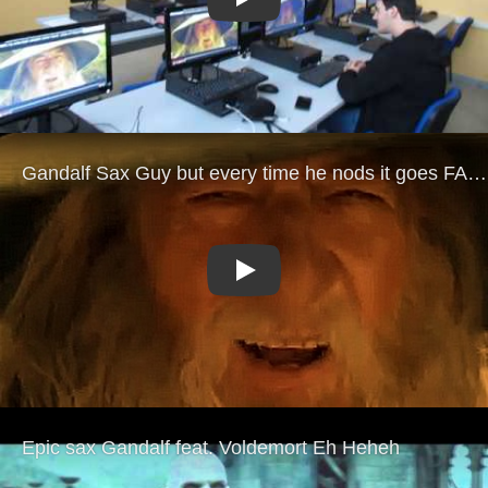
Play
Play