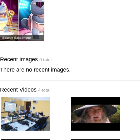
Squirtle Saxophone
Recent Images
0 total
There are no recent images.
Recent Videos
4 total