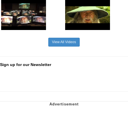
View All Videos
Sign up for our Newsletter