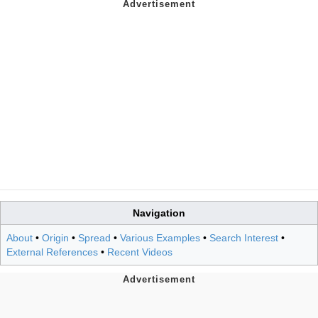
Navigation
About
•
Origin
•
Spread
•
Various Examples
•
Search Interest
•
External References
•
Recent Videos