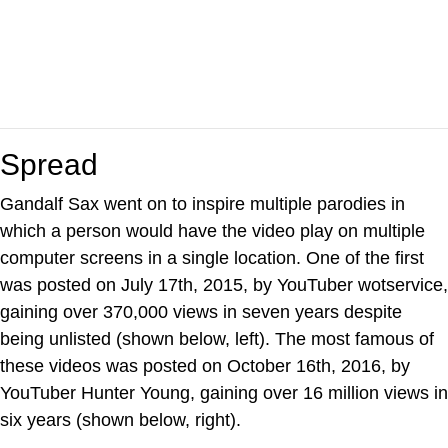
Spread
Gandalf Sax went on to inspire multiple parodies in
which a person would have the video play on multiple
computer screens in a single location. One of the first
was posted on July 17th, 2015, by YouTuber wotservice,
gaining over 370,000 views in seven years despite
being unlisted (shown below, left). The most famous of
these videos was posted on October 16th, 2016, by
YouTuber Hunter Young, gaining over 16 million views in
six years (shown below, right).