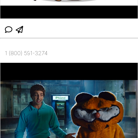
1 (800) 591-3274