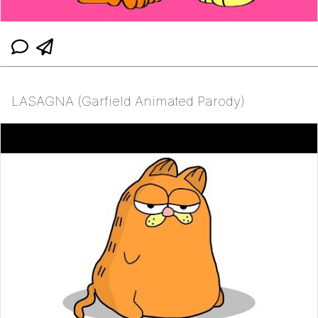
LASAGNA (Garfield Animated Parody)