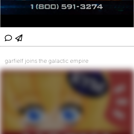
garfielf joins the galactic empire