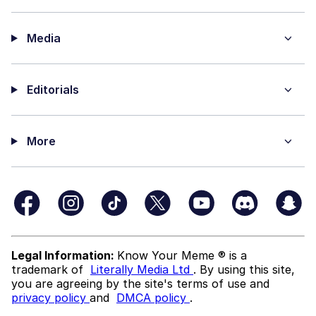
Media
Editorials
More
Legal Information:
Know Your Meme ® is a
trademark of
Literally Media Ltd
. By using this site,
you are agreeing by the site's terms of use and
privacy policy
and
DMCA policy
.