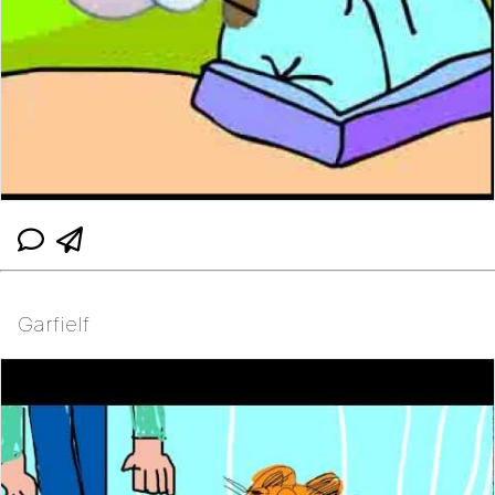
Garfielf