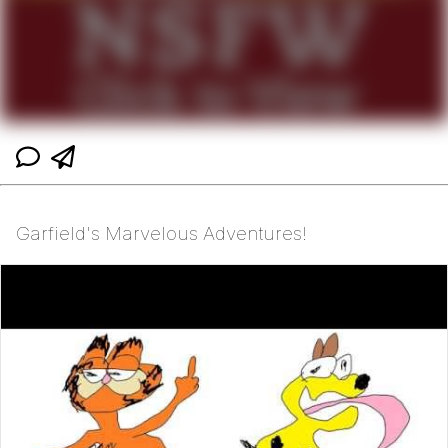
Garfield's Marvelous Adventures!