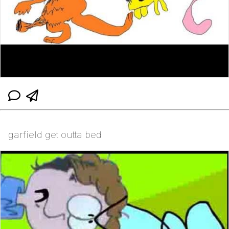
garfield get outta bed