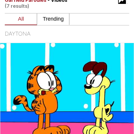
Garfield Parodies
- Videos
(7 results)
GuguGaga Penguin – Cutest Moments
That Will Warm Your Heart
Evelyn Smith Smiling /
Evelynsmithhhhh Stare
DAYTONA
My Father-In-Law Is A Builder / We
Can't, We Don't Know How To Do It
Jacob Batalon CEO of Sex