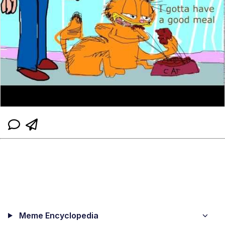
Meme Encyclopedia