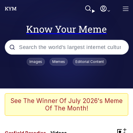
Know Your Meme
Popular searches
Images
Memes
Editorial Content
Memes
Evelyn Smith Smiling /
Evelynsmithhhhh Stare
Scuba Dance
See The Winner Of July 2026's Meme
Of The Month!
Meet Potential Man
Quirk Chungus
+