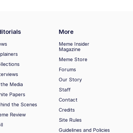
itorials
More
ews
Meme Insider
Magazine
plainers
Meme Store
llections
Forums
terviews
Our Story
 the Media
Staff
ite Papers
Contact
hind the Scenes
Credits
eme Review
Site Rules
ll
Guidelines and Policies