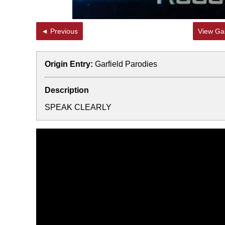
◄ Previous
View Gal
Origin Entry:
Garfield Parodies
Description
SPEAK CLEARLY