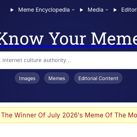
Meme Encyclopedia
Media
Editor
Know Your Mem
Images
Memes
Editorial Content
 The Winner Of July 2026's Meme Of The Mo
 In A Kettle / Boiling Poo In a Kettle