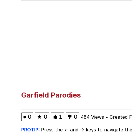
Jim from The Office S
Polyester Edit
Evelyn Smith Smiling /
Girl With Man's Hand
Evelyn Smith Smiling /
My Father-In-Law Is A
Garfield Parodies
Jacob Batalon CEO of
0
★
0
1
0
484 Views
•
Created F
Topiary
PROTIP:
Press the ← and → keys to navigate the