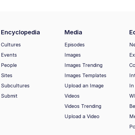
Encyclopedia
Media
Ed
Cultures
Episodes
N
Events
Images
Ex
People
Images Trending
Co
Sites
Images Templates
In
Subcultures
Upload an Image
In
Submit
Videos
Wh
Videos Trending
Be
Upload a Video
M
Po