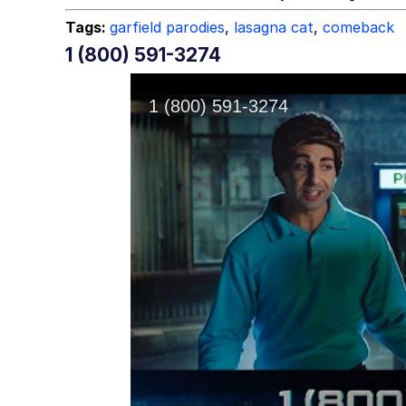
Tags:
garfield parodies
,
lasagna cat
,
comeback
1 (800) 591-3274