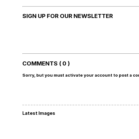
SIGN UP FOR OUR NEWSLETTER
COMMENTS ( 0 )
Sorry, but you must activate your account to post a c
Latest Images