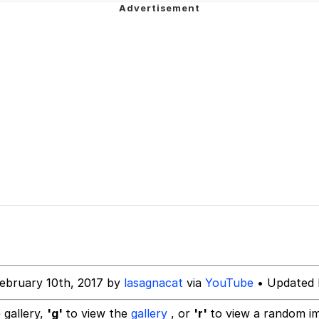
tares at the camera
 Evelynsmithhhhh Stare
 Over Mouth
 Evelynsmithhhhh Stare
 Builder / We Can't, We Don't Know How To Do It
 Sex
ebruary 10th, 2017 by
lasagnacat
via
YouTube
• Updated 
 gallery,
'g'
to view the
gallery
, or
'r'
to view a random i