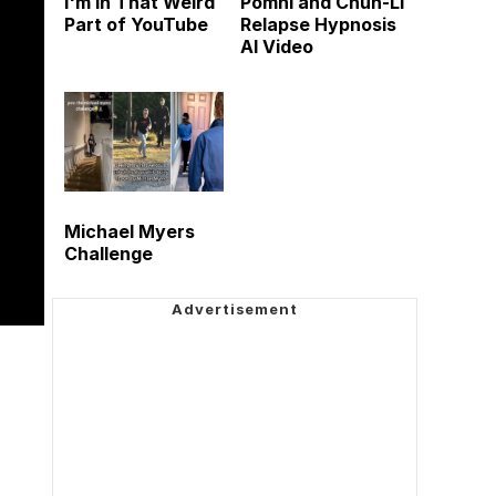
I'm in That Weird
Pomni and Chun-Li
Part of YouTube
Relapse Hypnosis
AI Video
Michael Myers
Challenge