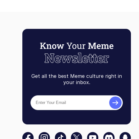
Get all the best Meme culture right in
your inbox.