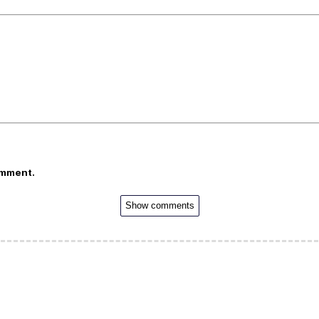
omment.
Show comments