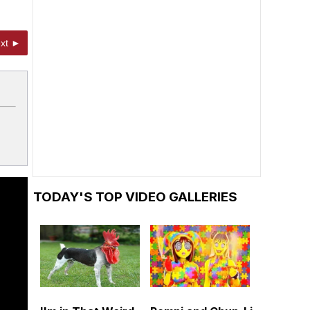
xt ►
TODAY'S TOP VIDEO GALLERIES