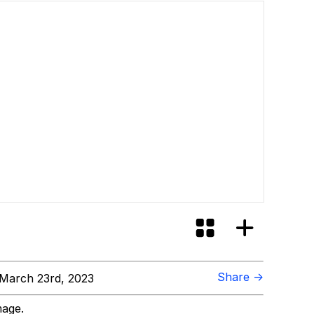
Share →
March 23rd, 2023
mage.