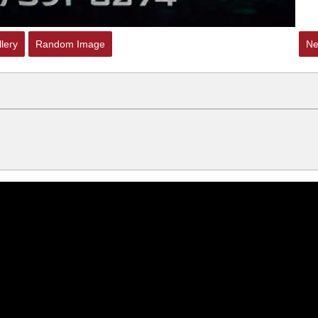
lery
Random Image
Ne