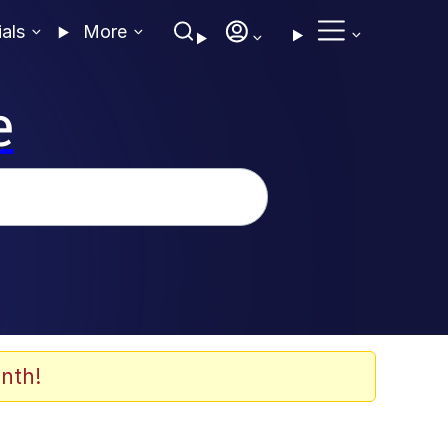
ials
More
e
nth!