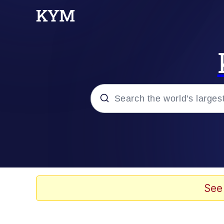
Popular searches
Memes
Kinda Chic Trend
See
He Was Whipping Up Shit