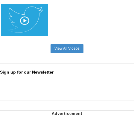
View All Videos
Sign up for our Newsletter