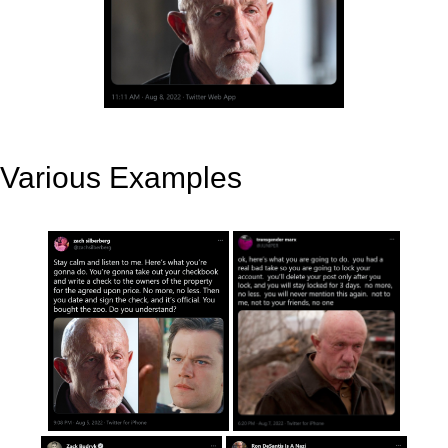
Various Examples