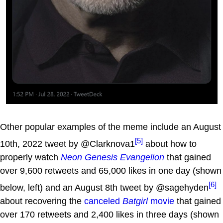
Other popular examples of the meme include an August
[5]
10th, 2022 tweet by @Clarknova1
about how to
properly watch
Neon Genesis Evangelion
that gained
over 9,600 retweets and 65,000 likes in one day (shown
[6]
below, left) and an August 8th tweet by @sagehyden
about recovering the
canceled
Batgirl
movie
that gained
over 170 retweets and 2,400 likes in three days (shown