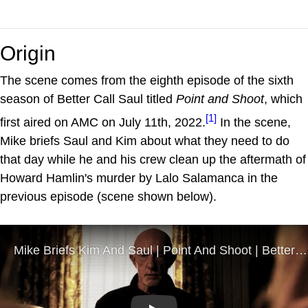
Origin
The scene comes from the eighth episode of the sixth
season of Better Call Saul titled
Point and Shoot
, which
[1]
first aired on AMC on July 11th, 2022.
In the scene,
Mike briefs Saul and Kim about what they need to do
that day while he and his crew clean up the aftermath of
Howard Hamlin's murder by Lalo Salamanca in the
previous episode (scene shown below).