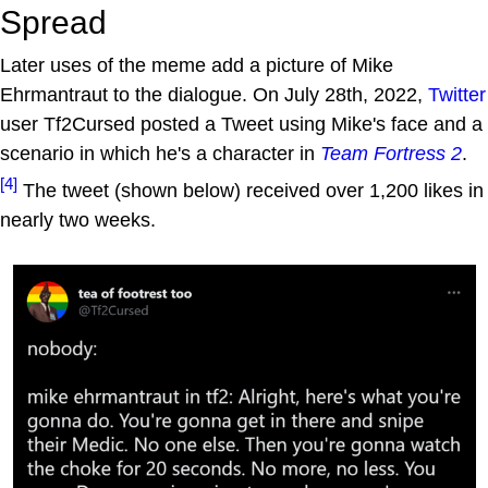
Spread
Later uses of the meme add a picture of Mike
Ehrmantraut to the dialogue. On July 28th, 2022,
Twitter
user Tf2Cursed posted a Tweet using Mike's face and a
scenario in which he's a character in
Team Fortress 2
.
[4]
The tweet (shown below) received over 1,200 likes in
nearly two weeks.