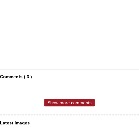
Comments ( 3 )
Show more comments
Latest Images