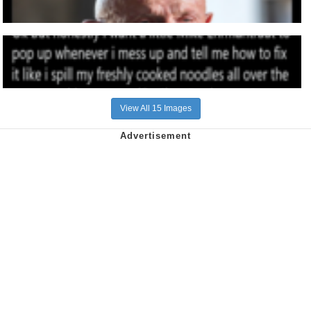
View All 15 Images