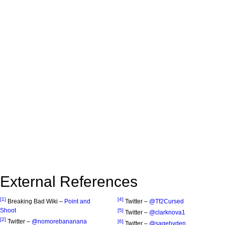
External References
[1]
[4]
Breaking Bad Wiki –
Point and
Twitter –
@Tf2Cursed
Shoot
[5]
Twitter –
@clarknova1
[2]
Twitter –
@nomorebananana
[6]
Twitter –
@sagehyden