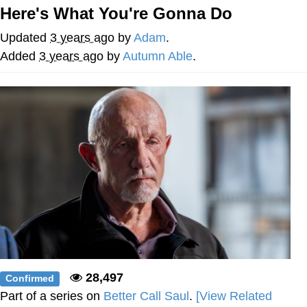
Evelynsmithhhhh Stare
Here's What You're Gonna Do
My Father-In-Law Is A Builder / We
Can't, We Don't Know How To Do It
Updated
3 years ago
by
Adam
.
Jacob Batalon CEO of Sex
Added
3 years ago
by
Autumn Able
.
28,497
Confirmed
Part of a series on
Better Call Saul
.
[View Related