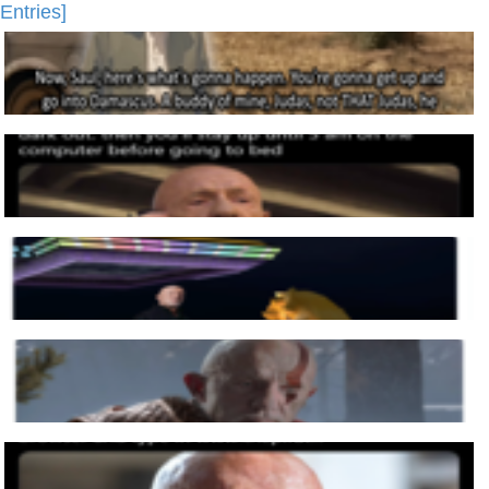
Entries]