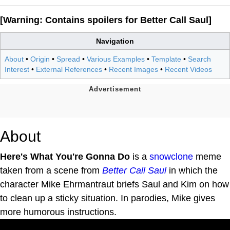
[Warning: Contains spoilers for Better Call Saul]
Navigation
About
•
Origin
•
Spread
•
Various Examples
•
Template
•
Search
Interest
•
External References
•
Recent Images
•
Recent Videos
About
Here's What You're Gonna Do
is a
snowclone
meme
taken from a scene from
Better Call Saul
in which the
character Mike Ehrmantraut briefs Saul and Kim on how
to clean up a sticky situation. In parodies, Mike gives
more humorous instructions.