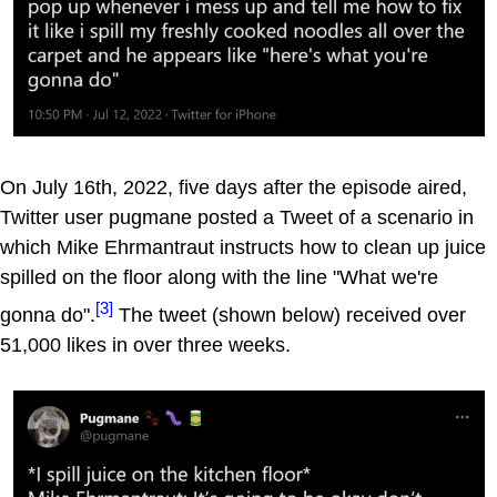
On July 16th, 2022, five days after the episode aired,
Twitter user pugmane posted a Tweet of a scenario in
which Mike Ehrmantraut instructs how to clean up juice
spilled on the floor along with the line "What we're
[3]
gonna do".
The tweet (shown below) received over
51,000 likes in over three weeks.