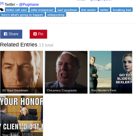
[3]
Twitter –
@Pugmane
better call saul
mike ermantraut
saul goodman
kim wexler
twitter
breaking bad
here's what's going to happen
mikeposting
Share
Pin
Related Entries
13 total
3D Saul Goodman
Chicanery Copypasta
Kim Wexler's Feet
Your Honor