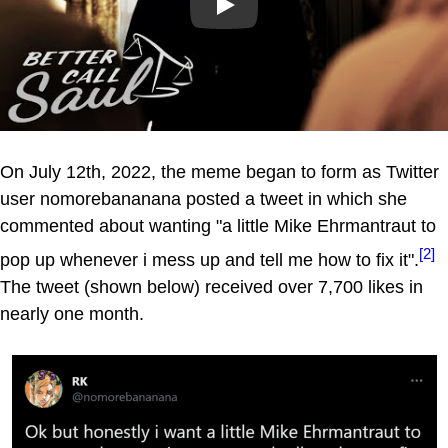
Play
On July 12th, 2022, the meme began to form as Twitter
user nomorebananana posted a tweet in which she
commented about wanting "a little Mike Ehrmantraut to
[2]
pop up whenever i mess up and tell me how to fix it".
The tweet (shown below) received over 7,700 likes in
nearly one month.