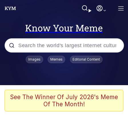
Know Your Meme
Popular searches
Images
Memes
Editorial Content
Memes
Evelyn Smith Smiling /
Evelynsmithhhhh Stare
Palantir
See The Winner Of July 2026's Meme
Of The Month!
LarpTubers
Evelyn Smith Smiling /