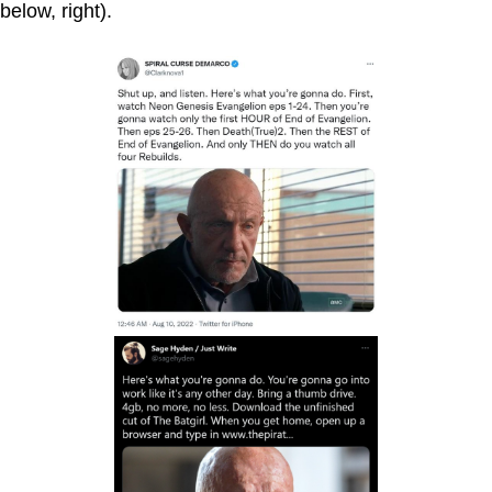
below, right).