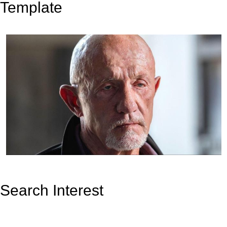
Template
Search Interest