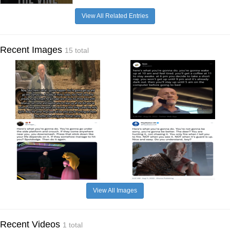
View All Related Entries
Recent Images
15 total
View All Images
Recent Videos
1 total