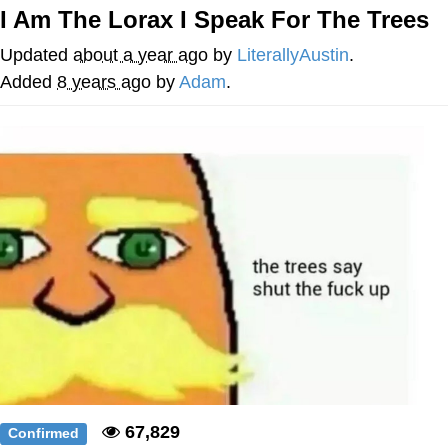
I Am The Lorax I Speak For The Trees
Evelyn Smith Smiling /
Evelynsmithhhhh Stare
Updated
about a year ago
by
LiterallyAustin
.
My Father-In-Law Is A Builder / We
Added
8 years ago
by
Adam
.
Can't, We Don't Know How To Do It
Jacob Batalon CEO of Sex
Topiary
67,829
Confirmed