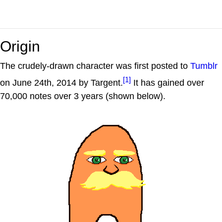
Origin
The crudely-drawn character was first posted to
Tumblr
[1]
on June 24th, 2014 by Targent.
It has gained over
70,000 notes over 3 years (shown below).