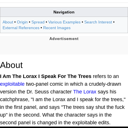
Navigation
About
•
Origin
•
Spread
•
Various Examples
•
Search Interest
•
External References
•
Recent Images
About
I Am The Lorax I Speak For The Trees
refers to an
exploitable
two-panel comic in which a crudely-drawn
version the Dr. Seuss character
The Lorax
says his
catchphrase, "I am the Lorax and I speak for the trees,"
in the first panel, and says "The trees say shut the fuck
up" in the second. What the character says in the
second panel is changed in the exploitable edits.