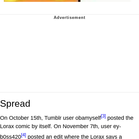
Spread
[3]
On October 15th, Tumblr user obamyself
posted the
Lorax comic by itself. On November 7th, user ey-
[4]
b0ss420
posted an edit where the Lorax says a