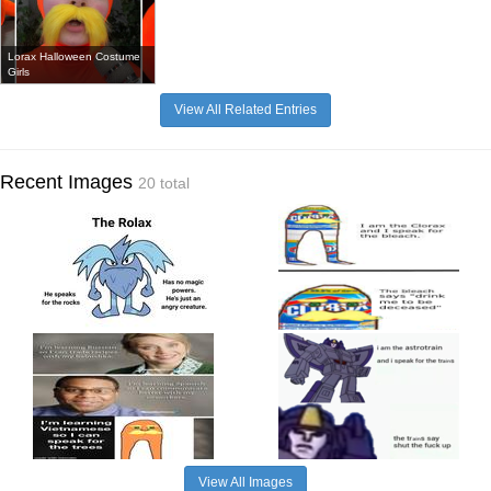
Lorax Halloween Costume
Girls
View All Related Entries
Recent Images
20 total
View All Images