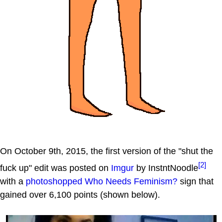
On October 9th, 2015, the first version of the "shut the
[2]
fuck up" edit was posted on
Imgur
by InstntNoodle
with a
photoshopped
Who Needs Feminism?
sign that
gained over 6,100 points (shown below).