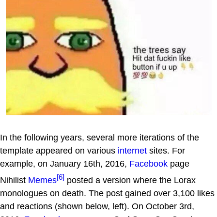
In the following years, several more iterations of the
template appeared on various
internet
sites. For
example, on January 16th, 2016,
Facebook
page
[6]
Nihilist
Memes
posted a version where the Lorax
monologues on death. The post gained over 3,100 likes
and reactions (shown below, left). On October 3rd,