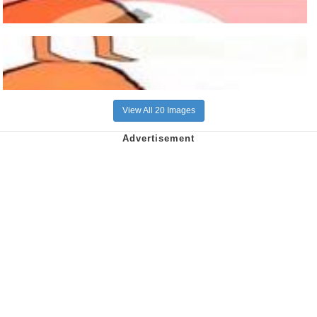
View All 20 Images