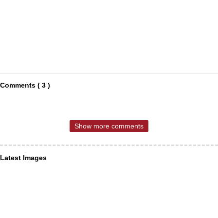
Comments ( 3 )
Show more comments
Latest Images