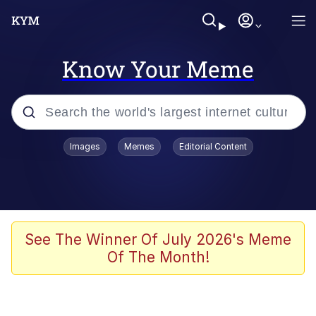
Know Your Meme
Popular searches
Images
Memes
Editorial Content
Memes
Colonel Toad
John Rod
See The Winner Of July 2026's Meme
Of The Month!
The Potato Salad Kickstarter
Kinda Chic Trend