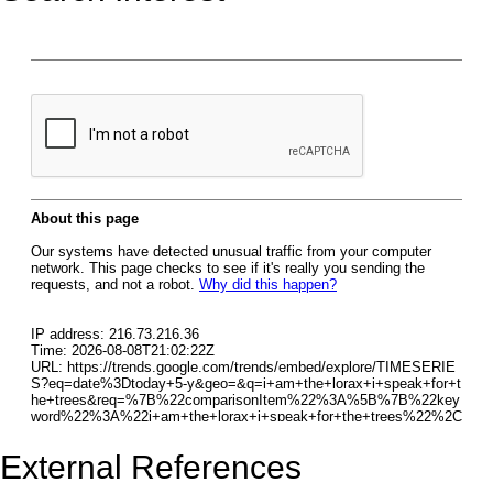
External References