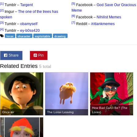
[1]
[5]
Tumblr –
Targent
Facebook –
God Save Our Gracious
Meme
[2]
Imgur –
The one of the trees has
[6]
spoken
Facebook –
Nihilist Memes
[3]
[7]
Tumblr –
obamyself
Reddit –
/r/dankmemes
[4]
Tumblr –
ey-b0ss420
lorax
character
exploitable
drawing
Share
Pin
Related Entries
5 total
How Bad Can I Be? (The
Once-ler
The Lorax Leaving
Lorax)