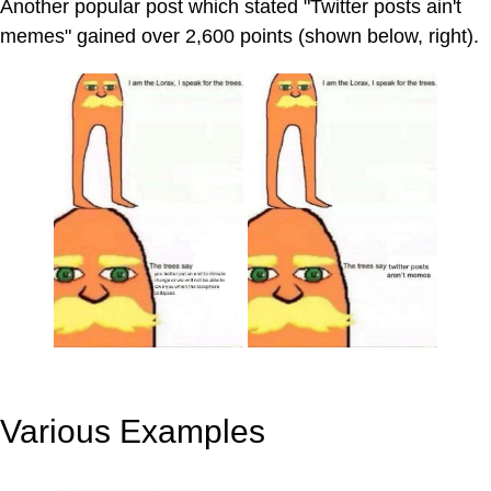
Another popular post which stated "Twitter posts ain't
memes" gained over 2,600 points (shown below, right).
Various Examples