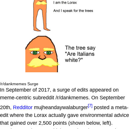
/r/dankmemes Surge
In September of 2017, a surge of edits appeared on
meme-centric subreddit /r/dankmemes. On September
[7]
20th,
Redditor
mujheandaywalaburger
posted a meta-
edit where the Lorax actually gave environmental advice
that gained over 2,500 points (shown below, left).