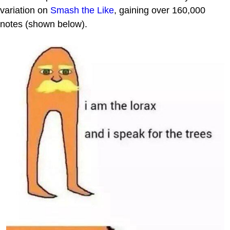
variation on
Smash the Like
, gaining over 160,000
notes (shown below).