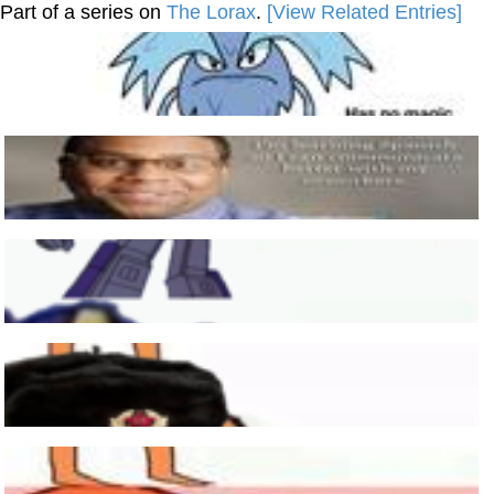
Part of a series on
The Lorax
.
[View Related Entries]