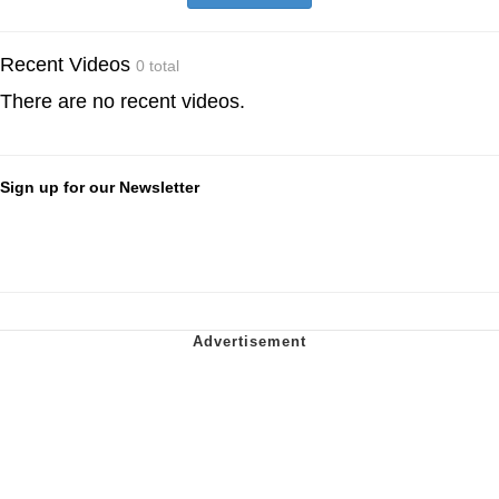
Recent Videos
0 total
There are no recent videos.
Sign up for our Newsletter