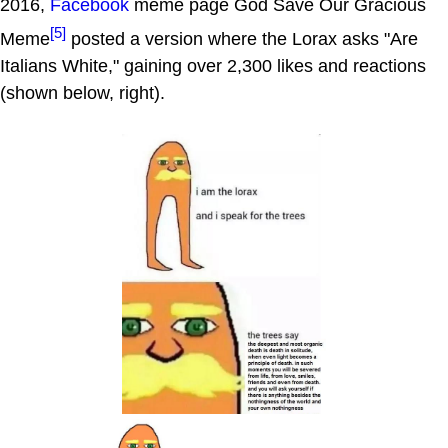
2016,
Facebook
meme page God Save Our Gracious
[5]
Meme
posted a version where the Lorax asks "Are
Italians White," gaining over 2,300 likes and reactions
(shown below, right).