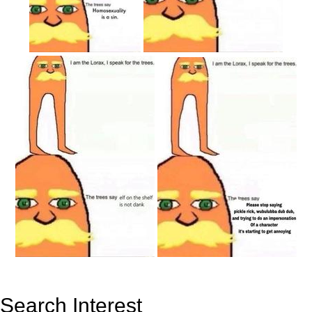
Search Interest