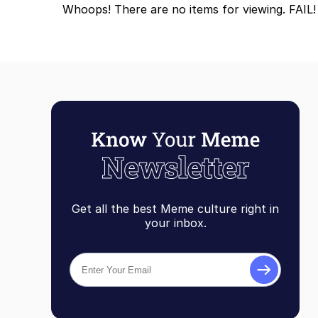
Whoops! There are no items for viewing. FAIL!
Get all the best Meme culture right in
your inbox.