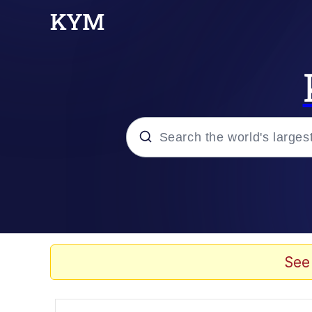
Popular searches
Peter the Cat (The King
Evelyn Smith Smiling /
See
Neegy