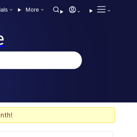
ials
More
e
nth!