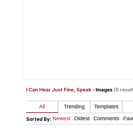
Memes
Beautiful Mid
Evelyn Smith Smiling /
My Father-In-Law Is A
Jacob Batalon CEO of
I Can Hear Just Fine, Speak
- Images
(0 resul
Sorted By: