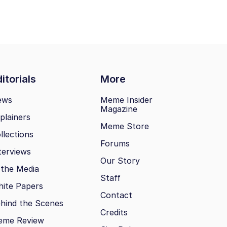
itorials
More
ews
Meme Insider
Magazine
plainers
Meme Store
llections
Forums
terviews
Our Story
 the Media
Staff
ite Papers
Contact
hind the Scenes
Credits
eme Review