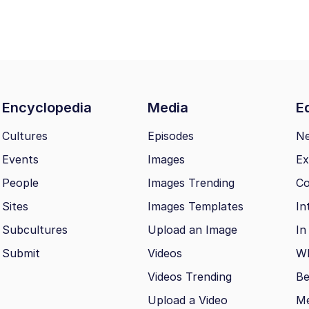
Encyclopedia
Media
Ed
Cultures
Episodes
N
Events
Images
Ex
People
Images Trending
Co
Sites
Images Templates
In
Subcultures
Upload an Image
In
Submit
Videos
Wh
Videos Trending
Be
Upload a Video
M