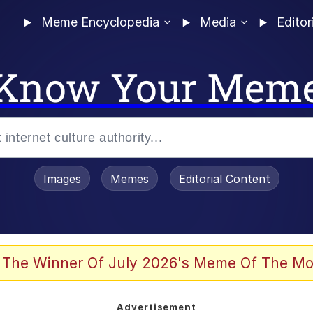
Meme Encyclopedia
Media
Editor
Know Your Mem
Images
Memes
Editorial Content
 of /b/)
 Evelynsmithhhhh Stare
 The Winner Of July 2026's Meme Of The Mo