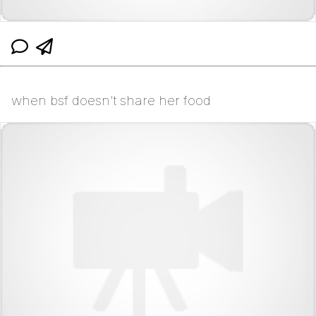
when bsf doesn't share her food