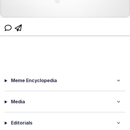
Meme Encyclopedia
Media
Editorials