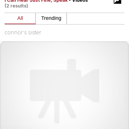
I Can Hear Just Fine, Speak
- Videos
(2 results)
Best Of Zach
That Cat Is Not Dancing
connor's sister
Untitled Goose Game
Evelyn Smith Smiling /
Evelynsmithhhhh Stare
My Father-In-Law Is A Builder / We
Can't, We Don't Know How To Do It
Jacob Batalon CEO of Sex