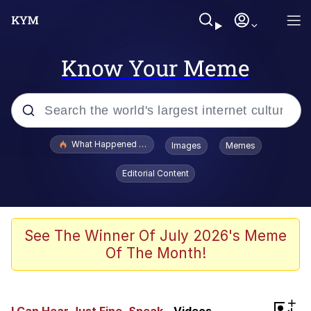
Know Your Meme
Popular searches
What Happened To Toadsworth / Toadsworth Is Dead
Images
Memes
Evelyn Smith Smiling /
Editorial Content
Evelynsmithhhhh Stare
Memes
Polyester Edit
See The Winner Of July 2026's Meme
Of The Month!
Whispering Pigeon
President Glen Powell / John Politics
+