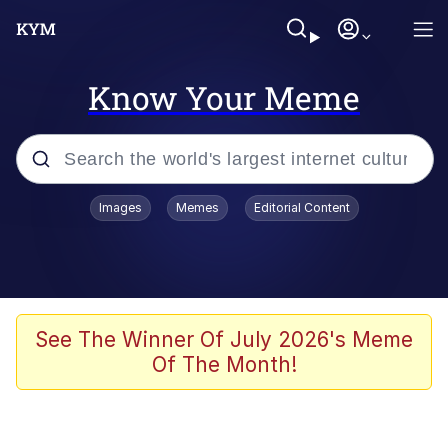
Know Your Meme
Popular searches
Images
Memes
Editorial Content
Memes
apu-buzz.jpg
Tardo
See The Winner Of July 2026's Meme
Of The Month!
Quiet On the Creek
Jacob Batalon CEO of Sex