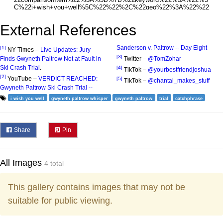
External References
Sanderson v. Paltrow -- Day Eight
[1]
NY Times –
Live Updates: Jury
[3]
Finds Gwyneth Paltrow Not at Fault in
Twitter –
@TomZohar
Ski Crash Trial
.
[4]
TikTok –
@yourbestfriendjoshua
[2]
YouTube –
VERDICT REACHED:
[5]
TikTok –
@chantal_makes_stuff
Gwyneth Paltrow Ski Crash Trial --
i wish you well
gwyneth paltrow whisper
gwyneth paltrow
trial
catchphrase
Share
Pin
All Images
4 total
This gallery contains images that may not be
suitable for public viewing.