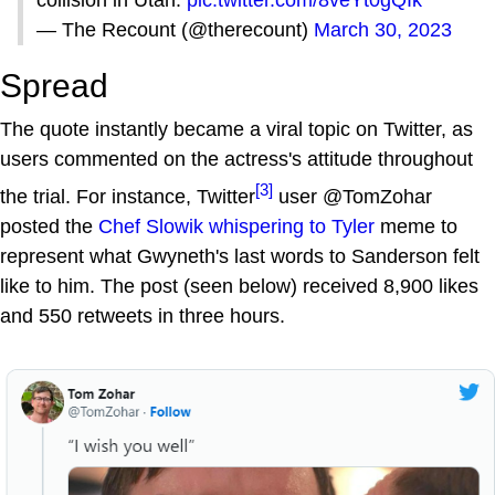
collision in Utah.
pic.twitter.com/8veYt0gQIk
— The Recount (@therecount)
March 30, 2023
Spread
The quote instantly became a viral topic on Twitter, as
users commented on the actress's attitude throughout
[3]
the trial. For instance, Twitter
user @TomZohar
posted the
Chef Slowik whispering to Tyler
meme to
represent what Gwyneth's last words to Sanderson felt
like to him. The post (seen below) received 8,900 likes
and 550 retweets in three hours.