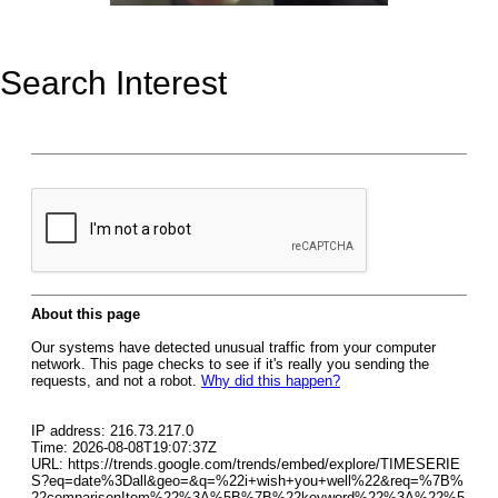
Search Interest