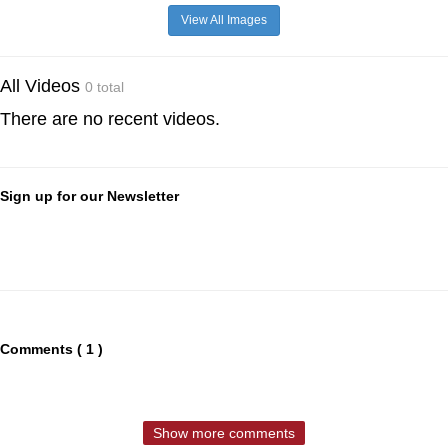
View All Images
All Videos
0 total
There are no recent videos.
Sign up for our Newsletter
Comments ( 1 )
Show more comments