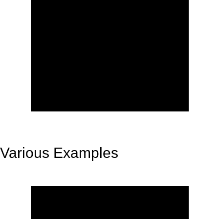
Various Examples