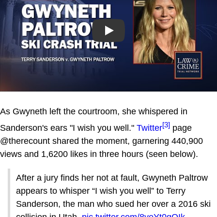
Play
As Gwyneth left the courtroom, she whispered in
[3]
Sanderson's ears "I wish you well."
Twitter
page
@therecount shared the moment, garnering 440,900
views and 1,6200 likes in three hours (seen below).
After a jury finds her not at fault, Gwyneth Paltrow
appears to whisper “I wish you well” to Terry
Sanderson, the man who sued her over a 2016 ski