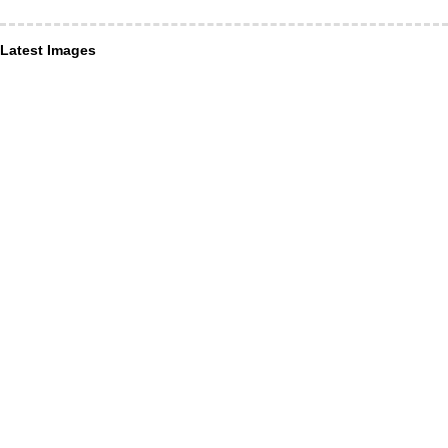
Latest Images