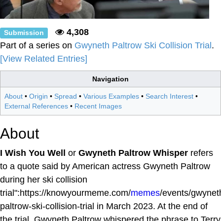
4,308
Submission
Part of a series on
Gwyneth Paltrow Ski Collision Trial
.
[View Related Entries]
Navigation
About
•
Origin
•
Spread
•
Various Examples
•
Search Interest
•
External References
•
Recent Images
About
I Wish You Well
or
Gwyneth Paltrow Whisper
refers
to a quote said by American actress Gwyneth Paltrow
during her ski collision
trial":https://knowyourmeme.com/
memes
/events/gwynet
paltrow-ski-collision-trial in March 2023. At the end of
the trial, Gwyneth Paltrow whispered the phrase to Terry