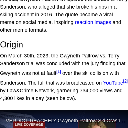
Sanderson, who alleged that she broke his ribs in a
skiing accident in 2016. The quote became a viral
meme on social media, inspiring
reaction images
and
other meme formats.
Origin
On March 30th, 2023, the Gwyneth Paltrow vs. Terry
Sanderson trial was concluded with the jury finding that
[1]
Gwyneth was not at fault
over the ski collision with
[2]
Sanderson. The full trial was broadcasted on
YouTube
by Law&Crime Network, garnering 734,000 views and
4,300 likes in a day (seen below).