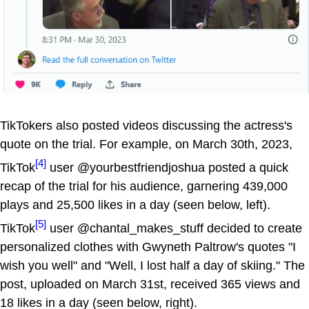
TikTokers also posted videos discussing the actress's
quote on the trial. For example, on March 30th, 2023,
[4]
TikTok
user @yourbestfriendjoshua posted a quick
recap of the trial for his audience, garnering 439,000
plays and 25,500 likes in a day (seen below, left).
[5]
TikTok
user @chantal_makes_stuff decided to create
personalized clothes with Gwyneth Paltrow's quotes "I
wish you well" and "Well, I lost half a day of skiing." The
post, uploaded on March 31st, received 365 views and
18 likes in a day (seen below, right).