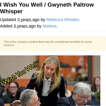
I Wish You Well / Gwyneth Paltrow
Whispering Pigeon
Whisper
Chihiro Unsheathing a Katana
Updated
3 years ago
by
Rebecca Rhodes
.
Added
3 years ago
by
Mateus
.
Pepe the Frog
Evelyn Smith Smiling /
This entry contains content that may be considered sensitive to some
viewers.
Evelynsmithhhhh Stare
My Father-In-Law Is A Builder / We
Can't, We Don't Know How To Do It
Jacob Batalon CEO of Sex
Topiary